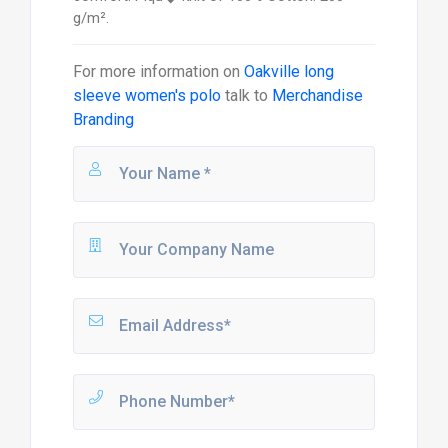
g/m².
For more information on
Oakville long
sleeve women's polo
talk to
Merchandise
Branding