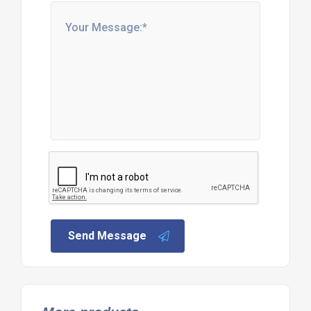
Send Message