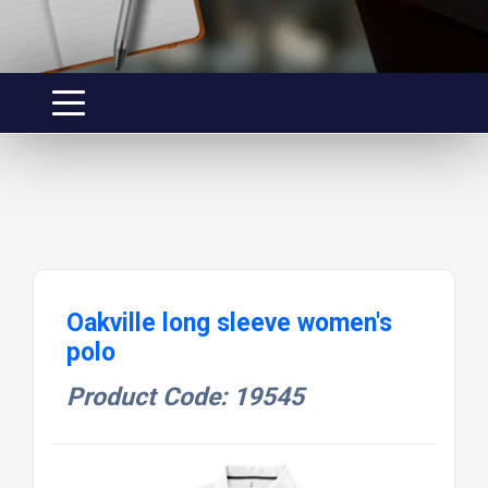
Oakville long sleeve women's
polo
Product Code: 19545