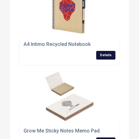
A4 Intimo Recycled Notebook
Details
Grow Me Sticky Notes Memo Pad.