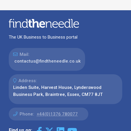
The UK Business to Business portal
Mail:
contactus@findtheneedle.co.uk
Address:
Linden Suite, Harvest House, Lynderswood
Business Park, Braintree, Essex, CM77 8JT
Phone:
+44(0)1376 780077
Find us on: