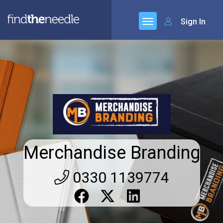
Sign In
Merchandise Branding
0330 1139774