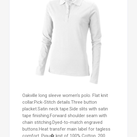
Oakville long sleeve women's polo. Flat knit
collar.Pick-Stitch details.Three button
placket.Satin neck tape.Side slits with satin
tape finishing.Forward shoulder seam with
chain stitching.Dyed-to-match engraved
buttons.Heat transfer main label for tagless
comfort. Piqu� knit of 100% Cotton. 200