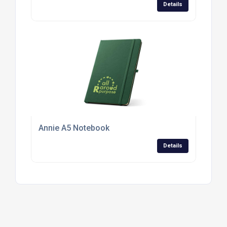
Details
Annie A5 Notebook
Details