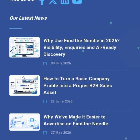
Our Latest News
Why Use Find the Needle in 2026?
Visibility, Enquiries and AI-Ready
Discovery
08 July 2026
How to Turn a Basic Company
Profile into a Proper B2B Sales
Asset
22 June 2026
Why We’ve Made It Easier to
Advertise on Find the Needle
27 May 2026