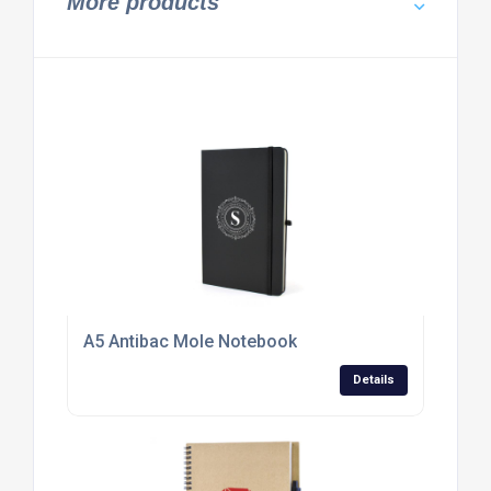
More products
A5 Antibac Mole Notebook
Details