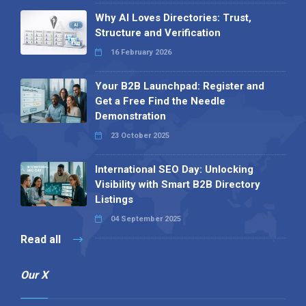
Why AI Loves Directories: Trust,
Structure and Verification
16 February 2026
Your B2B Launchpad: Register and
Get a Free Find the Needle
Demonstration
23 October 2025
International SEO Day: Unlocking
Visibility with Smart B2B Directory
Listings
04 September 2025
Read all
Our X