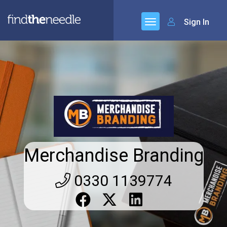
Sign In
Merchandise Branding
0330 1139774