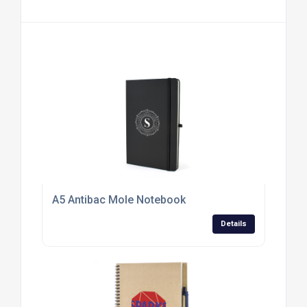
A5 Antibac Mole Notebook
Details