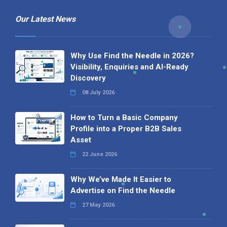
Our Latest News
Why Use Find the Needle in 2026?
Visibility, Enquiries and AI-Ready
Discovery
08 July 2026
How to Turn a Basic Company
Profile into a Proper B2B Sales
Asset
22 June 2026
Why We’ve Made It Easier to
Advertise on Find the Needle
27 May 2026