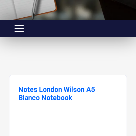
Notes London Wilson A5
Blanco Notebook