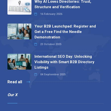
Why AI Loves Directories: Trust,
Structure and Verification
16 February 2026
Your B2B Launchpad: Register and
Get a Free Find the Needle
Demonstration
23 October 2025
International SEO Day: Unlocking
Visibility with Smart B2B Directory
Listings
04 September 2025
Read all
Our X