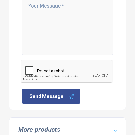
Send Message
More products