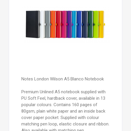
Notes London Wilson A5 Blanco Notebook
Premium Unlined A5 notebook supplied with
PU Soft Feel, hardback cover, available in 13
popular colours. Contains 160 pages of
80gsm, plain white paper and an inside back
cover paper pocket. Supplied with colour
matching pen loop, elastic closure and ribbon.
Also available with matching pen.