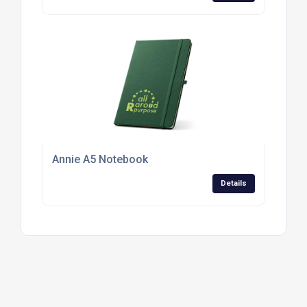
Annie A5 Notebook
Details