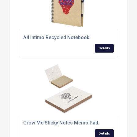
A4 Intimo Recycled Notebook
Details
Grow Me Sticky Notes Memo Pad.
Details