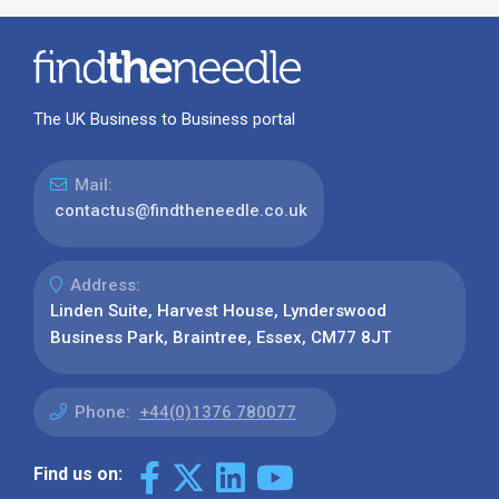
The UK Business to Business portal
Mail:
contactus@findtheneedle.co.uk
Address:
Linden Suite, Harvest House, Lynderswood
Business Park, Braintree, Essex, CM77 8JT
Phone:
+44(0)1376 780077
Find us on: