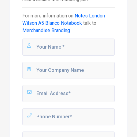
For more information on
Notes London
Wilson A5 Blanco Notebook
talk to
Merchandise Branding