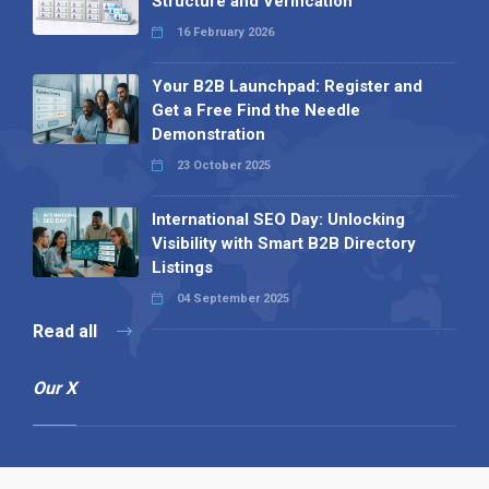
Structure and Verification
16 February 2026
Your B2B Launchpad: Register and
Get a Free Find the Needle
Demonstration
23 October 2025
International SEO Day: Unlocking
Visibility with Smart B2B Directory
Listings
04 September 2025
Read all
Our X