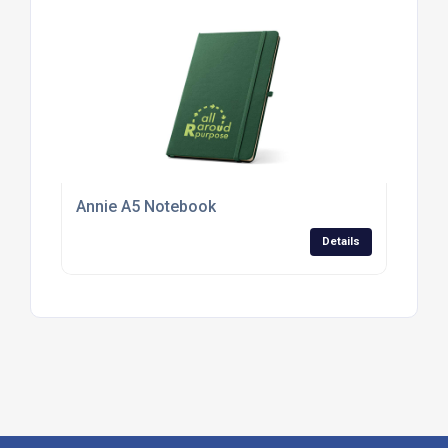
Annie A5 Notebook
Details