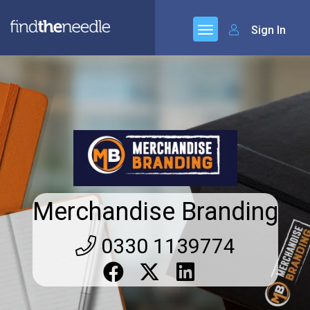
Sign In
Merchandise Branding
0330 1139774