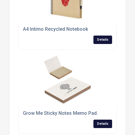
A4 Intimo Recycled Notebook
Details
Grow Me Sticky Notes Memo Pad.
Details