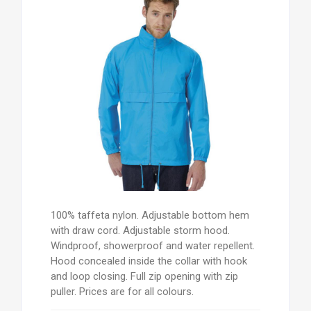
100% taffeta nylon. Adjustable bottom hem
with draw cord. Adjustable storm hood.
Windproof, showerproof and water repellent.
Hood concealed inside the collar with hook
and loop closing. Full zip opening with zip
puller. Prices are for all colours.