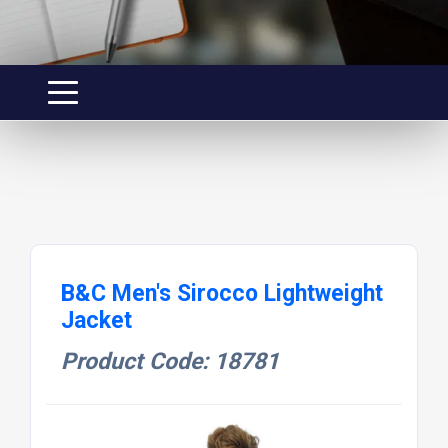
B&C Men's Sirocco Lightweight
Jacket
Product Code: 18781