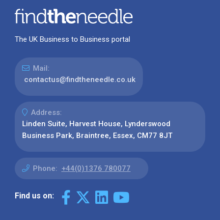
The UK Business to Business portal
Mail:
contactus@findtheneedle.co.uk
Address:
Linden Suite, Harvest House, Lynderswood
Business Park, Braintree, Essex, CM77 8JT
Phone:
+44(0)1376 780077
Find us on: