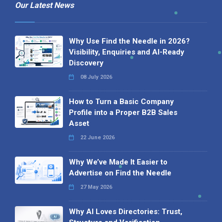
Our Latest News
Why Use Find the Needle in 2026?
Visibility, Enquiries and AI-Ready
Discovery
08 July 2026
How to Turn a Basic Company
Profile into a Proper B2B Sales
Asset
22 June 2026
Why We’ve Made It Easier to
Advertise on Find the Needle
27 May 2026
Why AI Loves Directories: Trust,