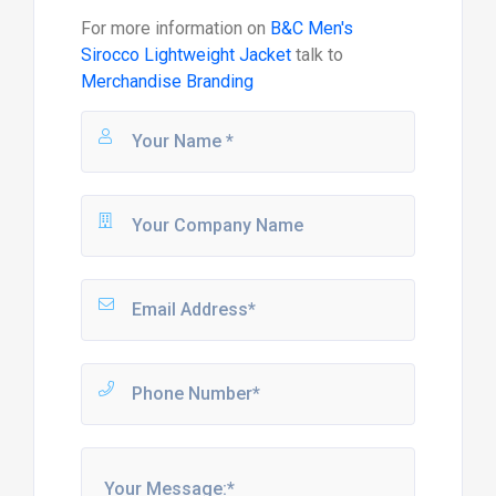
For more information on
B&C Men's
Sirocco Lightweight Jacket
talk to
Merchandise Branding