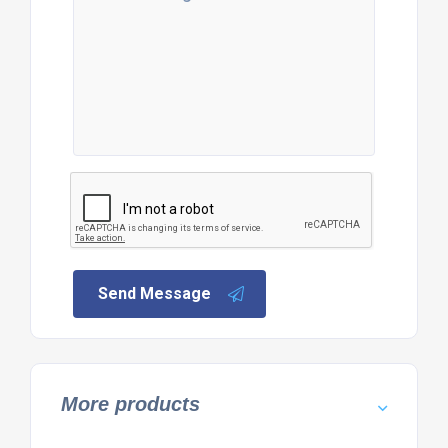
Send Message
More products