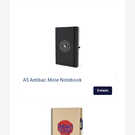
A5 Antibac Mole Notebook
Details