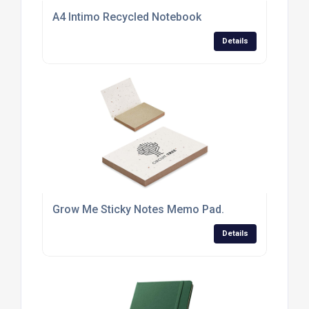
A4 Intimo Recycled Notebook
Details
Grow Me Sticky Notes Memo Pad.
Details