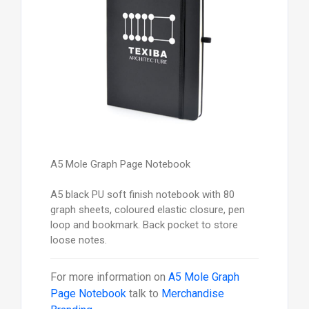
A5 Mole Graph Page Notebook
A5 black PU soft finish notebook with 80
graph sheets, coloured elastic closure, pen
loop and bookmark. Back pocket to store
loose notes.
For more information on
A5 Mole Graph
Page Notebook
talk to
Merchandise