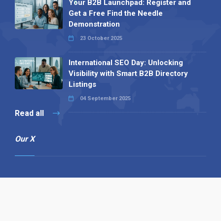
Your B2B Launchpad: Register and
Get a Free Find the Needle
Demonstration
23 October 2025
International SEO Day: Unlocking
Visibility with Smart B2B Directory
Listings
04 September 2025
Read all
Our X
Follow us