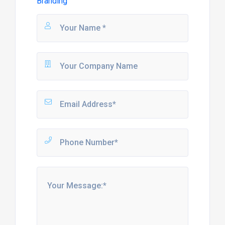
Branding