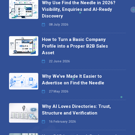
Why Use Find the Needle in 2026?
Visibility, Enquiries and AI-Ready
Discovery
08 July 2026
How to Turn a Basic Company
Profile into a Proper B2B Sales
Asset
22 June 2026
Why We’ve Made It Easier to
Advertise on Find the Needle
27 May 2026
Why AI Loves Directories: Trust,
Structure and Verification
16 February 2026