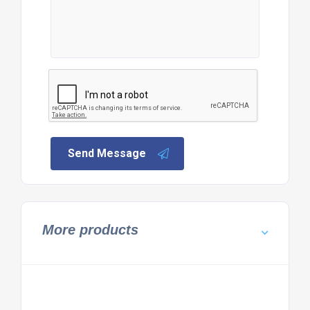
Send Message
More products