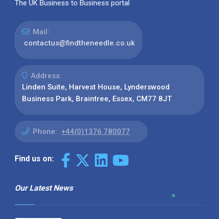
The UK Business to Business portal
Mail:
contactus@findtheneedle.co.uk
Address:
Linden Suite, Harvest House, Lynderswood
Business Park, Braintree, Essex, CM77 8JT
Phone:
+44(0)1376 780077
Find us on:
Our Latest News