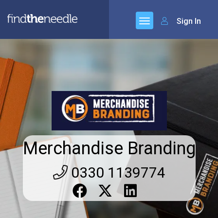
Sign In
Merchandise Branding
0330 1139774