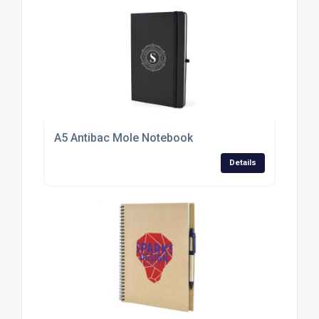
A5 Antibac Mole Notebook
Details