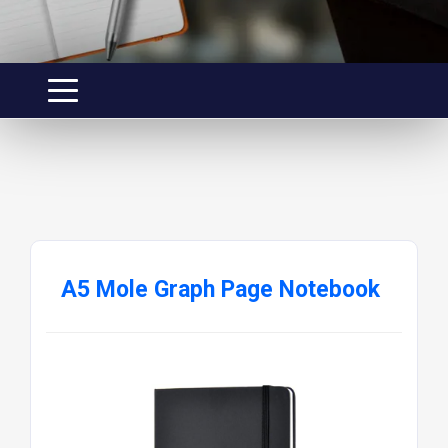
A5 Mole Graph Page Notebook