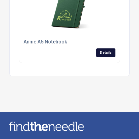
Annie A5 Notebook
Details