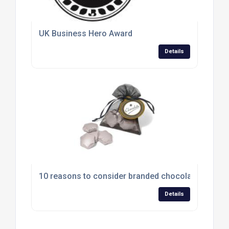
UK Business Hero Award
Details
10 reasons to consider branded chocolates
Details