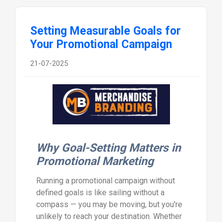
Setting Measurable Goals for
Your Promotional Campaign
21-07-2025
Why Goal-Setting Matters in
Promotional Marketing
Running a promotional campaign without
defined goals is like sailing without a
compass — you may be moving, but you're
unlikely to reach your destination. Whether