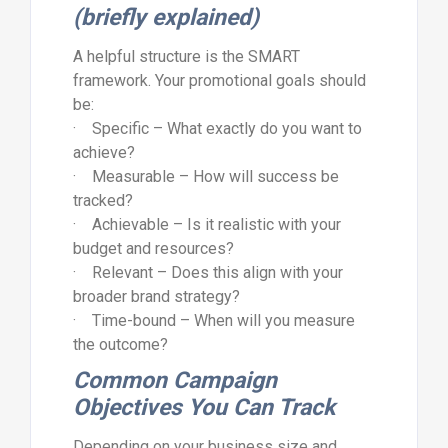
(briefly explained)
A helpful structure is the SMART
framework. Your promotional goals should
be:
· Specific – What exactly do you want to
achieve?
· Measurable – How will success be
tracked?
· Achievable – Is it realistic with your
budget and resources?
· Relevant – Does this align with your
broader brand strategy?
· Time-bound – When will you measure
the outcome?
Common Campaign
Objectives You Can Track
Depending on your business size and