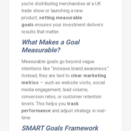
you're distributing merchandise at a UK
trade show or launching a new
product,
setting measurable
goals
ensures your investment delivers
results that matter.
What Makes a Goal
Measurable?
Measurable goals go beyond vague
intentions like “increase brand awareness.”
Instead, they are tied to
clear marketing
metrics
— such as website visits, social
media engagement, lead volume,
conversion rates, or customer retention
levels. This helps you
track
performance
and adjust strategy in real-
time.
SMART Goals Framework