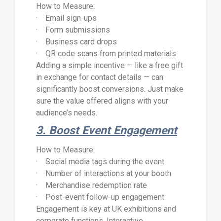
How to Measure:
· Email sign-ups
· Form submissions
· Business card drops
· QR code scans from printed materials
Adding a simple incentive — like a free gift
in exchange for contact details — can
significantly boost conversions. Just make
sure the value offered aligns with your
audience’s needs.
3. Boost Event Engagement
How to Measure:
· Social media tags during the event
· Number of interactions at your booth
· Merchandise redemption rate
· Post-event follow-up engagement
Engagement is key at UK exhibitions and
corporate functions. Interactive