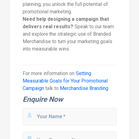
planning, you unlock the full potential of
promotional marketing.
Need help designing a campaign that
delivers real results?
Speak to our team
and explore the strategic use of Branded
Merchandise to turn your marketing goals
into measurable wins.
For more information on
Setting
Measurable Goals for Your Promotional
Campaign
talk to
Merchandise Branding
Enquire Now