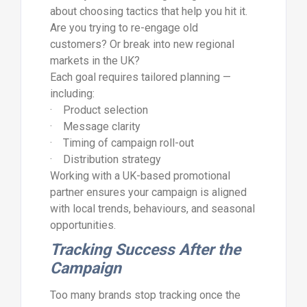
about choosing tactics that help you hit it.
Are you trying to re-engage old
customers? Or break into new regional
markets in the UK?
Each goal requires tailored planning —
including:
· Product selection
· Message clarity
· Timing of campaign roll-out
· Distribution strategy
Working with a UK-based promotional
partner ensures your campaign is aligned
with local trends, behaviours, and seasonal
opportunities.
Tracking Success After the
Campaign
Too many brands stop tracking once the