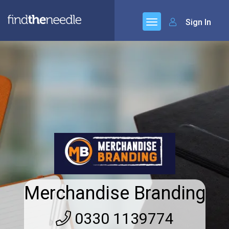
Sign In
Merchandise Branding
0330 1139774