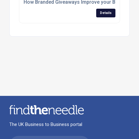
How Branded Giveaways Improve your Business
Details
The UK Business to Business portal