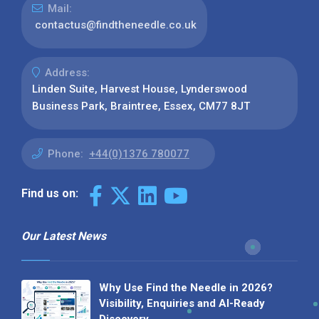
Mail:
contactus@findtheneedle.co.uk
Address:
Linden Suite, Harvest House, Lynderswood
Business Park, Braintree, Essex, CM77 8JT
Phone:
+44(0)1376 780077
Find us on:
Our Latest News
Why Use Find the Needle in 2026?
Visibility, Enquiries and AI-Ready
Discovery