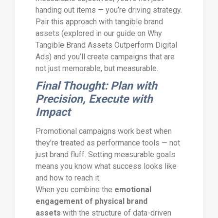
handing out items — you’re driving strategy.
Pair this approach with tangible brand
assets (explored in our guide on Why
Tangible Brand Assets Outperform Digital
Ads) and you’ll create campaigns that are
not just memorable, but measurable.
Final Thought: Plan with
Precision, Execute with
Impact
Promotional campaigns work best when
they’re treated as performance tools — not
just brand fluff. Setting measurable goals
means you know what success looks like
and how to reach it.
When you combine the
emotional
engagement of physical brand
assets
with the structure of data-driven