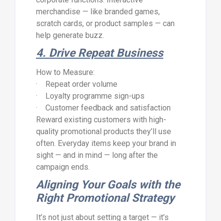
merchandise — like branded games,
scratch cards, or product samples — can
help generate buzz.
4. Drive Repeat Business
How to Measure:
· Repeat order volume
· Loyalty programme sign-ups
· Customer feedback and satisfaction
Reward existing customers with high-
quality promotional products they’ll use
often. Everyday items keep your brand in
sight — and in mind — long after the
campaign ends.
Aligning Your Goals with the
Right Promotional Strategy
It’s not just about setting a target — it’s