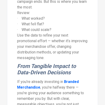
campaign ends. But this is where you learn
the most.
Review:
· What worked?
· What fell flat?
· What could scale?
Use the data to refine your next
promotional effort — whether it’s improving
your merchandise offer, changing
distribution methods, or updating your
messaging tone.
From Tangible Impact to
Data-Driven Decisions
If you're already investing in
Branded
Merchandise
, you're halfway there —
you’re giving your audience something to
remember you by. But with clear,
measurable objectives, you’re not just