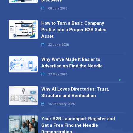
08 July 2026
How to Turn a Basic Company
Profile into a Proper B2B Sales
Asset
22 June 2026
Why We’ve Made It Easier to
Advertise on Find the Needle
27 May 2026
Why AI Loves Directories: Trust,
Structure and Verification
16 February 2026
Your B2B Launchpad: Register and
Get a Free Find the Needle
Demonstration