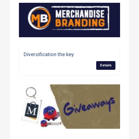
Diversification the key
Details