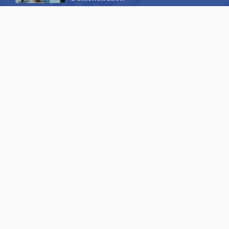
23 October 2025
International SEO Day: Unlocking
Visibility with Smart B2B Directory
Listings
04 September 2025
Read all
Our X
Follow us
Copyright © 1994-2026 Hazelhurst Management T/A