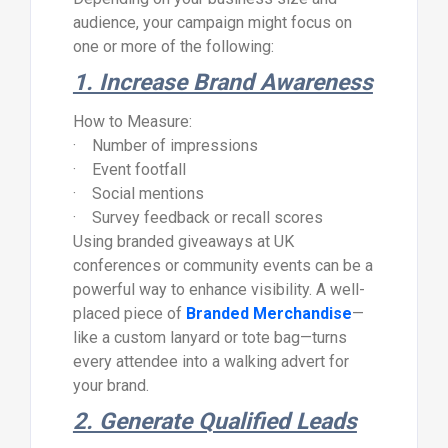
audience, your campaign might focus on
one or more of the following:
1. Increase Brand Awareness
How to Measure:
· Number of impressions
· Event footfall
· Social mentions
· Survey feedback or recall scores
Using branded giveaways at UK
conferences or community events can be a
powerful way to enhance visibility. A well-
placed piece of
Branded Merchandise
—
like a custom lanyard or tote bag—turns
every attendee into a walking advert for
your brand.
2. Generate Qualified Leads