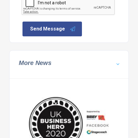
Send Message
More News