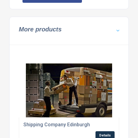
More products
Shipping Company Edinburgh
Details