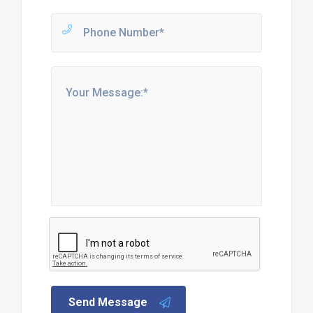
Send Message