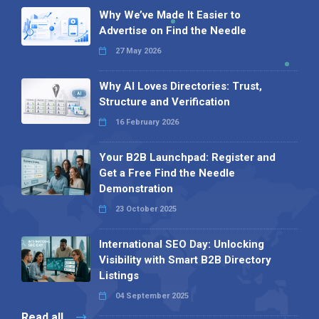
Why We’ve Made It Easier to
Advertise on Find the Needle
27 May 2026
Why AI Loves Directories: Trust,
Structure and Verification
16 February 2026
Your B2B Launchpad: Register and
Get a Free Find the Needle
Demonstration
23 October 2025
International SEO Day: Unlocking
Visibility with Smart B2B Directory
Listings
04 September 2025
Read all