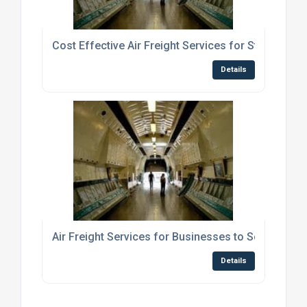
Cost Effective Air Freight Services for Students S
Details
Air Freight Services for Businesses to Scotland
Details