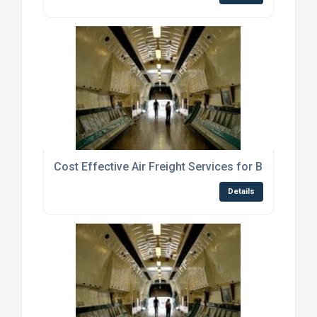
Cost Effective Air Freight Services for Businesse
Details