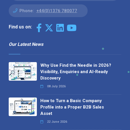
Phone:
+44(0)1376 780077
Find us on:
Our Latest News
Why Use Find the Needle in 2026?
Visibility, Enquiries and AI-Ready
Discovery
08 July 2026
How to Turn a Basic Company
Profile into a Proper B2B Sales
Asset
22 June 2026