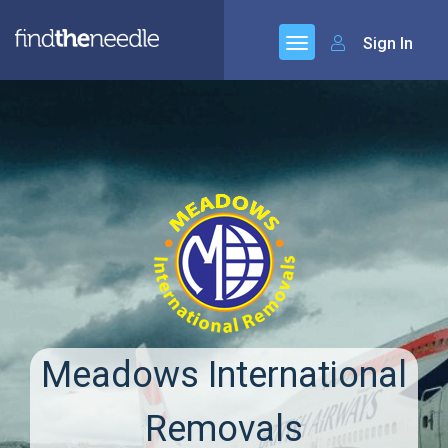
Sign In
Meadows International
Removals