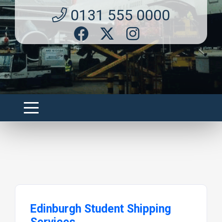
0131 555 0000
Edinburgh Student Shipping