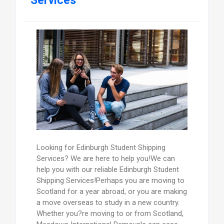
Services
Looking for Edinburgh Student Shipping
Services? We are here to help you!We can
help you with our reliable Edinburgh Student
Shipping Services!Perhaps you are moving to
Scotland for a year abroad, or you are making
a move overseas to study in a new country.
Whether you?re moving to or from Scotland,