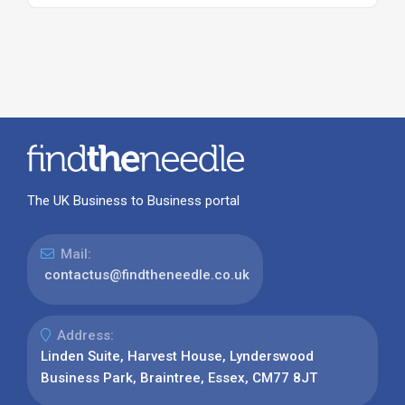
The UK Business to Business portal
Mail:
contactus@findtheneedle.co.uk
Address:
Linden Suite, Harvest House, Lynderswood
Business Park, Braintree, Essex, CM77 8JT