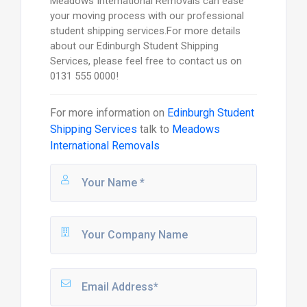
Meadows International Removals can ease
your moving process with our professional
student shipping services.For more details
about our Edinburgh Student Shipping
Services, please feel free to contact us on
0131 555 0000!
For more information on
Edinburgh Student
Shipping Services
talk to
Meadows
International Removals