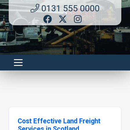
0131 555 0000
Cost Effective Land Freight
Services in Scotland