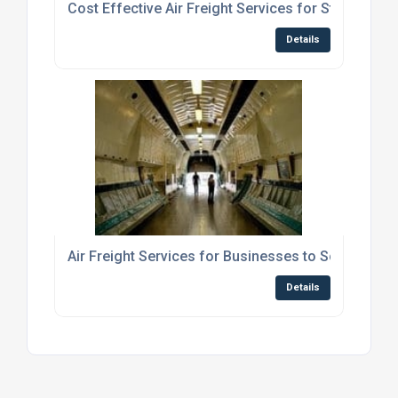
Cost Effective Air Freight Services for Students S
Details
Air Freight Services for Businesses to Scotland
Details