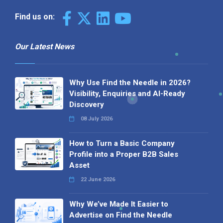
Find us on:
Our Latest News
Why Use Find the Needle in 2026?
Visibility, Enquiries and AI-Ready
Discovery
08 July 2026
How to Turn a Basic Company
Profile into a Proper B2B Sales
Asset
22 June 2026
Why We’ve Made It Easier to
Advertise on Find the Needle