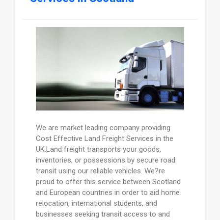
We are market leading company providing
Cost Effective Land Freight Services in the
UK.Land freight transports your goods,
inventories, or possessions by secure road
transit using our reliable vehicles. We?re
proud to offer this service between Scotland
and European countries in order to aid home
relocation, international students, and
businesses seeking transit access to and