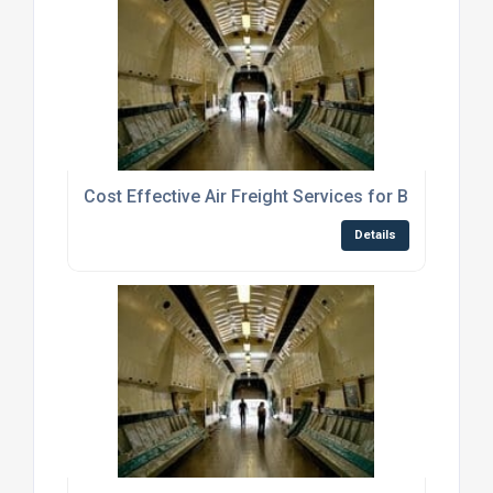
Cost Effective Air Freight Services for Businesse
Details