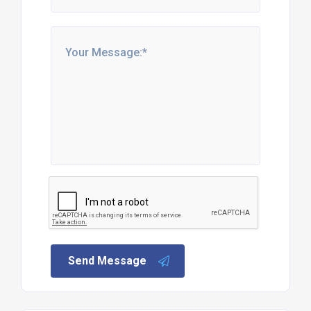
Send Message