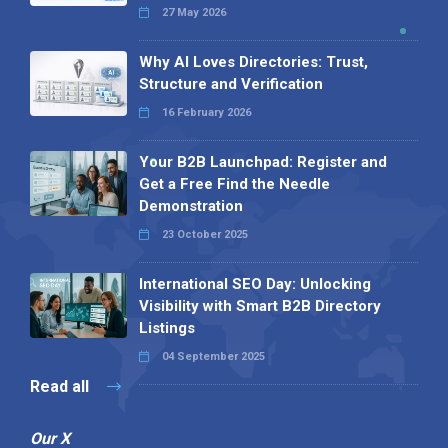
27 May 2026
Why AI Loves Directories: Trust,
Structure and Verification
16 February 2026
Your B2B Launchpad: Register and
Get a Free Find the Needle
Demonstration
23 October 2025
International SEO Day: Unlocking
Visibility with Smart B2B Directory
Listings
04 September 2025
Read all
Our X