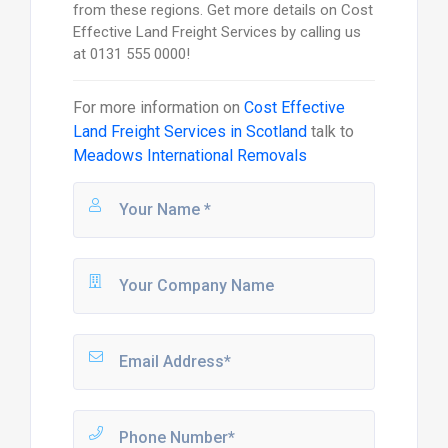
from these regions. Get more details on Cost
Effective Land Freight Services by calling us
at 0131 555 0000!
For more information on
Cost Effective
Land Freight Services in Scotland
talk to
Meadows International Removals