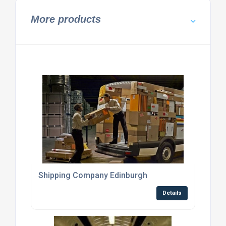
More products
Shipping Company Edinburgh
Details