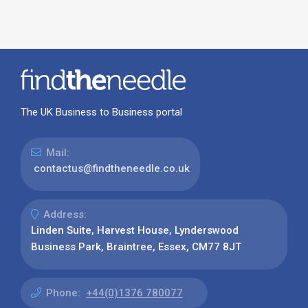
The UK Business to Business portal
Mail:
contactus@findtheneedle.co.uk
Address:
Linden Suite, Harvest House, Lynderswood
Business Park, Braintree, Essex, CM77 8JT
Phone:
+44(0)1376 780077