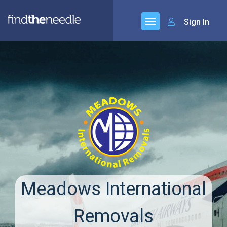
Sign In
Meadows International
Removals