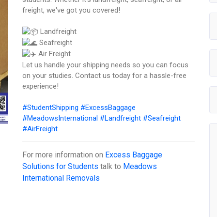
freight, we've got you covered!
Landfreight
Seafreight
Air Freight
Let us handle your shipping needs so you can focus
on your studies. Contact us today for a hassle-free
experience!
#StudentShipping
#ExcessBaggage
#MeadowsInternational
#Landfreight
#Seafreight
#AirFreight
For more information on
Excess Baggage
Solutions for Students
talk to
Meadows
International Removals