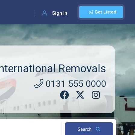
Get Listed
Sign In
ternational Removals
0131 555 0000
Search