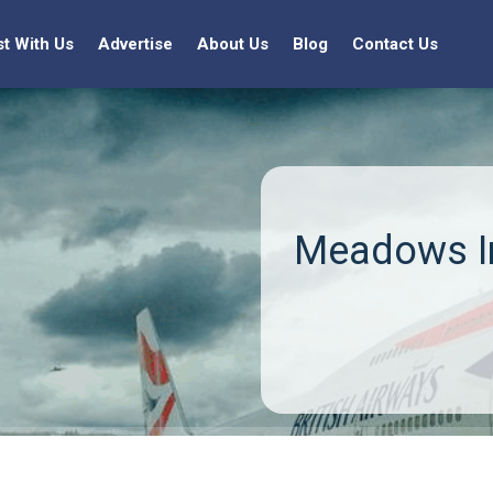
st With Us
Advertise
About Us
Blog
Contact Us
Meadows In