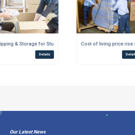
ipping & Storage for Students Scotland
Cost of living price ri
Details
Detai
Our Latest News