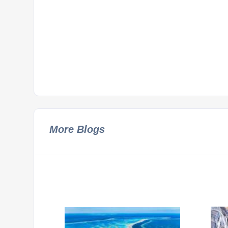
More Blogs