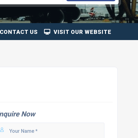
CONTACT US
VISIT OUR WEBSITE
nquire Now