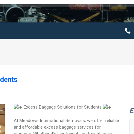
udents
Excess Baggage Solutions for Students
E
At Meadows International Removals, we offer reliable
and affordable excess baggage services for
students. Whether it's landfreight, seafreight, or air