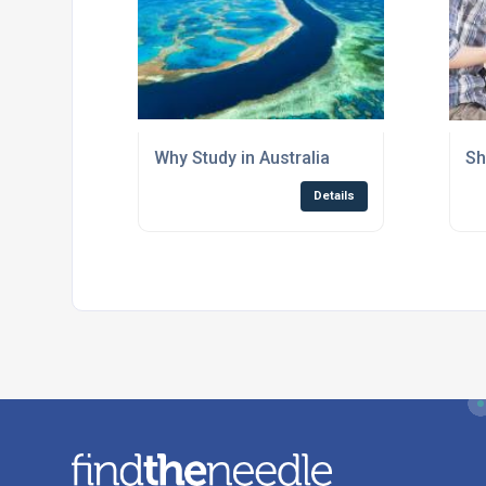
Why Study in Australia
Sh
Details