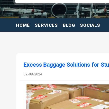
HOME
SERVICES
BLOG
SOCIALS
Excess Baggage Solutions for St
02-08-2024