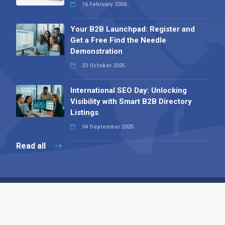
16 February 2026
Your B2B Launchpad: Register and
Get a Free Find the Needle
Demonstration
23 October 2025
International SEO Day: Unlocking
Visibility with Smart B2B Directory
Listings
04 September 2025
Read all
Contact 
 Alpha Publishing