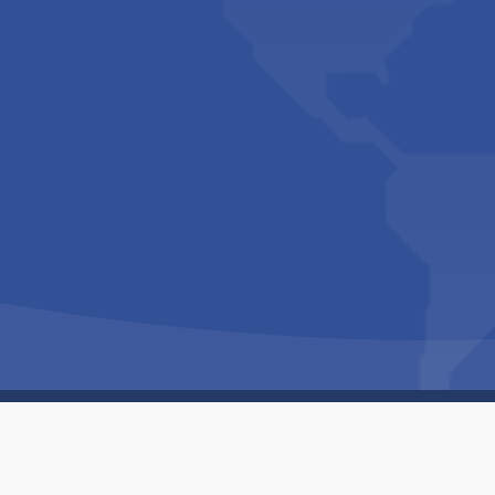
Copyright © 1994-2026 Hazelhurst Management T/A
Built By
The Code Guy