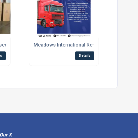
se sees more people looking to move abroad
Meadows International Removals Highlights th
ls
Details
Our X