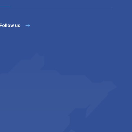
Follow us