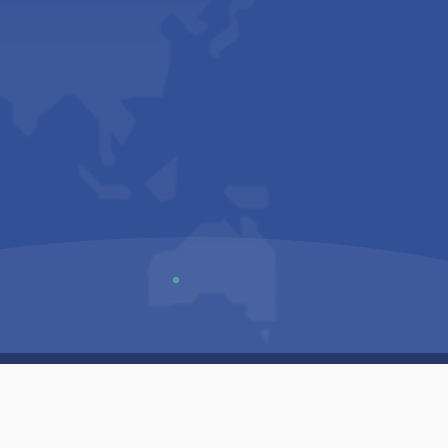
Us
Sitemap
Privacy Policy
Terms & Conditions