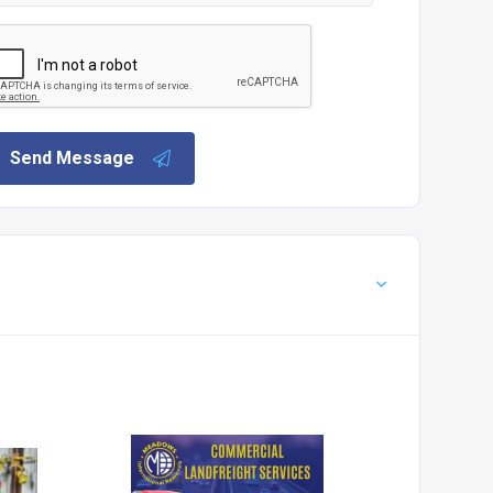
Send Message