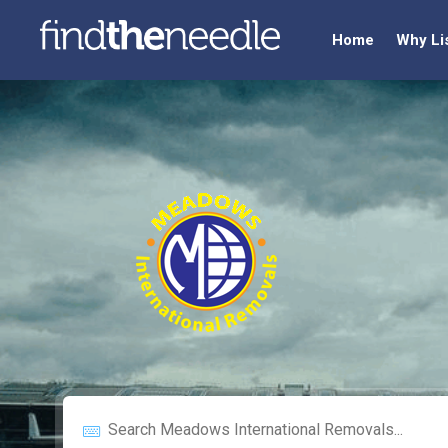
Home
Why Li