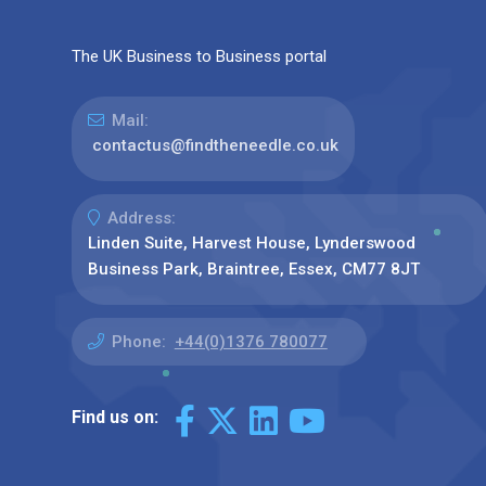
The UK Business to Business portal
Mail:
contactus@findtheneedle.co.uk
Address:
Linden Suite, Harvest House, Lynderswood
Business Park, Braintree, Essex, CM77 8JT
Phone:
+44(0)1376 780077
Find us on: