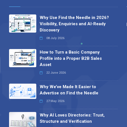
Why Use Find the Needle in 2026?
Visibility, Enquiries and AI-Ready
Discovery
08 July 2026
How to Turn a Basic Company
Profile into a Proper B2B Sales
Asset
22 June 2026
Why We’ve Made It Easier to
Advertise on Find the Needle
27 May 2026
Why AI Loves Directories: Trust,
Structure and Verification