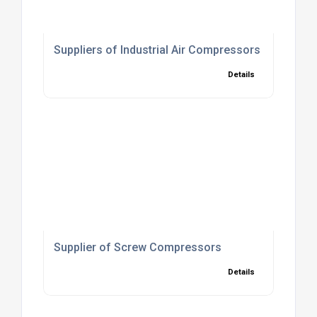
Suppliers of Industrial Air Compressors
Details
Supplier of Screw Compressors
Details