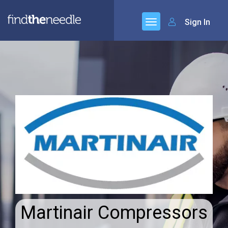
Sign In
Martinair Compressors