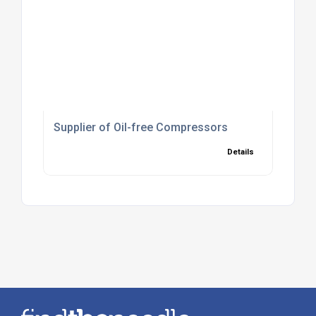
Supplier of Oil-free Compressors
Details