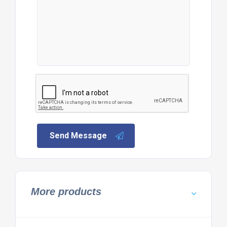
Send Message
More products