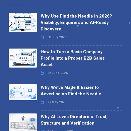
Why Use Find the Needle in 2026?
Visibility, Enquiries and AI-Ready
Discovery
08 July 2026
How to Turn a Basic Company
Profile into a Proper B2B Sales
Asset
22 June 2026
Why We’ve Made It Easier to
Advertise on Find the Needle
27 May 2026
Why AI Loves Directories: Trust,
Structure and Verification