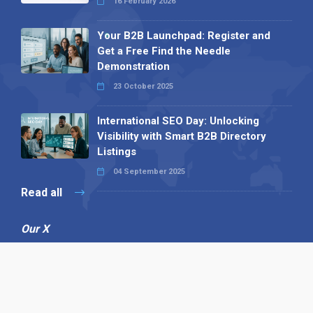
16 February 2026
Your B2B Launchpad: Register and
Get a Free Find the Needle
Demonstration
23 October 2025
International SEO Day: Unlocking
Visibility with Smart B2B Directory
Listings
04 September 2025
Read all
Our X
Follow us