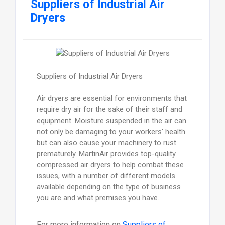
Suppliers of Industrial Air
Dryers
Suppliers of Industrial Air Dryers
Air dryers are essential for environments that
require dry air for the sake of their staff and
equipment. Moisture suspended in the air can
not only be damaging to your workers' health
but can also cause your machinery to rust
prematurely. MartinAir provides top-quality
compressed air dryers to help combat these
issues, with a number of different models
available depending on the type of business
you are and what premises you have.
For more information on
Suppliers of