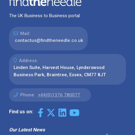
The UK Business to Business portal
Mail:
contactus@findtheneedle.co.uk
Address:
Linden Suite, Harvest House, Lynderswood
Business Park, Braintree, Essex, CM77 8JT
Phone:
+44(0)1376 780077
Find us on:
Our Latest News