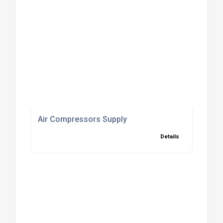
Air Compressors Supply
Details