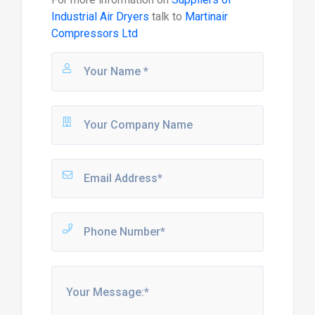
Industrial Air Dryers
talk to
Martinair
Compressors Ltd