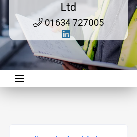
Ltd
01634 727005