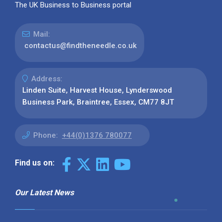
The UK Business to Business portal
Mail:
contactus@findtheneedle.co.uk
Address:
Linden Suite, Harvest House, Lynderswood
Business Park, Braintree, Essex, CM77 8JT
Phone:
+44(0)1376 780077
Find us on:
Our Latest News