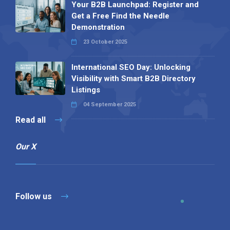
Your B2B Launchpad: Register and
Get a Free Find the Needle
Demonstration
23 October 2025
International SEO Day: Unlocking
Visibility with Smart B2B Directory
Listings
04 September 2025
Read all
Our X
Follow us