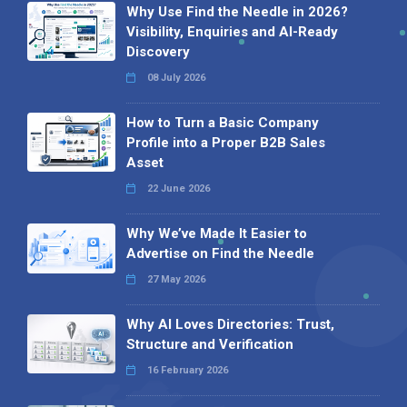
Why Use Find the Needle in 2026?
Visibility, Enquiries and AI-Ready
Discovery
08 July 2026
How to Turn a Basic Company
Profile into a Proper B2B Sales
Asset
22 June 2026
Why We’ve Made It Easier to
Advertise on Find the Needle
27 May 2026
Why AI Loves Directories: Trust,
Structure and Verification
16 February 2026