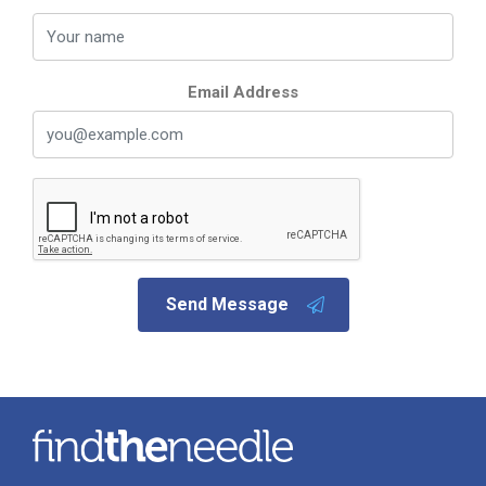
Email Address
Send Message