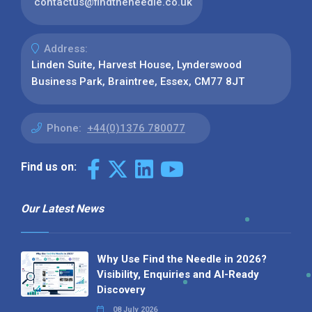
contactus@findtheneedle.co.uk
Address:
Linden Suite, Harvest House, Lynderswood
Business Park, Braintree, Essex, CM77 8JT
Phone:
+44(0)1376 780077
Find us on:
Our Latest News
Why Use Find the Needle in 2026?
Visibility, Enquiries and AI-Ready
Discovery
08 July 2026