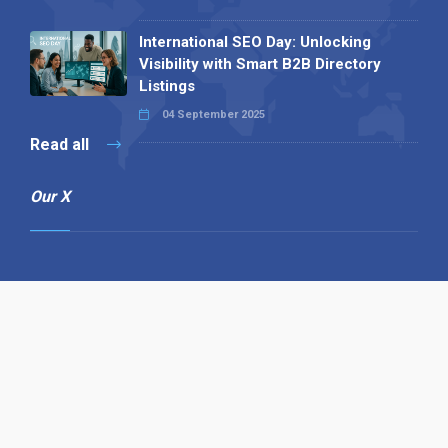
International SEO Day: Unlocking
Visibility with Smart B2B Directory
Listings
04 September 2025
Read all
Our X
Follow us
Copyright © 1994-2026 Hazelhurst Management T/A
Alpha Publishing