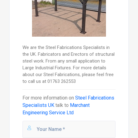
We are the Steel Fabrications Specialists in
the UK. Fabricators and Erectors of structural
steel work. From any small application to
Large Industrial Fixtures. For more details
about our Steel Fabrications, please feel free
to call us at 01763 262553
For more information on
Steel Fabrications
Specialists UK
talk to
Marchant
Engineering Service Ltd