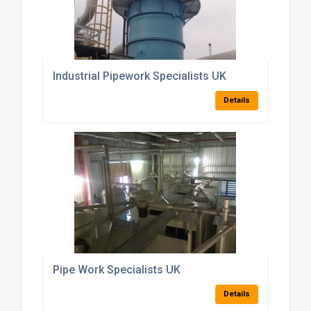
Industrial Pipework Specialists UK
Details
Pipe Work Specialists UK
Details