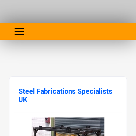
Steel Fabrications Specialists
UK