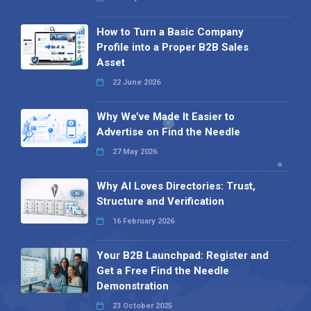
How to Turn a Basic Company
Profile into a Proper B2B Sales
Asset
22 June 2026
Why We’ve Made It Easier to
Advertise on Find the Needle
27 May 2026
Why AI Loves Directories: Trust,
Structure and Verification
16 February 2026
Your B2B Launchpad: Register and
Get a Free Find the Needle
Demonstration
23 October 2025