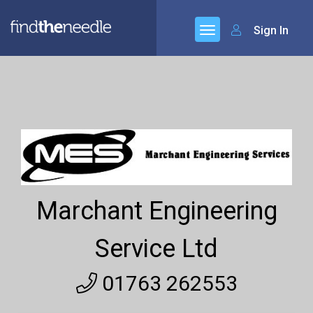
Sign In
Marchant Engineering
Service Ltd
01763 262553