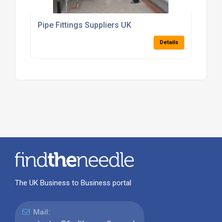
Pipe Fittings Suppliers UK
Details
The UK Business to Business portal
Mail: