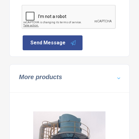
Send Message
More products