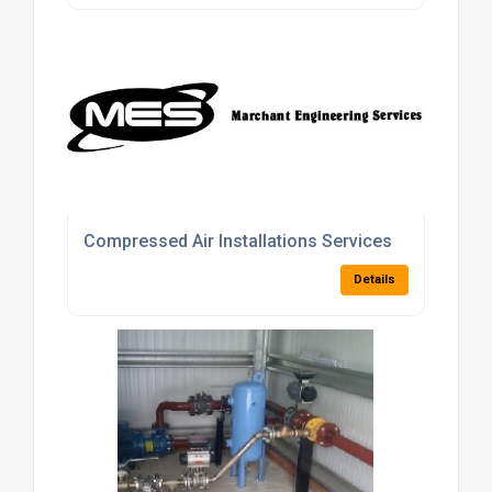
Compressed Air Installations Services
Details