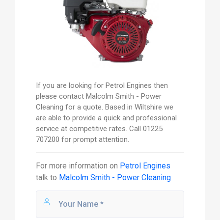
If you are looking for Petrol Engines then
please contact Malcolm Smith - Power
Cleaning for a quote. Based in Wiltshire we
are able to provide a quick and professional
service at competitive rates. Call 01225
707200 for prompt attention.
For more information on
Petrol Engines
talk to
Malcolm Smith - Power Cleaning