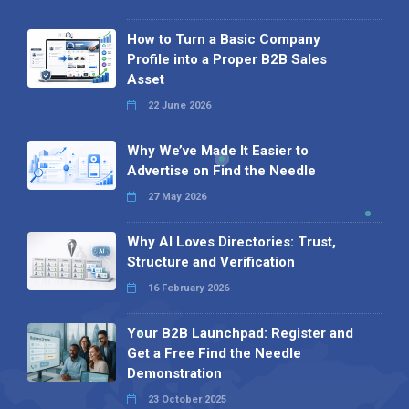
How to Turn a Basic Company
Profile into a Proper B2B Sales
Asset
22 June 2026
Why We’ve Made It Easier to
Advertise on Find the Needle
27 May 2026
Why AI Loves Directories: Trust,
Structure and Verification
16 February 2026
Your B2B Launchpad: Register and
Get a Free Find the Needle
Demonstration
23 October 2025