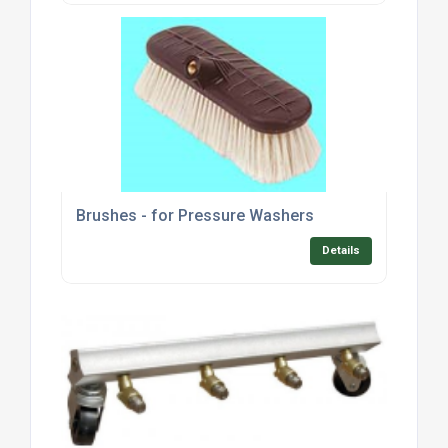
Brushes - for Pressure Washers
Details