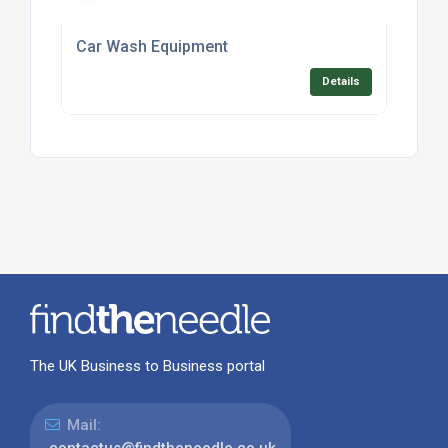
Car Wash Equipment
Details
The UK Business to Business portal
Mail:
contactus@findtheneedle.co.uk