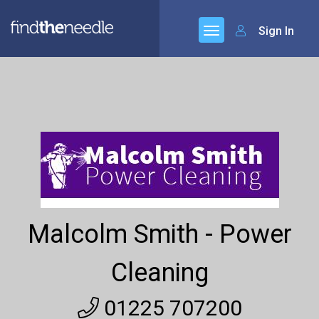
Sign In
Malcolm Smith - Power
Cleaning
01225 707200