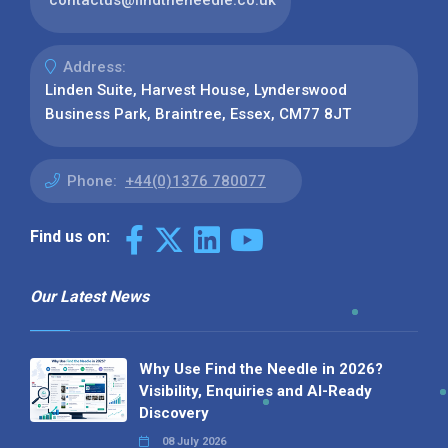
Address:
Linden Suite, Harvest House, Lynderswood
Business Park, Braintree, Essex, CM77 8JT
Phone:
+44(0)1376 780077
Find us on:
Our Latest News
Why Use Find the Needle in 2026?
Visibility, Enquiries and AI-Ready
Discovery
08 July 2026