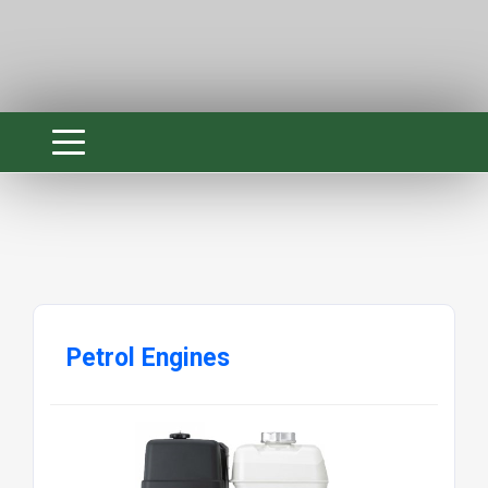
Petrol Engines