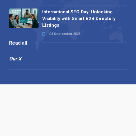
International SEO Day: Unlocking
Visibility with Smart B2B Directory
Listings
04 September 2025
Read all
Our X
Follow us
Copyright © 1994-2026 Hazelhurst Management T/A
Alpha Publishing