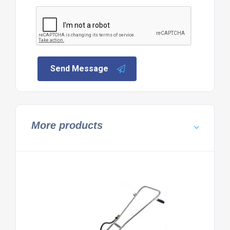
Send Message
More products