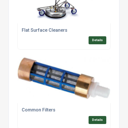
Flat Surface Cleaners
Details
Common Filters
Details