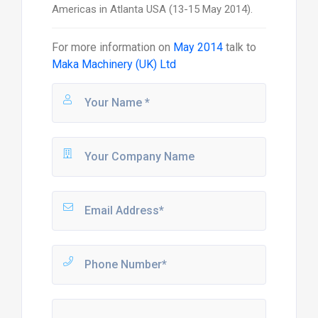
Americas in Atlanta USA (13-15 May 2014).
For more information on
May 2014
talk to
Maka Machinery (UK) Ltd