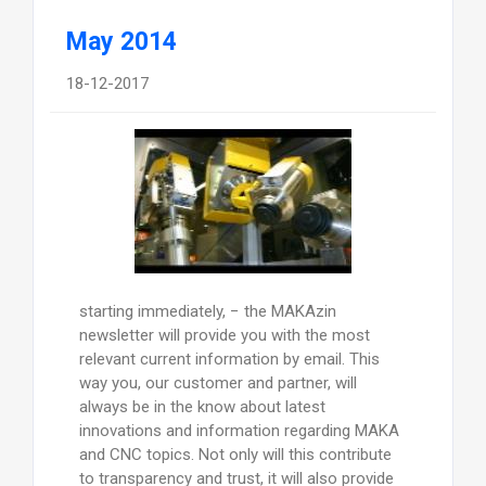
May 2014
18-12-2017
starting immediately, − the MAKAzin
newsletter will provide you with the most
relevant current information by email. This
way you, our customer and partner, will
always be in the know about latest
innovations and information regarding MAKA
and CNC topics. Not only will this contribute
to transparency and trust, it will also provide