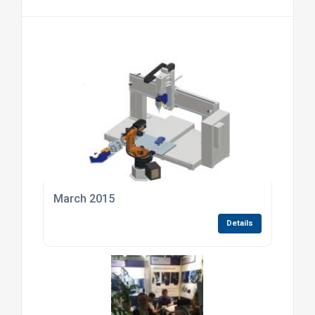
March 2015
Details