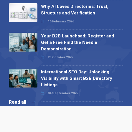
Why AI Loves Directories: Trust,
Structure and Verification
16 February 2026
Your B2B Launchpad: Register and
Get a Free Find the Needle
Demonstration
23 October 2025
International SEO Day: Unlocking
Visibility with Smart B2B Directory
Listings
04 September 2025
Read all
Our X