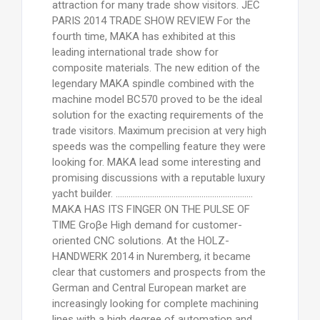
attraction for many trade show visitors. JEC
PARIS 2014 TRADE SHOW REVIEW For the
fourth time, MAKA has exhibited at this
leading international trade show for
composite materials. The new edition of the
legendary MAKA spindle combined with the
machine model BC570 proved to be the ideal
solution for the exacting requirements of the
trade visitors. Maximum precision at very high
speeds was the compelling feature they were
looking for. MAKA lead some interesting and
promising discussions with a reputable luxury
yacht builder. ................................................................
MAKA HAS ITS FINGER ON THE PULSE OF
TIME Groβe High demand for customer-
oriented CNC solutions. At the HOLZ-
HANDWERK 2014 in Nuremberg, it became
clear that customers and prospects from the
German and Central European market are
increasingly looking for complete machining
lines with a high degree of automation and