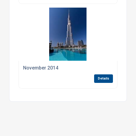
November 2014
Details