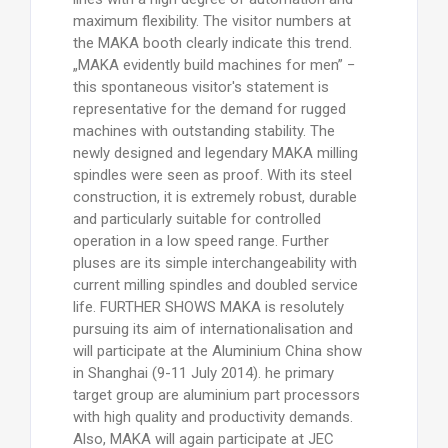
maximum flexibility. The visitor numbers at
the MAKA booth clearly indicate this trend.
„MAKA evidently build machines for men” −
this spontaneous visitor's statement is
representative for the demand for rugged
machines with outstanding stability. The
newly designed and legendary MAKA milling
spindles were seen as proof. With its steel
construction, it is extremely robust, durable
and particularly suitable for controlled
operation in a low speed range. Further
pluses are its simple interchangeability with
current milling spindles and doubled service
life. FURTHER SHOWS MAKA is resolutely
pursuing its aim of internationalisation and
will participate at the Aluminium China show
in Shanghai (9-11 July 2014). he primary
target group are aluminium part processors
with high quality and productivity demands.
Also, MAKA will again participate at JEC