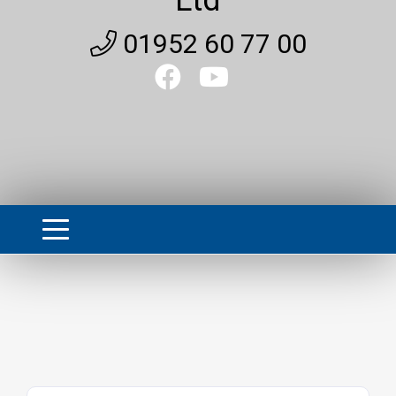
01952 60 77 00