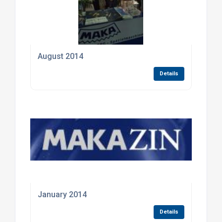
August 2014
Details
January 2014
Details