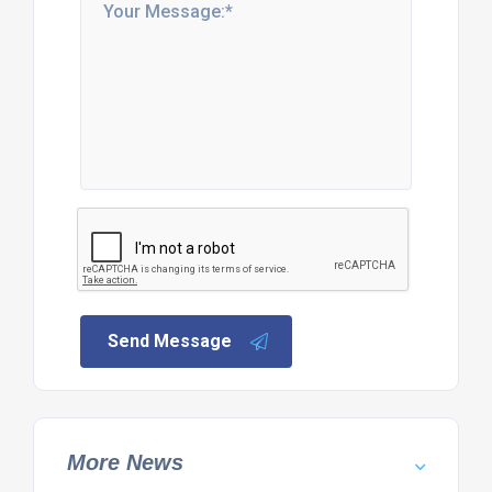
Send Message
More News