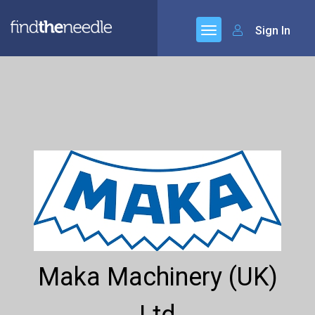
Sign In
Maka Machinery (UK)
Ltd