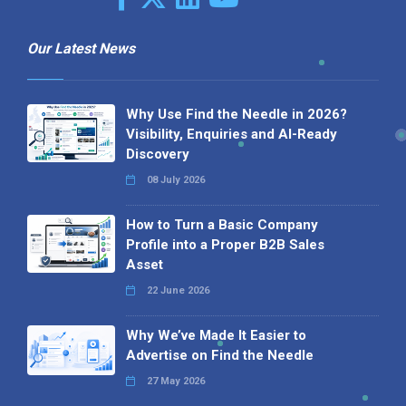
Our Latest News
Why Use Find the Needle in 2026?
Visibility, Enquiries and AI-Ready
Discovery
08 July 2026
How to Turn a Basic Company
Profile into a Proper B2B Sales
Asset
22 June 2026
Why We’ve Made It Easier to
Advertise on Find the Needle
27 May 2026