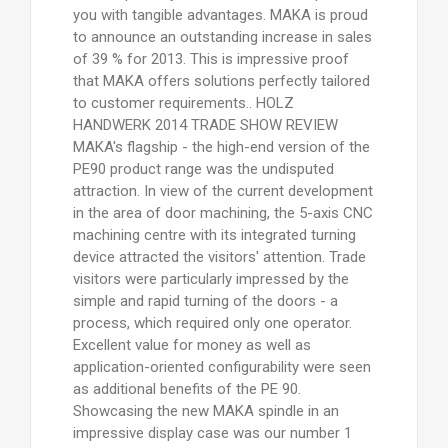
you with tangible advantages. MAKA is proud
to announce an outstanding increase in sales
of 39 % for 2013. This is impressive proof
that MAKA offers solutions perfectly tailored
to customer requirements.. HOLZ
HANDWERK 2014 TRADE SHOW REVIEW
MAKA's flagship - the high-end version of the
PE90 product range was the undisputed
attraction. In view of the current development
in the area of door machining, the 5-axis CNC
machining centre with its integrated turning
device attracted the visitors' attention. Trade
visitors were particularly impressed by the
simple and rapid turning of the doors - a
process, which required only one operator.
Excellent value for money as well as
application-oriented configurability were seen
as additional benefits of the PE 90.
Showcasing the new MAKA spindle in an
impressive display case was our number 1