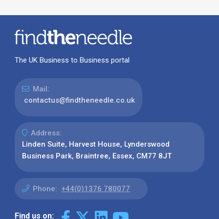
The UK Business to Business portal
Mail:
contactus@findtheneedle.co.uk
Address:
Linden Suite, Harvest House, Lynderswood
Business Park, Braintree, Essex, CM77 8JT
Phone:
+44(0)1376 780077
Find us on: