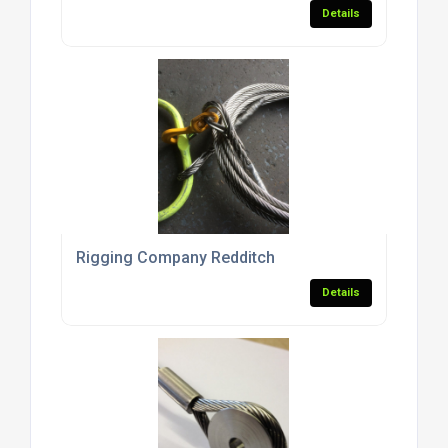
Details
Rigging Company Redditch
Details