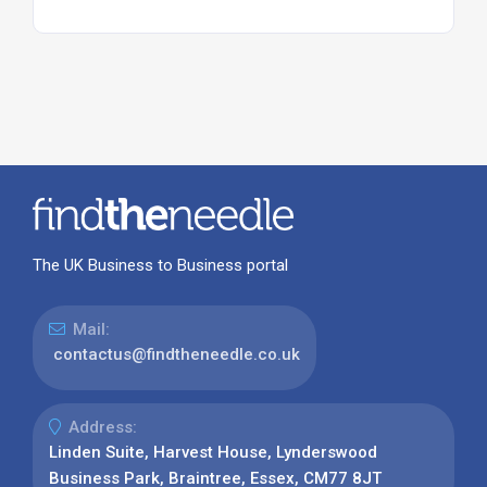
The UK Business to Business portal
Mail:
contactus@findtheneedle.co.uk
Address:
Linden Suite, Harvest House, Lynderswood
Business Park, Braintree, Essex, CM77 8JT