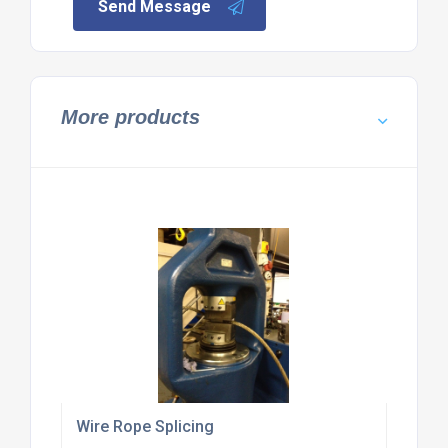
Send Message
More products
Wire Rope Splicing