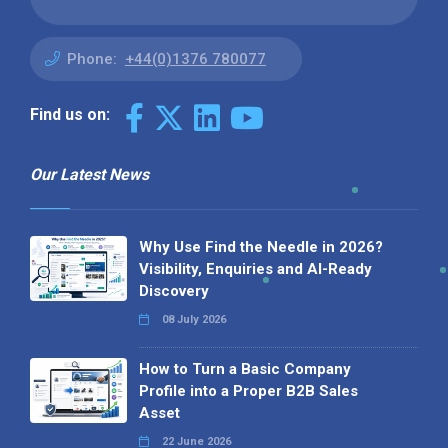
Phone:
+44(0)1376 780077
Find us on:
Our Latest News
Why Use Find the Needle in 2026?
Visibility, Enquiries and AI-Ready
Discovery
08 July 2026
How to Turn a Basic Company
Profile into a Proper B2B Sales
Asset
22 June 2026