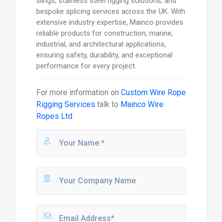
slings, stainless steel rigging solutions, and
bespoke splicing services across the UK. With
extensive industry expertise, Mainco provides
reliable products for construction, marine,
industrial, and architectural applications,
ensuring safety, durability, and exceptional
performance for every project.
For more information on
Custom Wire Rope
Rigging Services
talk to
Mainco Wire
Ropes Ltd