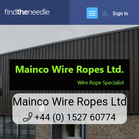
Sign In
Mainco Wire Ropes Ltd
+44 (0) 1527 60774