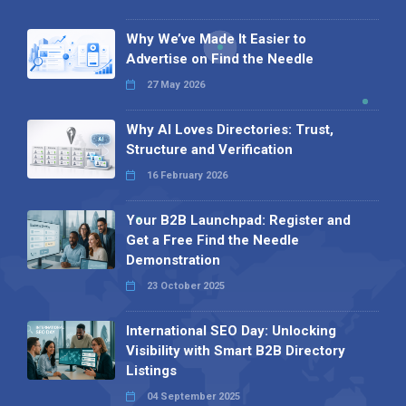
Why We’ve Made It Easier to
Advertise on Find the Needle
27 May 2026
Why AI Loves Directories: Trust,
Structure and Verification
16 February 2026
Your B2B Launchpad: Register and
Get a Free Find the Needle
Demonstration
23 October 2025
International SEO Day: Unlocking
Visibility with Smart B2B Directory
Listings
04 September 2025