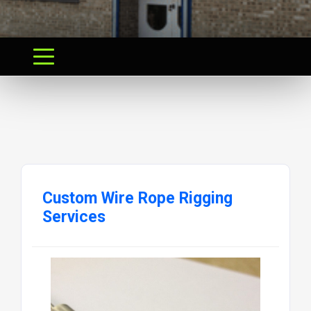
Custom Wire Rope Rigging
Services