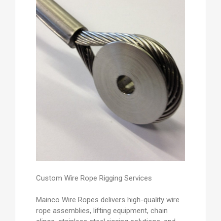
Custom Wire Rope Rigging Services
Mainco Wire Ropes delivers high-quality wire
rope assemblies, lifting equipment, chain