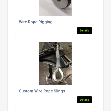
Wire Rope Rigging
Details
Custom Wire Rope Slings
Details