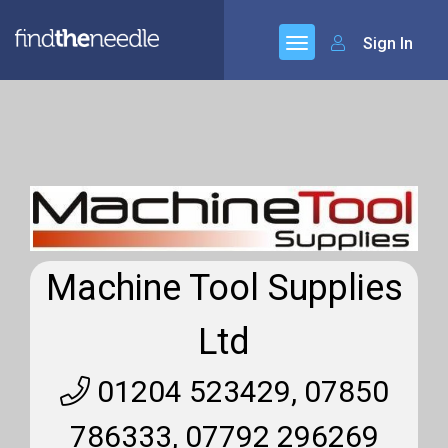
Sign In
Machine Tool Supplies
Ltd
01204 523429, 07850
786333, 07792 296269