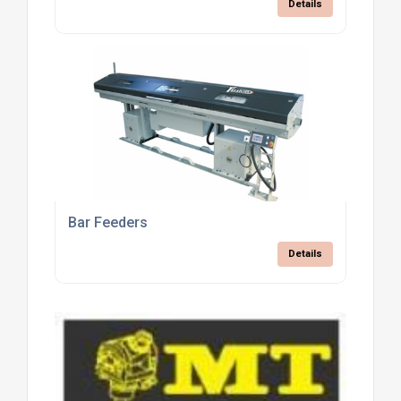
Details
Bar Feeders
Details