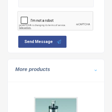
Send Message
More products