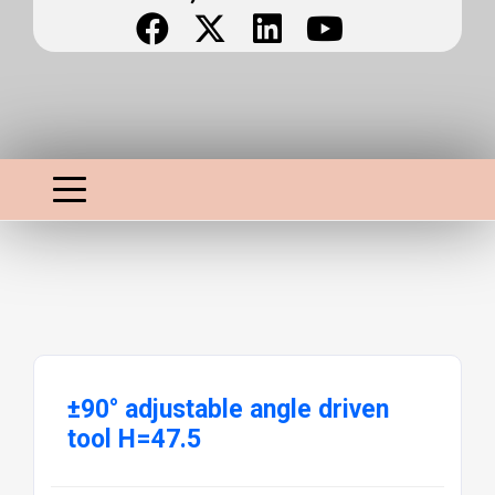
±90° adjustable angle driven
tool H=47.5