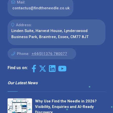
Mail:
contactus@findtheneedle.co.uk
Address:
Linden Suite, Harvest House, Lynderswood
Business Park, Braintree, Essex, CM77 8JT
Phone:
+44(0)1376 780077
Find us on:
Our Latest News
Why Use Find the Needle in 2026?
Visibility, Enquiries and AI-Ready
Discovery