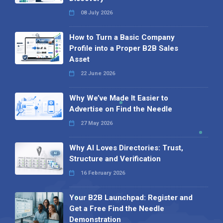
08 July 2026
How to Turn a Basic Company
Profile into a Proper B2B Sales
Asset
22 June 2026
Why We’ve Made It Easier to
Advertise on Find the Needle
27 May 2026
Why AI Loves Directories: Trust,
Structure and Verification
16 February 2026
Your B2B Launchpad: Register and
Get a Free Find the Needle
Demonstration