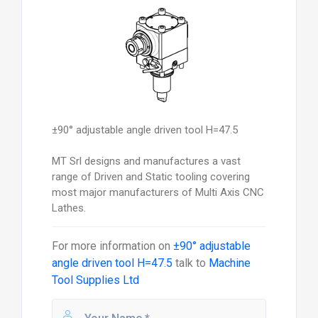
±90° adjustable angle driven tool H=47.5
MT Srl designs and manufactures a vast
range of Driven and Static tooling covering
most major manufacturers of Multi Axis CNC
Lathes.
For more information on
±90° adjustable
angle driven tool H=47.5
talk to
Machine
Tool Supplies Ltd