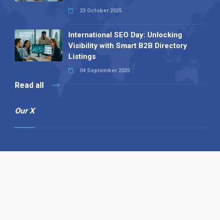
23 October 2025
International SEO Day: Unlocking
Visibility with Smart B2B Directory
Listings
04 September 2025
Read all
Our X
Follow us
Copyright © 1994-2026 Hazelhurst Management T/A