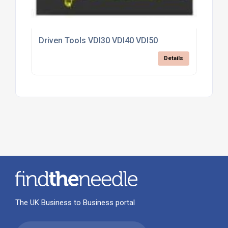
Driven Tools VDI30 VDI40 VDI50
Details
The UK Business to Business portal