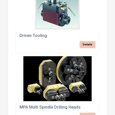
Driven Tooling
Details
MPA Multi Spindle Drilling Heads