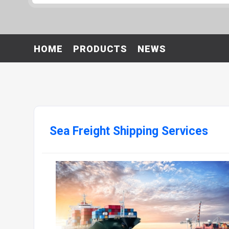
HOME
PRODUCTS
NEWS
Sea Freight Shipping Services