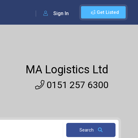
Get Listed
Sign In
MA Logistics Ltd
0151 257 6300
Search