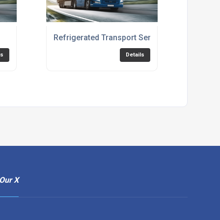
Refrigerated Transport Services
ls
Details
Our X