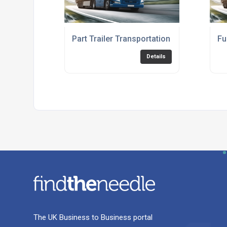
Part Trailer Transportation Service
Fu
Details
The UK Business to Business portal