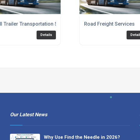
ll Trailer Transportation Service
Road Freight Services
Details
Detai
Our Latest News
Why Use Find the Needle in 2026?