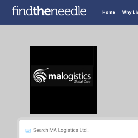
Home
Why Li