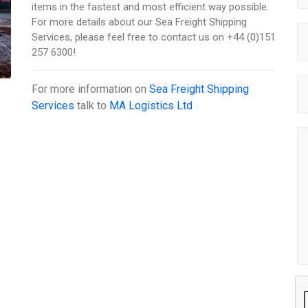
items in the fastest and most efficient way possible.
For more details about our Sea Freight Shipping
Services, please feel free to contact us on +44 (0)151
257 6300!
For more information on
Sea Freight Shipping
Services
talk to
MA Logistics Ltd