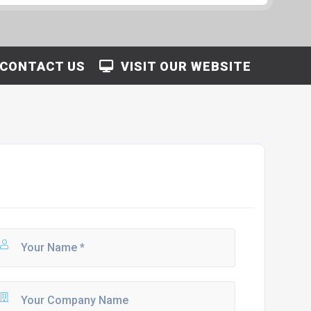
CONTACT US
VISIT OUR WEBSITE