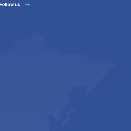
Follow us