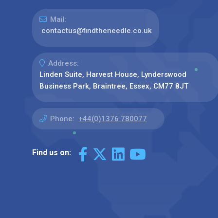
Mail:
contactus@findtheneedle.co.uk
Address:
Linden Suite, Harvest House, Lynderswood
Business Park, Braintree, Essex, CM77 8JT
Phone:
+44(0)1376 780077
Find us on: