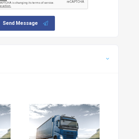
Send Message