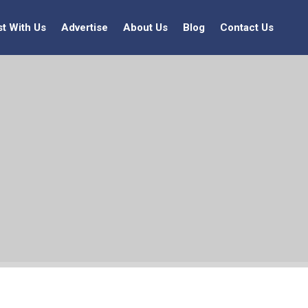
st With Us
Advertise
About Us
Blog
Contact Us