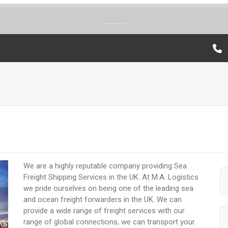
We are a highly reputable company providing Sea
Freight Shipping Services in the UK. At M.A. Logistics
we pride ourselves on being one of the leading sea
and ocean freight forwarders in the UK. We can
provide a wide range of freight services with our
range of global connections, we can transport your