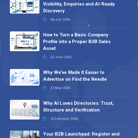
Visibility, Enquiries and AI-Ready
Discovery
08 July 2026
How to Turn a Basic Company
Profile into a Proper B2B Sales
Asset
22 June 2026
Why We’ve Made It Easier to
Advertise on Find the Needle
27 May 2026
Why AI Loves Directories: Trust,
Structure and Verification
16 February 2026
Your B2B Launchpad: Register and