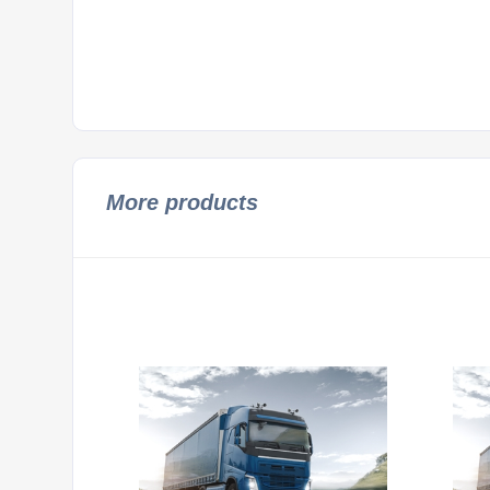
More products