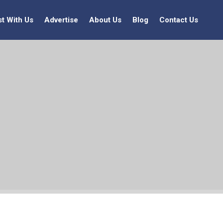
st With Us
Advertise
About Us
Blog
Contact Us