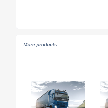
More products