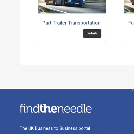
Part Trailer Transportation Service
Fu
Details
The UK Business to Business portal