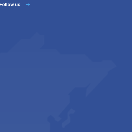
Follow us