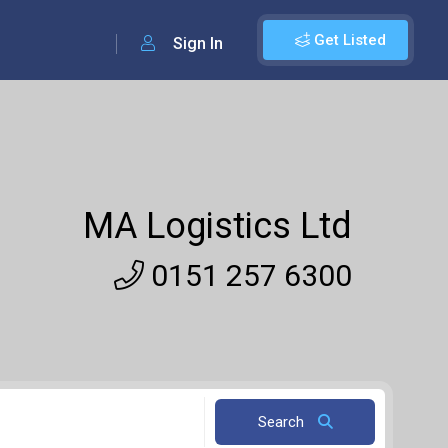
Get Listed
Sign In
MA Logistics Ltd
0151 257 6300
Search