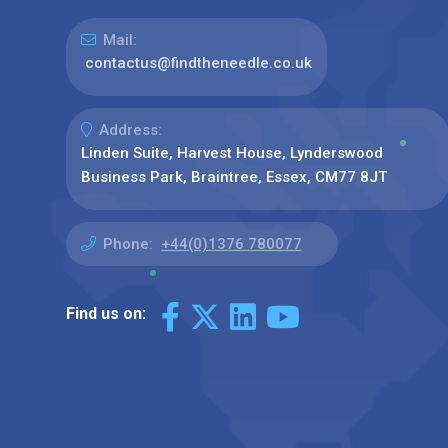
Mail:
contactus@findtheneedle.co.uk
Address:
Linden Suite, Harvest House, Lynderswood
Business Park, Braintree, Essex, CM77 8JT
Phone:
+44(0)1376 780077
Find us on: