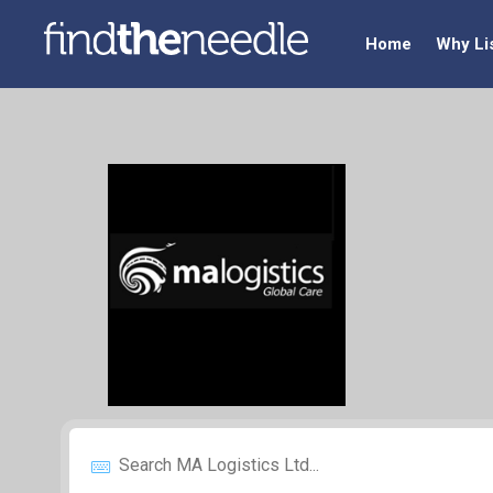
Home
Why Li