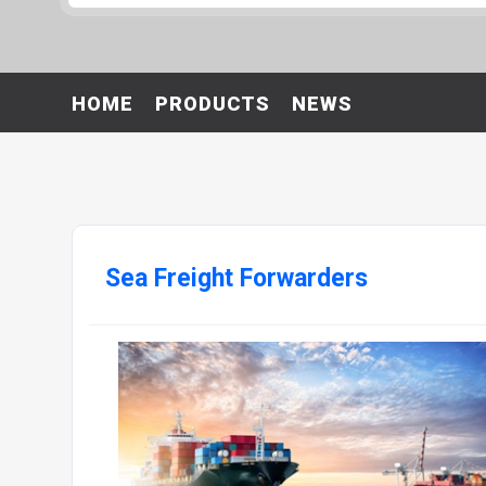
HOME
PRODUCTS
NEWS
Sea Freight Forwarders