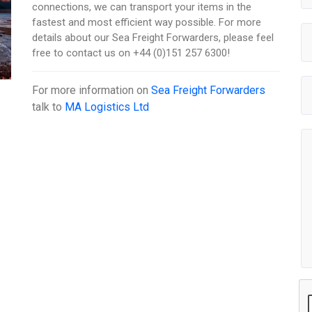
connections, we can transport your items in the
fastest and most efficient way possible. For more
details about our Sea Freight Forwarders, please feel
free to contact us on +44 (0)151 257 6300!
For more information on
Sea Freight Forwarders
talk to
MA Logistics Ltd