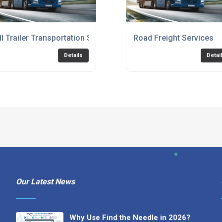
ll Trailer Transportation Service
Road Freight Services
Details
Detai
Our Latest News
Why Use Find the Needle in 2026?