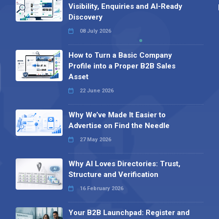
Visibility, Enquiries and AI-Ready
Discovery
08 July 2026
How to Turn a Basic Company
Profile into a Proper B2B Sales
Asset
22 June 2026
Why We’ve Made It Easier to
Advertise on Find the Needle
27 May 2026
Why AI Loves Directories: Trust,
Structure and Verification
16 February 2026
Your B2B Launchpad: Register and