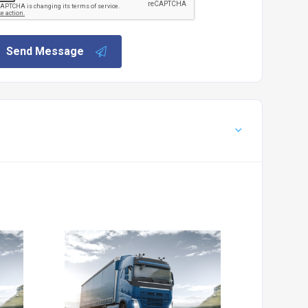
Send Message