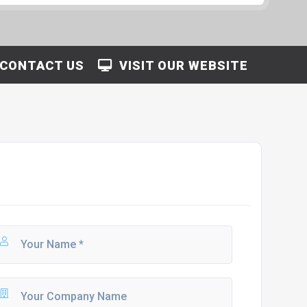
CONTACT US
VISIT OUR WEBSITE