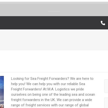
Looking for Sea Freight Forwarders? We are here to
help you! We can help you with our reliable Sea
Freight Forwarders! At M.A. Logistics we pride
ourselves on being one of the leading sea and ocean
freight forwarders in the UK. We can provide a wide
range of freight services with our range of global