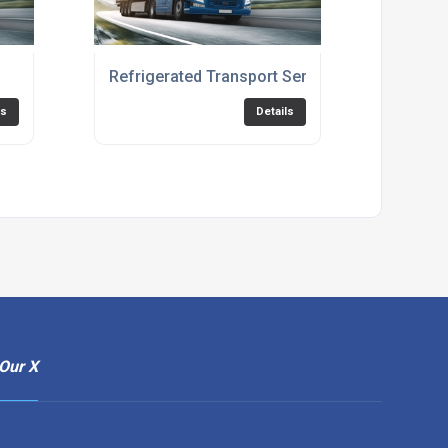
Refrigerated Transport Services
ls
Details
Our X