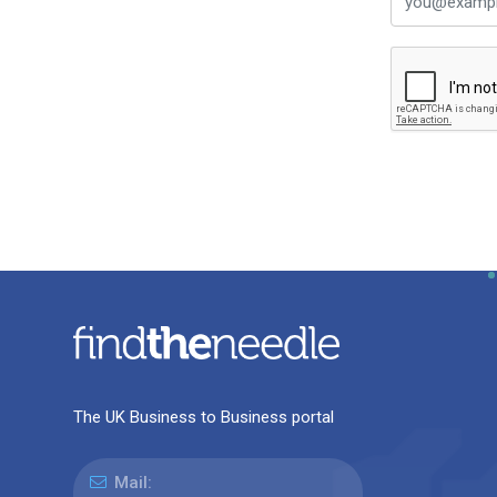
The UK Business to Business portal
Mail: