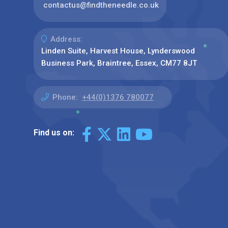
contactus@findtheneedle.co.uk
Address:
Linden Suite, Harvest House, Lynderswood
Business Park, Braintree, Essex, CM77 8JT
Phone:
+44(0)1376 780077
Find us on: