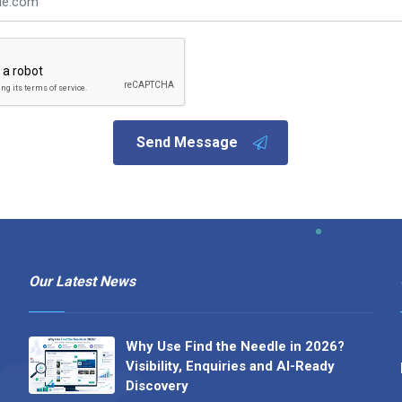
Send Message
Our Latest News
Why Use Find the Needle in 2026?
Visibility, Enquiries and AI-Ready
Discovery