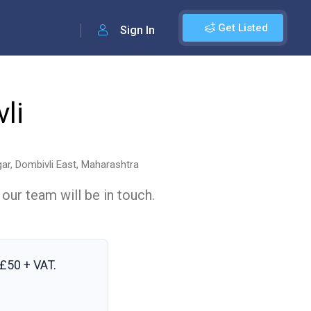
Get Listed
Sign In
li
gar, Dombivli East, Maharashtra
 our team will be in touch.
£50 + VAT
.