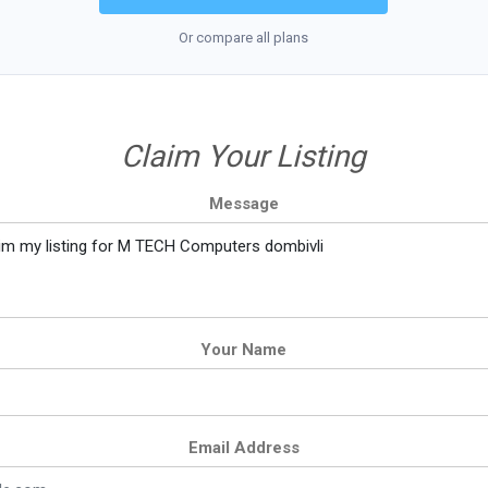
Or compare all plans
Claim Your Listing
Message
Your Name
Email Address