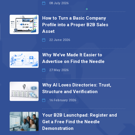
08 July 2026
How to Turn a Basic Company
Profile into a Proper B2B Sales
Asset
22 June 2026
Why We’ve Made It Easier to
Advertise on Find the Needle
27 May 2026
Why AI Loves Directories: Trust,
Structure and Verification
16 February 2026
Your B2B Launchpad: Register and
Get a Free Find the Needle
Demonstration