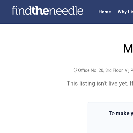
Home
Why Li
M
Office No. 20, 3rd Floor, Vi
This listing isn't live ye
To
make y