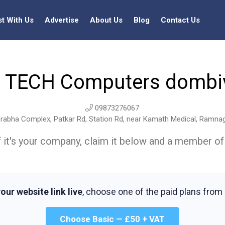
st With Us
Advertise
About Us
Blog
Contact Us
 TECH Computers dombiv
09873276067
j Prabha Complex, Patkar Rd, Station Rd, near Kamath Medical, Ramna
t. If it's your company, claim it below and a member of
our website link live
, choose one of the paid plans from
Choose Basic — £50 + VAT