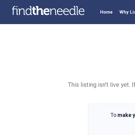
Home
Why Li
This listing isn't live ye
To
make y