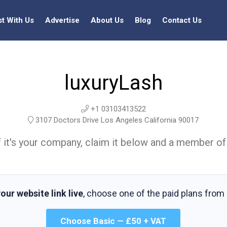
st With Us
Advertise
About Us
Blog
Contact Us
luxuryLash
+1 03103413522
3107 Doctors Drive Los Angeles California 90017
t. If it's your company, claim it below and a member of
our website link live
, choose one of the paid plans from
Choose Basic — £50 + VAT