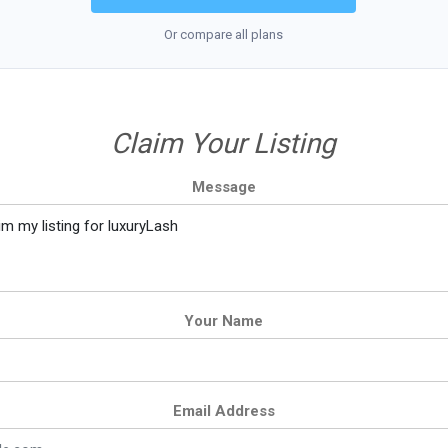
Or compare all plans
Claim Your Listing
Message
Your Name
Email Address