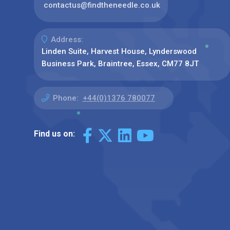
contactus@findtheneedle.co.uk
Address:
Linden Suite, Harvest House, Lynderswood
Business Park, Braintree, Essex, CM77 8JT
Phone:
+44(0)1376 780077
Find us on: