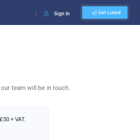
Get Listed
Sign In
 our team will be in touch.
£50 + VAT
.