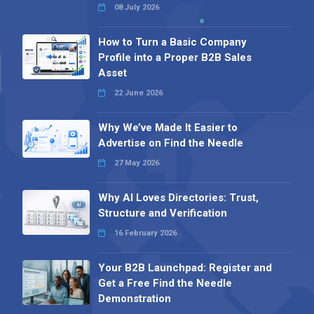
08 July 2026
How to Turn a Basic Company
Profile into a Proper B2B Sales
Asset
22 June 2026
Why We’ve Made It Easier to
Advertise on Find the Needle
27 May 2026
Why AI Loves Directories: Trust,
Structure and Verification
16 February 2026
Your B2B Launchpad: Register and
Get a Free Find the Needle
Demonstration