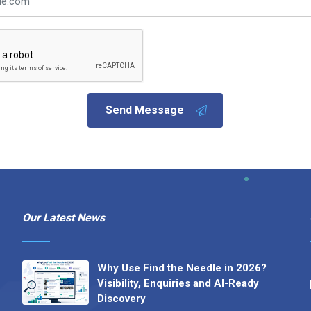
Send Message
Our Latest News
Why Use Find the Needle in 2026?
Visibility, Enquiries and AI-Ready
Discovery