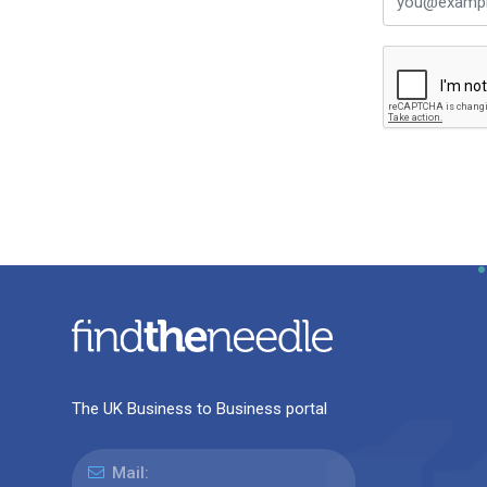
The UK Business to Business portal
Mail: