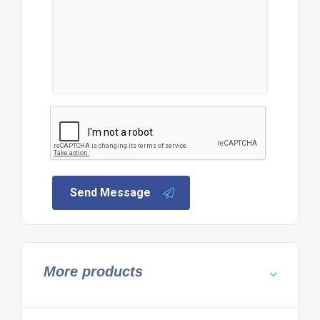
Send Message
More products