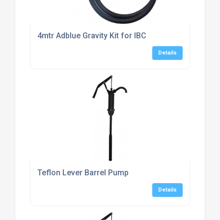
4mtr Adblue Gravity Kit for IBC
Details
Teflon Lever Barrel Pump
Details