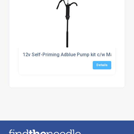
12v Self-Priming Adblue Pump kit c/w Manual Noz
Details