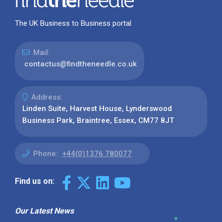
The UK Business to Business portal
Mail:
contactus@findtheneedle.co.uk
Address:
Linden Suite, Harvest House, Lynderswood
Business Park, Braintree, Essex, CM77 8JT
Phone:
+44(0)1376 780077
Find us on:
Our Latest News