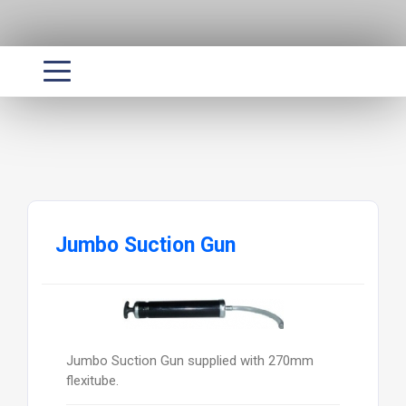
Jumbo Suction Gun
Jumbo Suction Gun supplied with 270mm
flexitube.