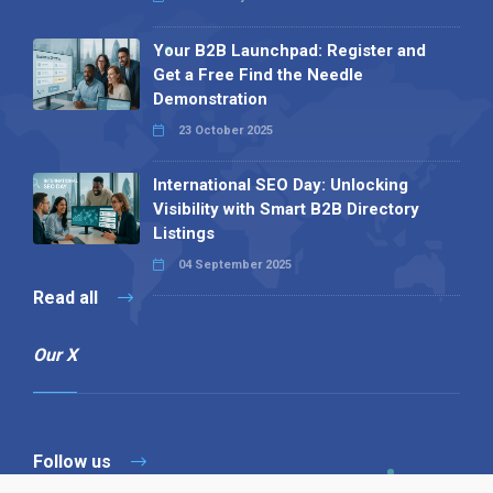
Your B2B Launchpad: Register and
Get a Free Find the Needle
Demonstration
23 October 2025
International SEO Day: Unlocking
Visibility with Smart B2B Directory
Listings
04 September 2025
Read all
Our X
Follow us