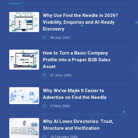
Why Use Find the Needle in 2026?
Visibility, Enquiries and AI-Ready
Discovery
08 July 2026
How to Turn a Basic Company
Profile into a Proper B2B Sales
Asset
22 June 2026
Why We’ve Made It Easier to
Advertise on Find the Needle
27 May 2026
Why AI Loves Directories: Trust,
Structure and Verification
16 February 2026