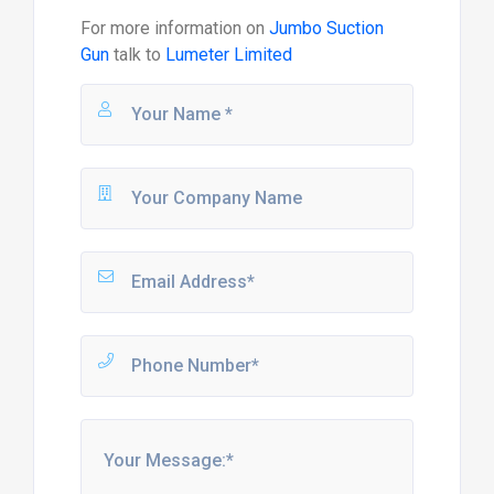
For more information on
Jumbo Suction
Gun
talk to
Lumeter Limited