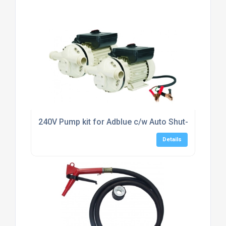
240V Pump kit for Adblue c/w Auto Shut-off Nozzl
Details