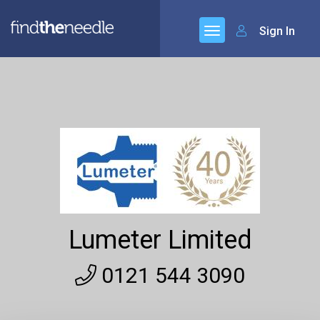
Sign In
Lumeter Limited
0121 544 3090