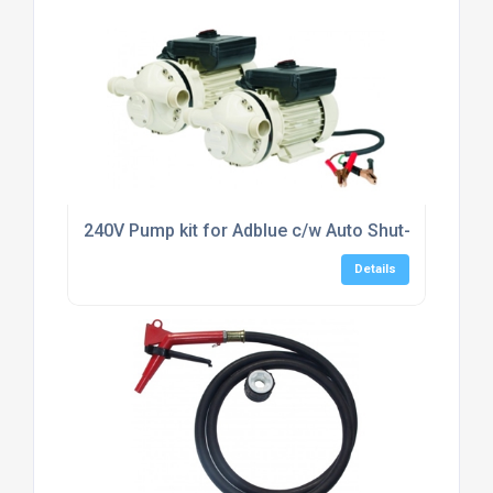
240V Pump kit for Adblue c/w Auto Shut-off Nozzl
Details