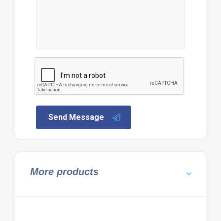
Send Message
More products