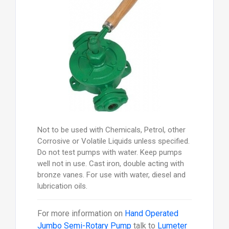
Not to be used with Chemicals, Petrol, other
Corrosive or Volatile Liquids unless specified.
Do not test pumps with water. Keep pumps
well not in use. Cast iron, double acting with
bronze vanes. For use with water, diesel and
lubrication oils.
For more information on
Hand Operated
Jumbo Semi-Rotary Pump
talk to
Lumeter