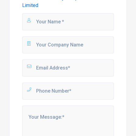
Limited