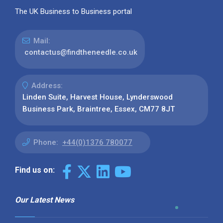
The UK Business to Business portal
Mail:
contactus@findtheneedle.co.uk
Address:
Linden Suite, Harvest House, Lynderswood
Business Park, Braintree, Essex, CM77 8JT
Phone:
+44(0)1376 780077
Find us on:
Our Latest News