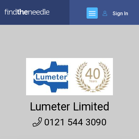
Sign In
Lumeter Limited
0121 544 3090