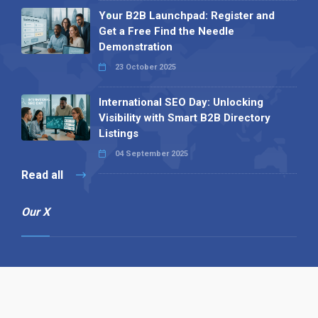
Your B2B Launchpad: Register and
Get a Free Find the Needle
Demonstration
23 October 2025
International SEO Day: Unlocking
Visibility with Smart B2B Directory
Listings
04 September 2025
Read all
Our X
Follow us