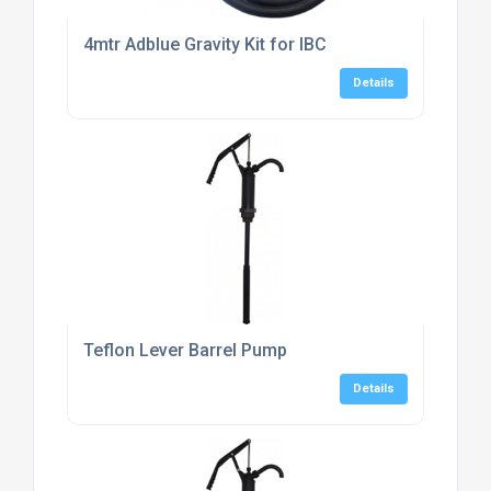
4mtr Adblue Gravity Kit for IBC
Details
Teflon Lever Barrel Pump
Details