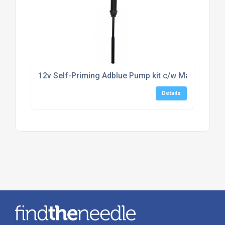
12v Self-Priming Adblue Pump kit c/w Manual Noz
Details