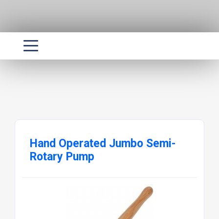
Hand Operated Jumbo Semi-
Rotary Pump