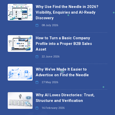
Why Use Find the Needle in 2026?
Visibility, Enquiries and AI-Ready
Discovery
08 July 2026
How to Turn a Basic Company
Profile into a Proper B2B Sales
Asset
22 June 2026
Why We’ve Made It Easier to
Advertise on Find the Needle
27 May 2026
Why AI Loves Directories: Trust,
Structure and Verification
16 February 2026