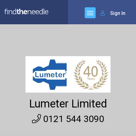
Sign In
Lumeter Limited
0121 544 3090