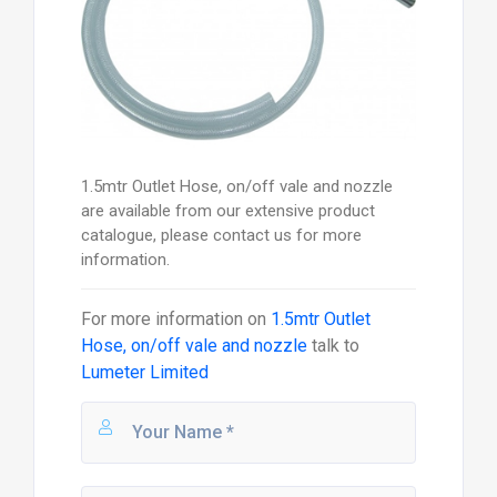
1.5mtr Outlet Hose, on/off vale and nozzle
are available from our extensive product
catalogue, please contact us for more
information.
For more information on
1.5mtr Outlet
Hose, on/off vale and nozzle
talk to
Lumeter Limited