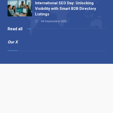
International SEO Day: Unlocking
Visibility with Smart B2B Directory
Listings
04 September 2025
Read all
Our X
Follow us
Copyright © 1994-2026 Hazelhurst Management T/A
Alpha Publishing
Built By
The Code Guy