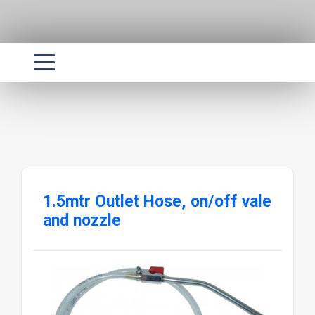
1.5mtr Outlet Hose, on/off vale
and nozzle