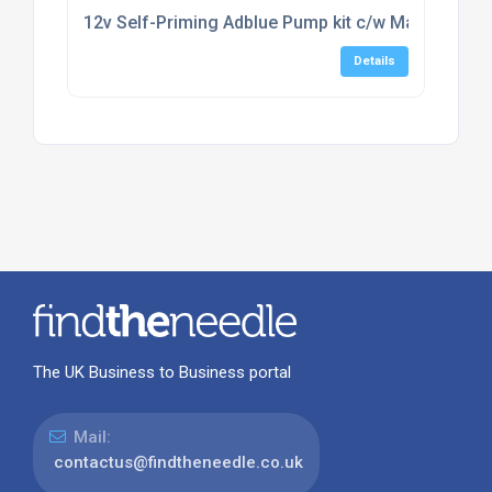
12v Self-Priming Adblue Pump kit c/w Manual Noz
Details
The UK Business to Business portal
Mail:
contactus@findtheneedle.co.uk