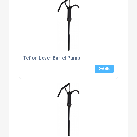
Teflon Lever Barrel Pump
Details