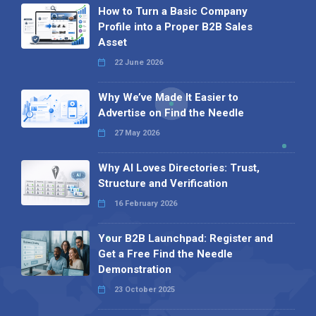
How to Turn a Basic Company
Profile into a Proper B2B Sales
Asset
22 June 2026
Why We’ve Made It Easier to
Advertise on Find the Needle
27 May 2026
Why AI Loves Directories: Trust,
Structure and Verification
16 February 2026
Your B2B Launchpad: Register and
Get a Free Find the Needle
Demonstration
23 October 2025