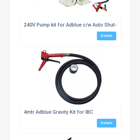
240V Pump kit for Adblue c/w Auto Shut-off Nozzl
Details
4mtr Adblue Gravity Kit for IBC
Details