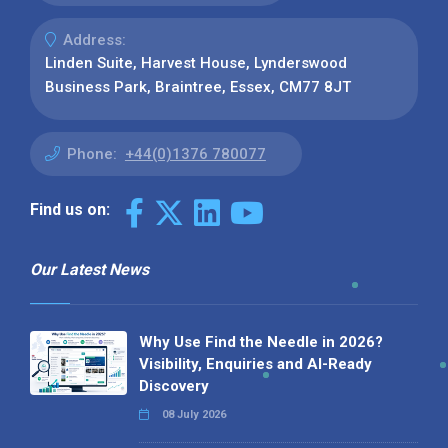
Address:
Linden Suite, Harvest House, Lynderswood
Business Park, Braintree, Essex, CM77 8JT
Phone:
+44(0)1376 780077
Find us on:
Our Latest News
Why Use Find the Needle in 2026?
Visibility, Enquiries and AI-Ready
Discovery
08 July 2026