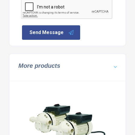
Send Message
More products