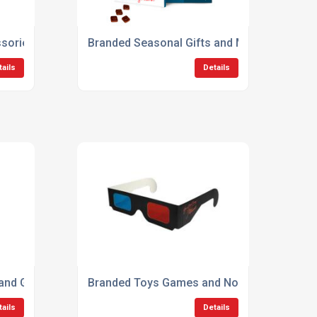
sories and Gifts
Branded Seasonal Gifts and Merchandise
tails
Details
 and Gadgets
Branded Toys Games and Novelties
tails
Details