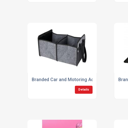
Branded Car and Motoring Accessories
Bran
Details