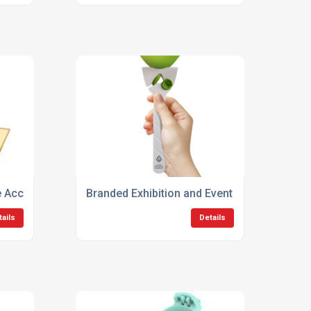
e Accessories
Branded Exhibition and Event Products
tails
Details