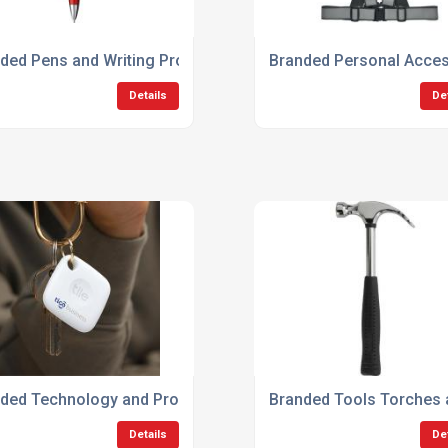
ded Pens and Writing Products
Branded Personal Acces
Details
De
ded Technology and Promotional Gadgets
Branded Tools Torches
Details
De