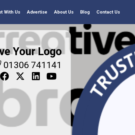
st With Us
Advertise
About Us
Blog
Contact Us
ve Your Logo
01306 741141