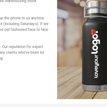
ure warehousing stock
up the phone to us anytime.
 (including Saturdays). If we
od old fashioned face to face
 Our reputation for expert
many clients who’ve been let
g.