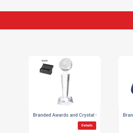
Branded Awards and Crystal Gifts
Bran
Details