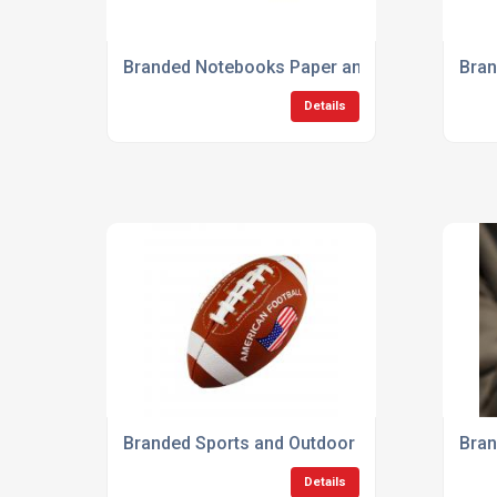
Branded Notebooks Paper and Stationery
Bran
Details
Branded Sports and Outdoor Products
Bran
Details