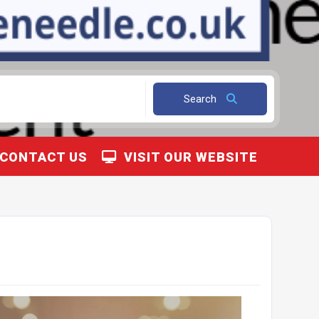
Search
CONTACT US
VISIT OUR WEBSITE