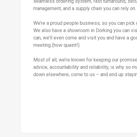
seamless ordering system, fast turnaround, sec
management, and a supply chain you can rely on.
We’re a proud people business, so you can pick 
We also have a showroom in Dorking you can visit
can, we’ll even come and visit you and have a go
meeting (how quaint!).
Most of all, we’re known for keeping our promise.
advice, accountability and reliability, is why so 
down elsewhere, come to us – and end up stayin