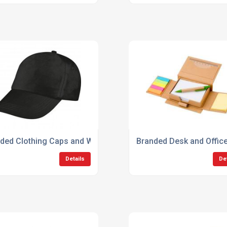
ded Clothing Caps and Workwear
Branded Desk and Offic
Details
De