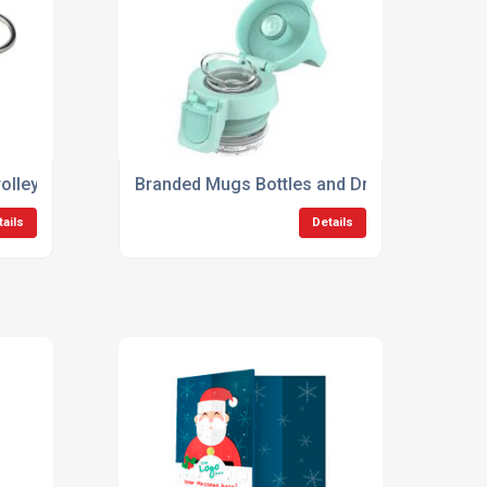
olley Coins
Branded Mugs Bottles and Drinkware
tails
Details