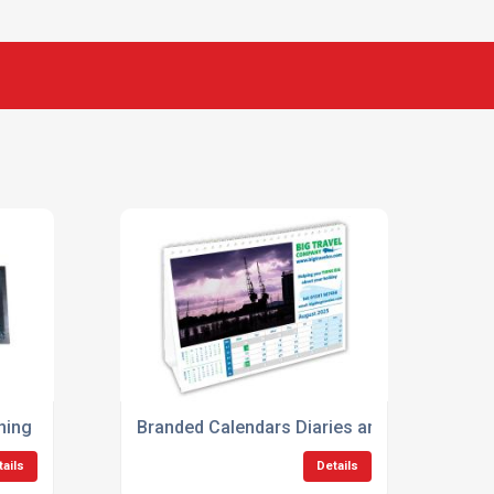
ing Gifts
Branded Calendars Diaries and Planners
tails
Details