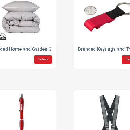
ded Home and Garden Gifts
Branded Keyrings and Tr
Details
De