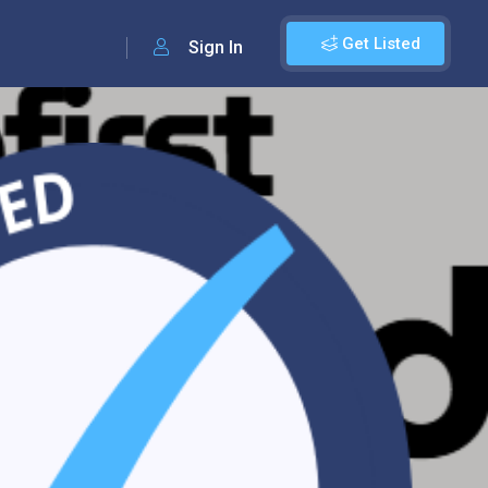
Get Listed
Sign In