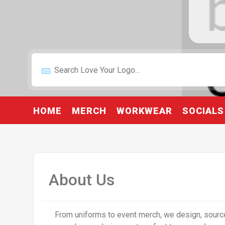
HOME
MERCH
WORKWEAR
SOCIALS
About Us
From uniforms to event merch, we design, source,