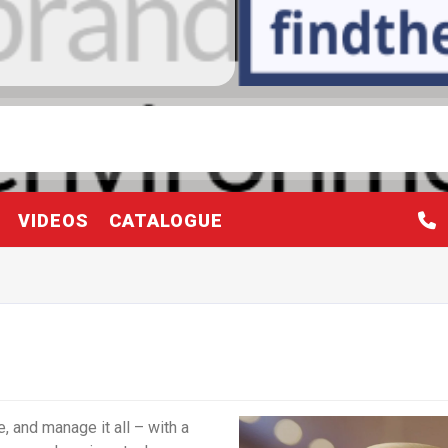
VIDEOS
CATALOGUE
 and manage it all – with a