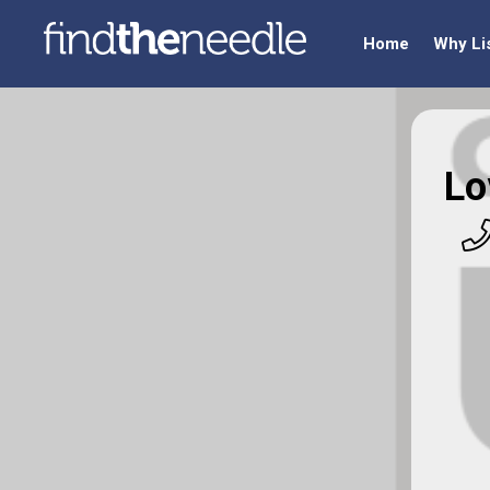
Home
Why Li
Lo