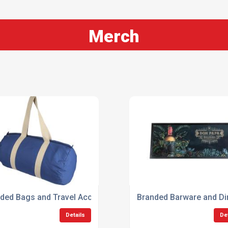
Merch
ded Bags and Travel Accessories
Branded Barware and Din
Details
De