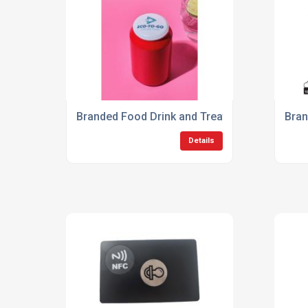
Branded Food Drink and Treats
Bran
Details