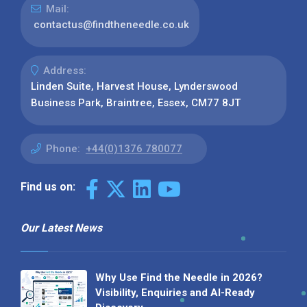
Mail:
contactus@findtheneedle.co.uk
Address:
Linden Suite, Harvest House, Lynderswood
Business Park, Braintree, Essex, CM77 8JT
Phone:
+44(0)1376 780077
Find us on:
Our Latest News
Why Use Find the Needle in 2026?
Visibility, Enquiries and AI-Ready