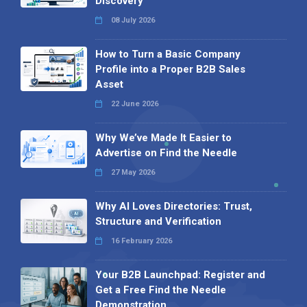
Discovery
08 July 2026
How to Turn a Basic Company
Profile into a Proper B2B Sales
Asset
22 June 2026
Why We’ve Made It Easier to
Advertise on Find the Needle
27 May 2026
Why AI Loves Directories: Trust,
Structure and Verification
16 February 2026
Your B2B Launchpad: Register and
Get a Free Find the Needle
Demonstration