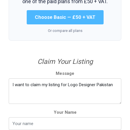
one of the paid plans from
£50 + VAT
.
Choose Basic — £50 + VAT
Or compare all plans
Claim Your Listing
Message
Your Name