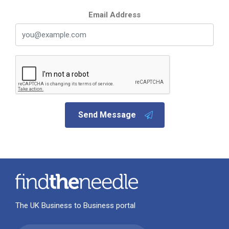
Email Address
Send Message
The UK Business to Business portal