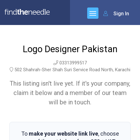
Sign In
Logo Designer Pakistan
03313999517
502 Shahrah-Sher Shah Suri Service Road North, Karachi
This listing isn't live yet. If it's your company,
claim it below and a member of our team
will be in touch.
To
make your website link live
, choose