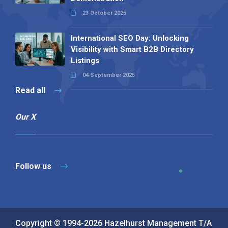
23 October 2025
International SEO Day: Unlocking
Visibility with Smart B2B Directory
Listings
04 September 2025
Read all
Our X
Follow us
Copyright © 1994-2026 Hazelhurst Management T/A