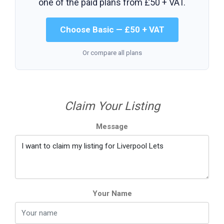
one of the paid plans from
£50 + VAT
.
Choose Basic — £50 + VAT
Or compare all plans
Claim Your Listing
Message
Your Name