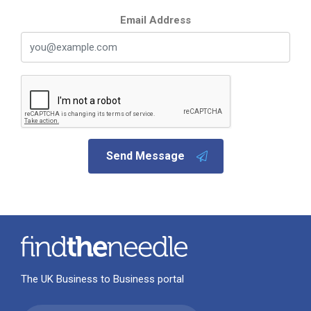
Email Address
Send Message
The UK Business to Business portal