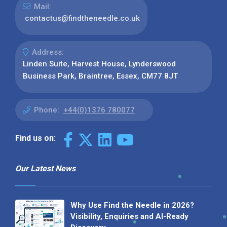
Mail:
contactus@findtheneedle.co.uk
Address:
Linden Suite, Harvest House, Lynderswood
Business Park, Braintree, Essex, CM77 8JT
Phone:
+44(0)1376 780077
Find us on:
Our Latest News
Why Use Find the Needle in 2026?
Visibility, Enquiries and AI-Ready