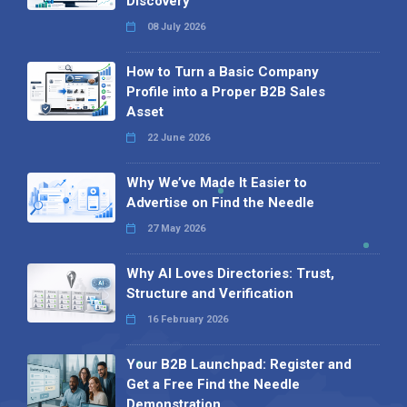
Discovery
08 July 2026
How to Turn a Basic Company
Profile into a Proper B2B Sales
Asset
22 June 2026
Why We’ve Made It Easier to
Advertise on Find the Needle
27 May 2026
Why AI Loves Directories: Trust,
Structure and Verification
16 February 2026
Your B2B Launchpad: Register and
Get a Free Find the Needle
Demonstration