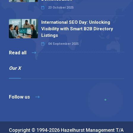
23 October 2025
International SEO Day: Unlocking
Visibility with Smart B2B Directory
Listings
04 September 2025
Read all
Our X
Follow us
Copyright © 1994-2026 Hazelhurst Management T/A