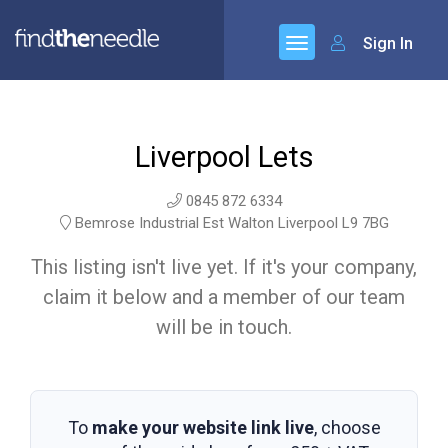
Sign In
Liverpool Lets
0845 872 6334
Bemrose Industrial Est Walton Liverpool L9 7BG
This listing isn't live yet. If it's your company,
claim it below and a member of our team
will be in touch.
To
make your website link live
, choose