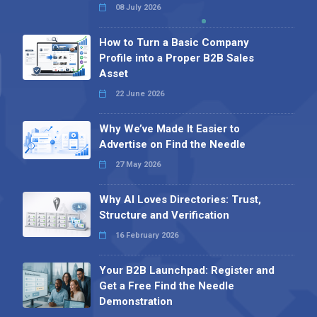
08 July 2026
How to Turn a Basic Company
Profile into a Proper B2B Sales
Asset
22 June 2026
Why We’ve Made It Easier to
Advertise on Find the Needle
27 May 2026
Why AI Loves Directories: Trust,
Structure and Verification
16 February 2026
Your B2B Launchpad: Register and
Get a Free Find the Needle
Demonstration