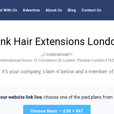
st With Us
Advertise
About Us
Blog
Contact Us
ink Hair Extensions Lond
02080583448??
nternational House, 12 Constance St London ?Greater London E16
t. If it's your company, claim it below and a member of
our website link live
, choose one of the paid plans from
Choose Basic — £50 + VAT