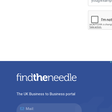
The UK Business to Business portal
Mail: