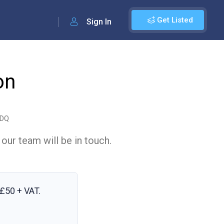
Get Listed
Sign In
on
2DQ
 our team will be in touch.
£50 + VAT
.