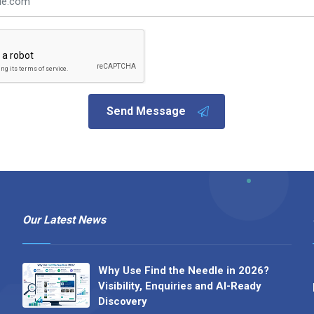
Send Message
Our Latest News
Why Use Find the Needle in 2026?
Visibility, Enquiries and AI-Ready
Discovery