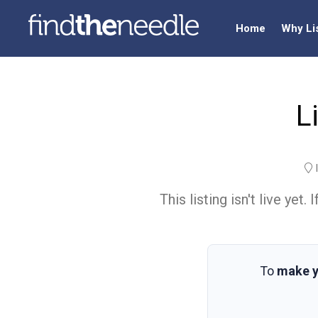
Home
Why Li
L
I
This listing isn't live ye
To
make y