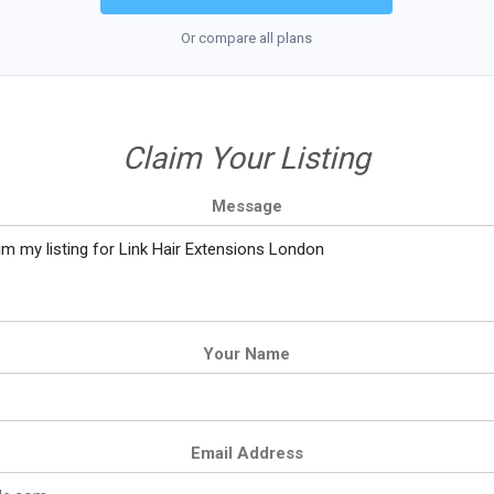
Or compare all plans
Claim Your Listing
Message
Your Name
Email Address