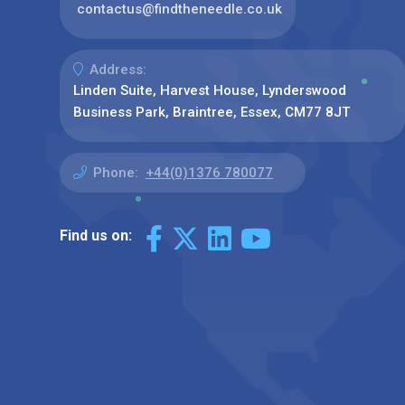
contactus@findtheneedle.co.uk
Address:
Linden Suite, Harvest House, Lynderswood
Business Park, Braintree, Essex, CM77 8JT
Phone:
+44(0)1376 780077
Find us on: