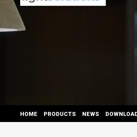
HOME
PRODUCTS
NEWS
DOWNLOA