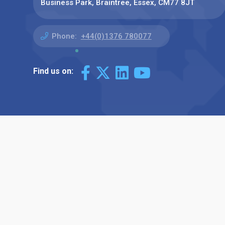
Business Park, Braintree, Essex, CM77 8JT
Phone:
+44(0)1376 780077
Find us on: