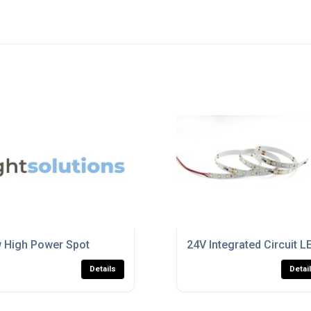
 High Power Spot
24V Integrated Circuit 
Details
Detai