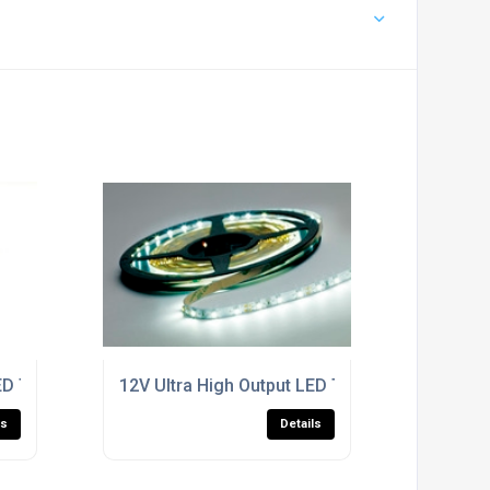
LED Tape
12V Ultra High Output LED Tape
ls
Details