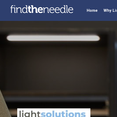
Home
Why Li