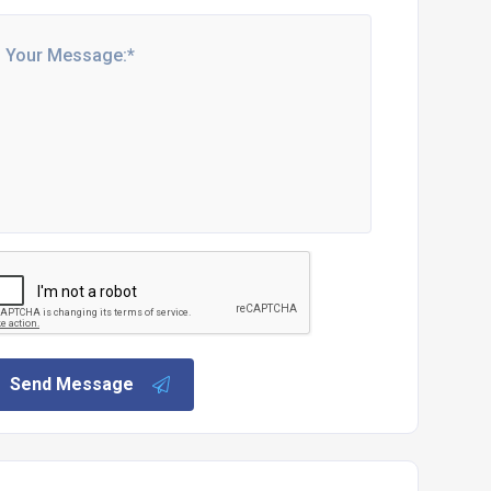
Send Message