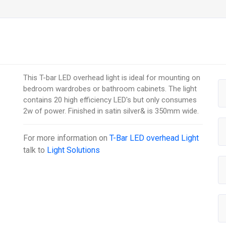
This T-bar LED overhead light is ideal for mounting on
bedroom wardrobes or bathroom cabinets. The light
contains 20 high efficiency LED's but only consumes
2w of power. Finished in satin silver& is 350mm wide.
For more information on
T-Bar LED overhead Light
talk to
Light Solutions