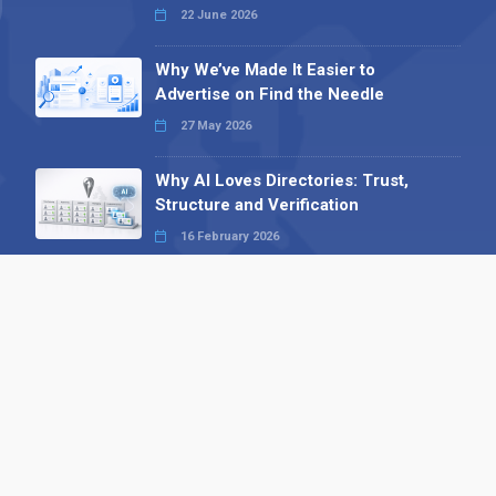
22 June 2026
Why We’ve Made It Easier to
Advertise on Find the Needle
27 May 2026
Why AI Loves Directories: Trust,
Structure and Verification
16 February 2026
Your B2B Launchpad: Register and
Get a Free Find the Needle
Demonstration
23 October 2025
International SEO Day: Unlocking
Visibility with Smart B2B Directory
Listings