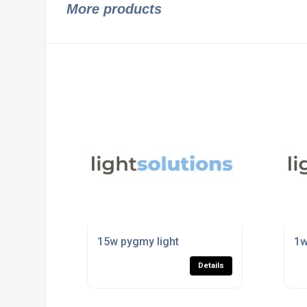
More products
15w pygmy light
1w
Details