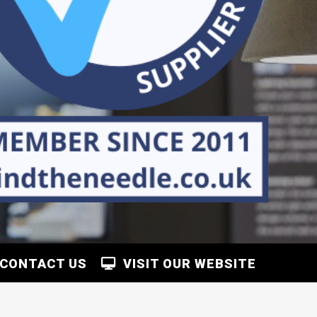
CONTACT US
VISIT OUR WEBSITE