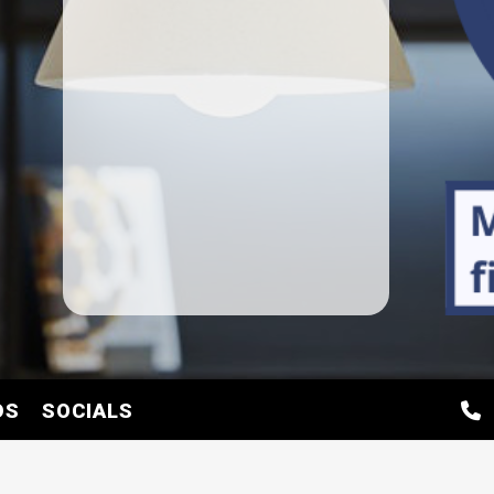
DS
SOCIALS