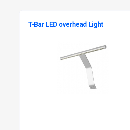
T-Bar LED overhead Light