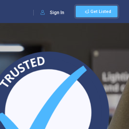
Get Listed
Sign In