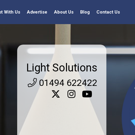
st With Us
Advertise
About Us
Blog
Contact Us
Light Solutions
01494 622422