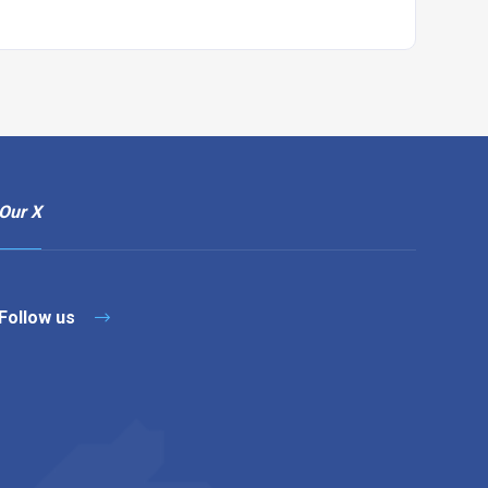
Our X
Follow us