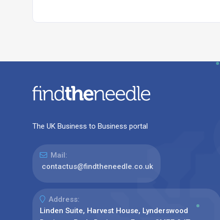
The UK Business to Business portal
Mail:
contactus@findtheneedle.co.uk
Address:
Linden Suite, Harvest House, Lynderswood