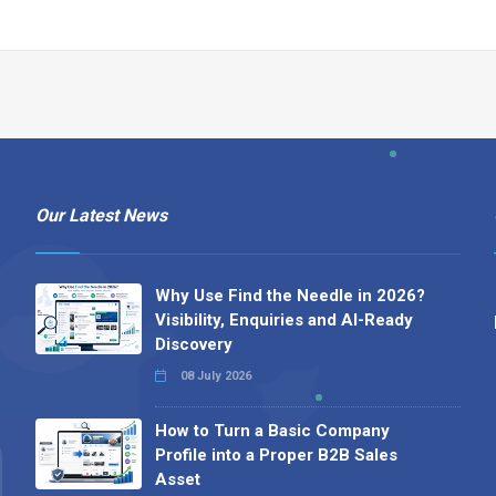
Our Latest News
Why Use Find the Needle in 2026?
Visibility, Enquiries and AI-Ready
Discovery
08 July 2026
How to Turn a Basic Company
Profile into a Proper B2B Sales
Asset