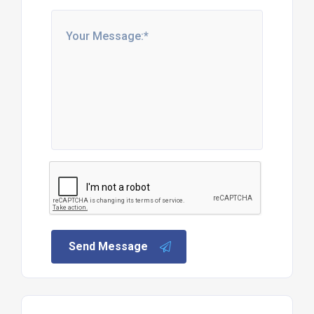
Send Message