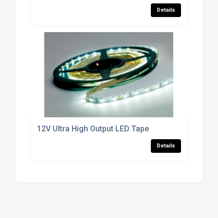
Details
12V Ultra High Output LED Tape
Details