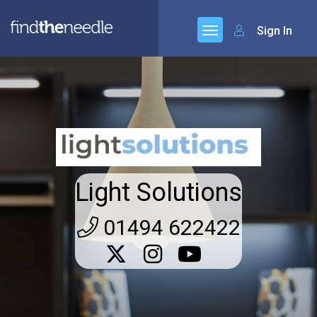
Sign In
Light Solutions
01494 622422