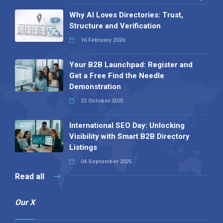
Why AI Loves Directories: Trust,
Structure and Verification
16 February 2026
Your B2B Launchpad: Register and
Get a Free Find the Needle
Demonstration
23 October 2025
International SEO Day: Unlocking
Visibility with Smart B2B Directory
Listings
04 September 2025
Read all
Our X