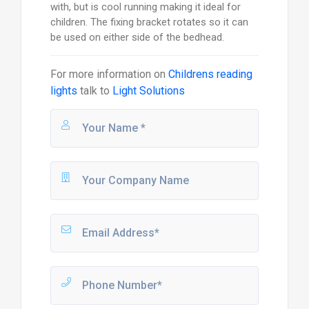
with, but is cool running making it ideal for
children. The fixing bracket rotates so it can
be used on either side of the bedhead.
For more information on
Childrens reading
lights
talk to
Light Solutions