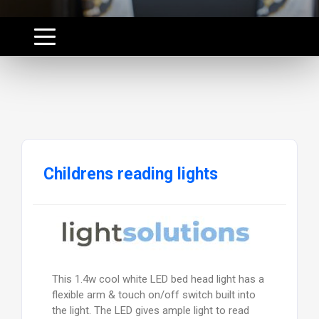
Childrens reading lights
This 1.4w cool white LED bed head light has a
flexible arm & touch on/off switch built into
the light. The LED gives ample light to read