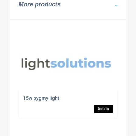
More products
15w pygmy light
Details