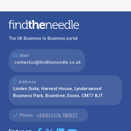
The UK Business to Business portal
Mail:
contactus@findtheneedle.co.uk
Address:
Linden Suite, Harvest House, Lynderswood
Business Park, Braintree, Essex, CM77 8JT
Phone:
+44(0)1376 780077