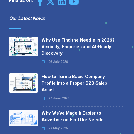
Find us on:
Our Latest News
Why Use Find the Needle in 2026?
Visibility, Enquiries and AI-Ready
Discovery
08 July 2026
How to Turn a Basic Company
Profile into a Proper B2B Sales
Asset
22 June 2026
Why We’ve Made It Easier to
Advertise on Find the Needle
27 May 2026