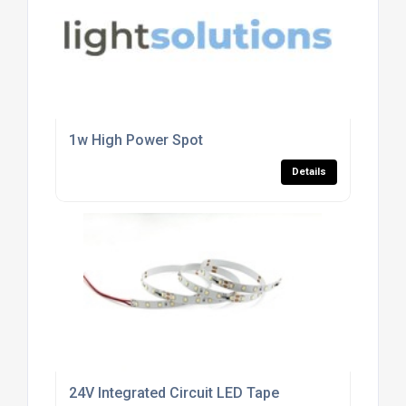
1w High Power Spot
Details
24V Integrated Circuit LED Tape