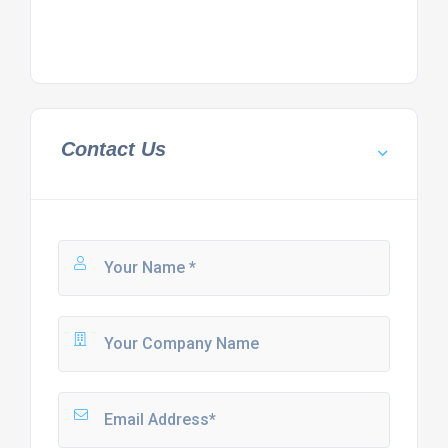
Contact Us