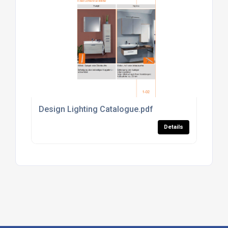
Design Lighting Catalogue.pdf
Details