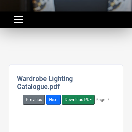
Wardrobe Lighting
Catalogue.pdf
Page:
/
Previous
Next
Download PDF