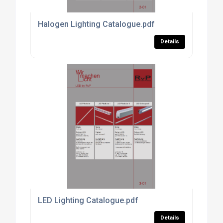
Halogen Lighting Catalogue.pdf
Details
LED Lighting Catalogue.pdf
Details