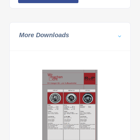
More Downloads