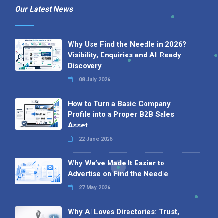
Our Latest News
Why Use Find the Needle in 2026?
Visibility, Enquiries and AI-Ready
Discovery
08 July 2026
How to Turn a Basic Company
Profile into a Proper B2B Sales
Asset
22 June 2026
Why We’ve Made It Easier to
Advertise on Find the Needle
27 May 2026
Why AI Loves Directories: Trust,