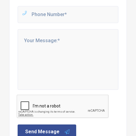
Send Message