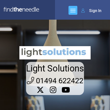
Sign In
Light Solutions
01494 622422