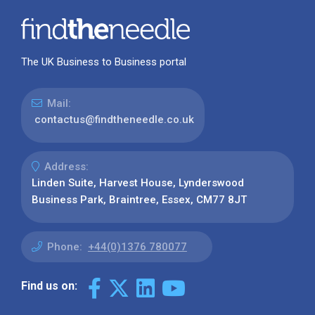
The UK Business to Business portal
Mail:
contactus@findtheneedle.co.uk
Address:
Linden Suite, Harvest House, Lynderswood
Business Park, Braintree, Essex, CM77 8JT
Phone:
+44(0)1376 780077
Find us on: