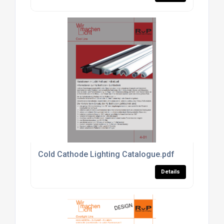
Cold Cathode Lighting Catalogue.pdf
Details