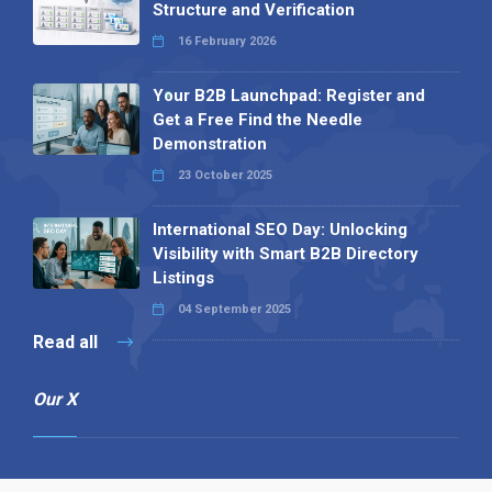
Structure and Verification
16 February 2026
Your B2B Launchpad: Register and
Get a Free Find the Needle
Demonstration
23 October 2025
International SEO Day: Unlocking
Visibility with Smart B2B Directory
Listings
04 September 2025
Read all
Our X