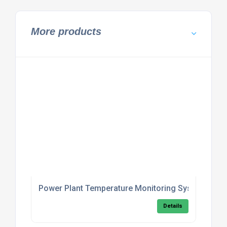
More products
Power Plant Temperature Monitoring System
Details