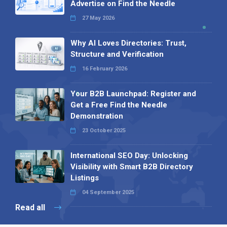
Advertise on Find the Needle
27 May 2026
Why AI Loves Directories: Trust,
Structure and Verification
16 February 2026
Your B2B Launchpad: Register and
Get a Free Find the Needle
Demonstration
23 October 2025
International SEO Day: Unlocking
Visibility with Smart B2B Directory
Listings
04 September 2025
Read all