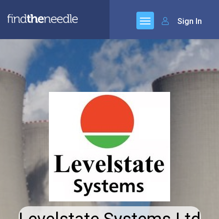
Sign In