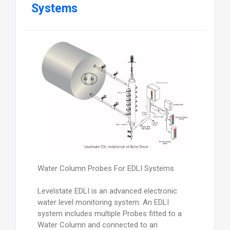
Systems
Water Column Probes For EDLI Systems
Levelstate EDLI is an advanced electronic
water level monitoring system. An EDLI
system includes multiple Probes fitted to a
Water Column and connected to an