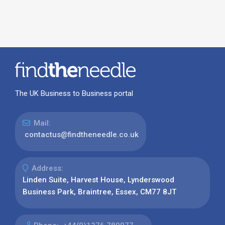
The UK Business to Business portal
Mail:
contactus@findtheneedle.co.uk
Address:
Linden Suite, Harvest House, Lynderswood
Business Park, Braintree, Essex, CM77 8JT