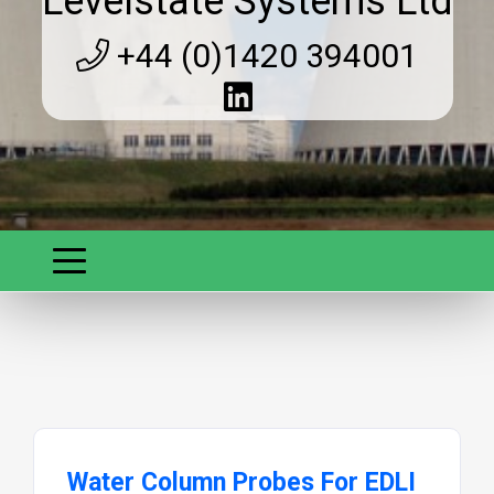
Levelstate Systems Ltd
+44 (0)1420 394001
Water Column Probes For EDLI