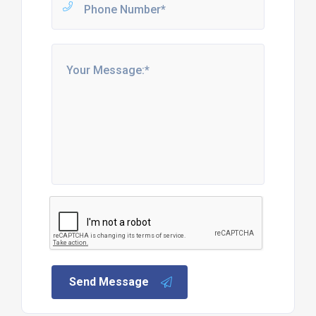
Send Message