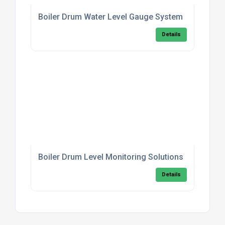
Boiler Drum Water Level Gauge System
Details
Boiler Drum Level Monitoring Solutions
Details