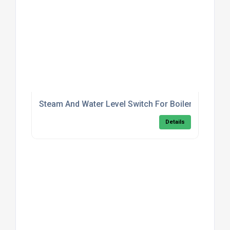
Steam And Water Level Switch For Boilers
Details