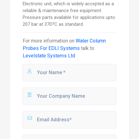
Electronic unit, which is widely accepted as a
reliable & maintenance free equipment.
Pressure parts available for applications upto
207 bar at 370?C as standard.
For more information on
Water Column
Probes For EDLI Systems
talk to
Levelstate Systems Ltd