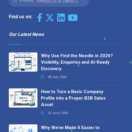
Phone:
+44(0)1376 780077
Find us on:
Our Latest News
Why Use Find the Needle in 2026?
Visibility, Enquiries and AI-Ready
Discovery
08 July 2026
How to Turn a Basic Company
Profile into a Proper B2B Sales
Asset
22 June 2026
Why We’ve Made It Easier to