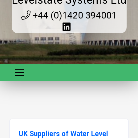
Levelstate Systems Ltd
+44 (0)1420 394001
UK Suppliers of Water Level