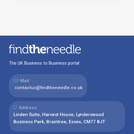
The UK Business to Business portal
Mail:
contactus@findtheneedle.co.uk
Address:
Linden Suite, Harvest House, Lynderswood
Business Park, Braintree, Essex, CM77 8JT