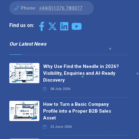
Phone:
+44(0)1376 780077
Find us on:
Our Latest News
Why Use Find the Needle in 2026?
Visibility, Enquiries and AI-Ready
Discovery
08 July 2026
How to Turn a Basic Company
Profile into a Proper B2B Sales
Asset
22 June 2026