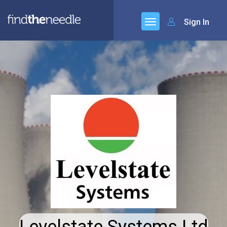
Sign In