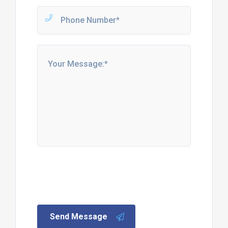
Send Message