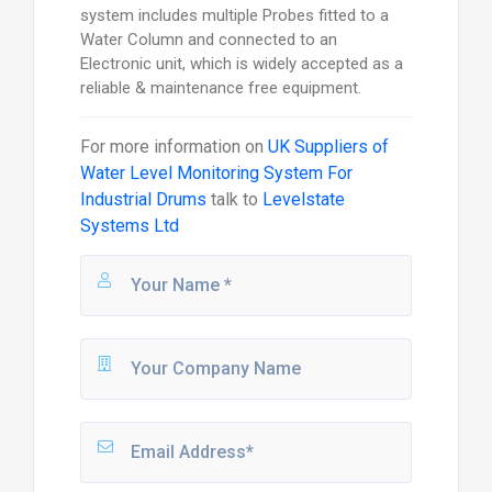
system includes multiple Probes fitted to a
Water Column and connected to an
Electronic unit, which is widely accepted as a
reliable & maintenance free equipment.
For more information on
UK Suppliers of
Water Level Monitoring System For
Industrial Drums
talk to
Levelstate
Systems Ltd