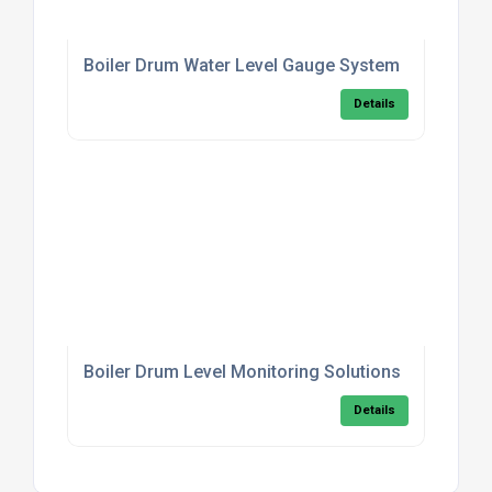
Boiler Drum Water Level Gauge System
Details
Boiler Drum Level Monitoring Solutions
Details