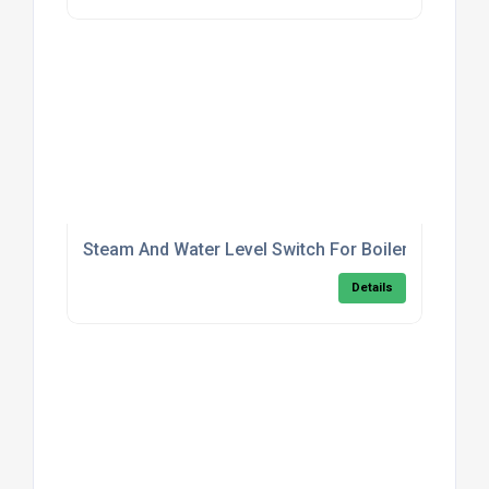
Steam And Water Level Switch For Boilers
Details