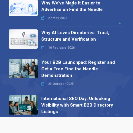
Why We’ve Made It Easier to
Advertise on Find the Needle
27 May 2026
Why AI Loves Directories: Trust,
Structure and Verification
16 February 2026
Your B2B Launchpad: Register and
Get a Free Find the Needle
Demonstration
23 October 2025
International SEO Day: Unlocking
Visibility with Smart B2B Directory
Listings
04 September 2025
Read all