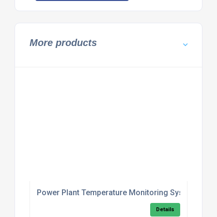
More products
Power Plant Temperature Monitoring System
Details