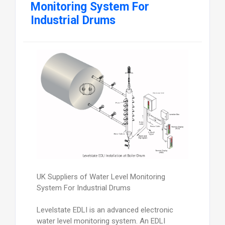
Monitoring System For
Industrial Drums
UK Suppliers of Water Level Monitoring
System For Industrial Drums
Levelstate EDLI is an advanced electronic
water level monitoring system. An EDLI