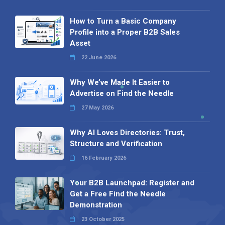
How to Turn a Basic Company
Profile into a Proper B2B Sales
Asset
22 June 2026
Why We’ve Made It Easier to
Advertise on Find the Needle
27 May 2026
Why AI Loves Directories: Trust,
Structure and Verification
16 February 2026
Your B2B Launchpad: Register and
Get a Free Find the Needle
Demonstration
23 October 2025