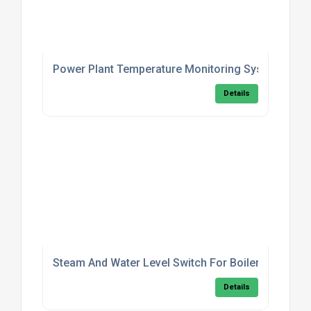
Power Plant Temperature Monitoring System
Details
Steam And Water Level Switch For Boilers
Details