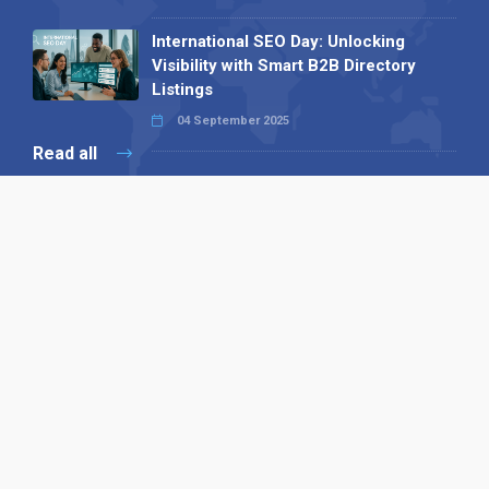
International SEO Day: Unlocking
Visibility with Smart B2B Directory
Listings
04 September 2025
Read all
Our X
Follow us
Copyright © 1994-2026 Hazelhurst Management T/A
Alpha Publishing