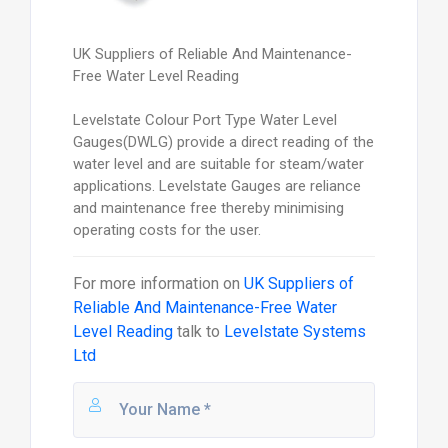
UK Suppliers of Reliable And Maintenance-
Free Water Level Reading
Levelstate Colour Port Type Water Level
Gauges(DWLG) provide a direct reading of the
water level and are suitable for steam/water
applications. Levelstate Gauges are reliance
and maintenance free thereby minimising
operating costs for the user.
For more information on
UK Suppliers of
Reliable And Maintenance-Free Water
Level Reading
talk to
Levelstate Systems
Ltd