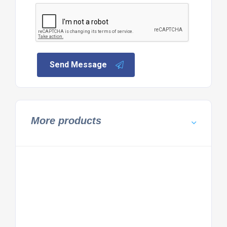
Send Message
More products