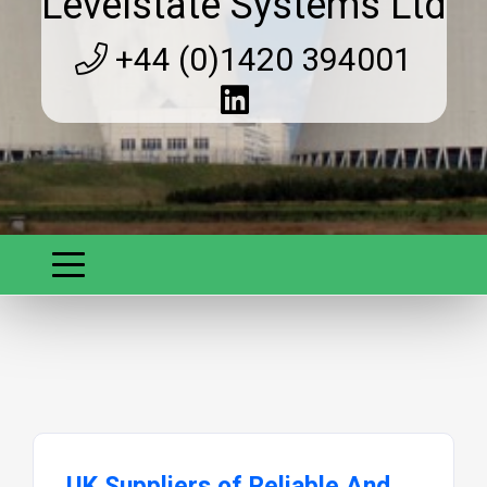
Levelstate Systems Ltd
+44 (0)1420 394001
UK Suppliers of Reliable And