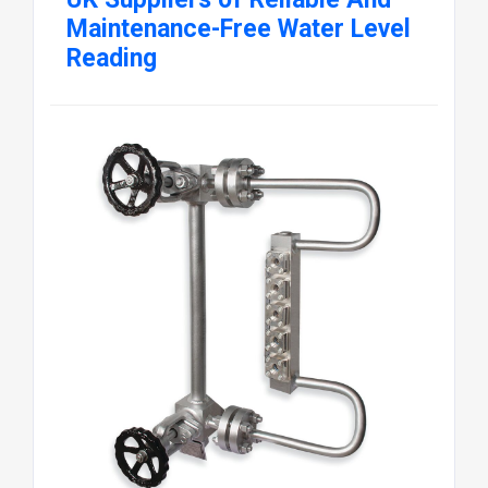
Maintenance-Free Water Level
Reading