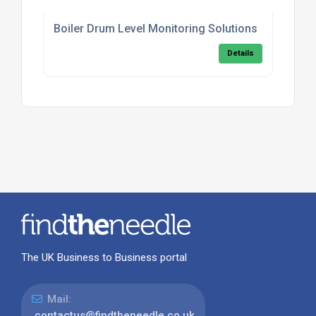
Boiler Drum Level Monitoring Solutions
Details
The UK Business to Business portal
Mail:
contactus@findtheneedle.co.uk