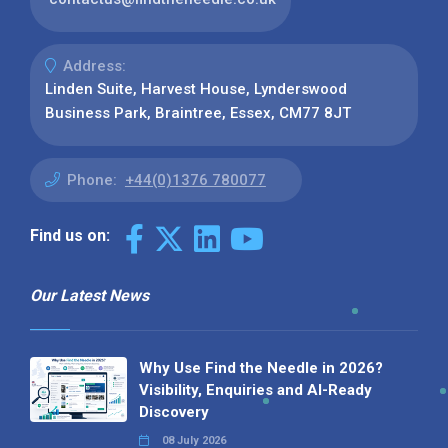
Address:
Linden Suite, Harvest House, Lynderswood
Business Park, Braintree, Essex, CM77 8JT
Phone:
+44(0)1376 780077
Find us on:
Our Latest News
Why Use Find the Needle in 2026?
Visibility, Enquiries and AI-Ready
Discovery
08 July 2026