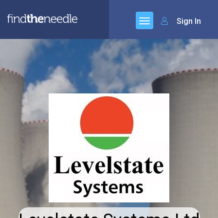
Sign In