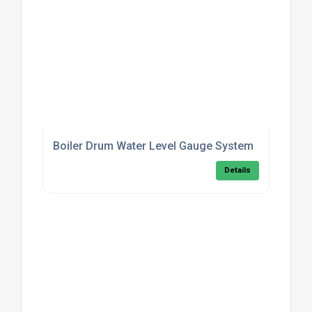
Boiler Drum Water Level Gauge System
Details