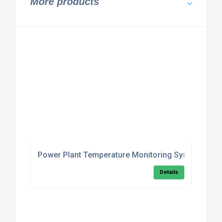
More products
Power Plant Temperature Monitoring System
Details