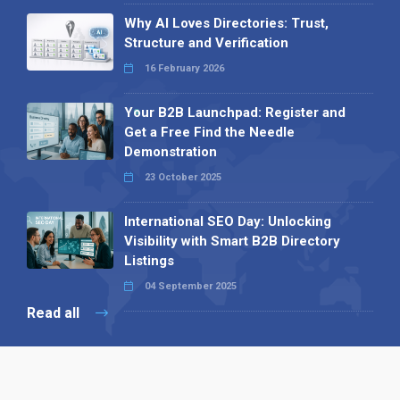
Why AI Loves Directories: Trust,
Structure and Verification
16 February 2026
Your B2B Launchpad: Register and
Get a Free Find the Needle
Demonstration
23 October 2025
International SEO Day: Unlocking
Visibility with Smart B2B Directory
Listings
04 September 2025
Read all
Our X