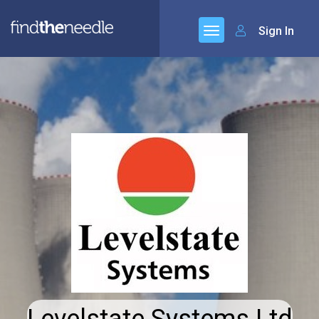
Sign In