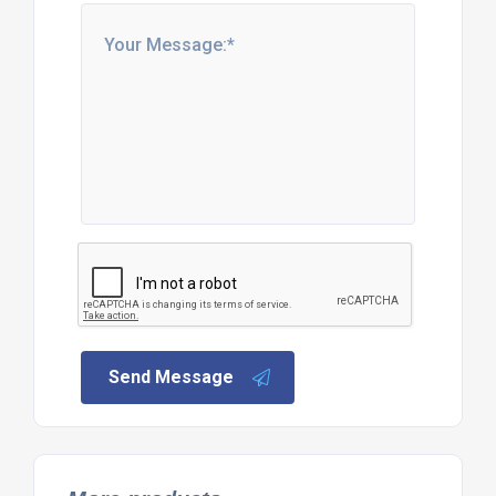
Send Message