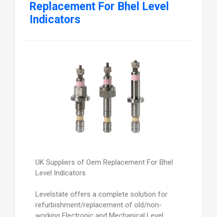
Replacement For Bhel Level
Indicators
UK Suppliers of Oem Replacement For Bhel
Level Indicators
Levelstate offers a complete solution for
refurbishment/replacement of old/non-
working Electronic and Mechanical Level