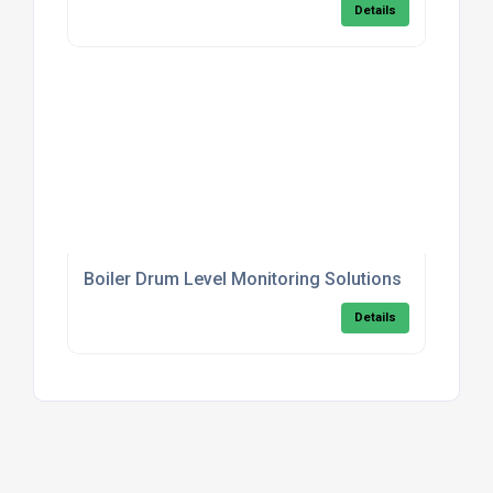
Details
Boiler Drum Level Monitoring Solutions
Details