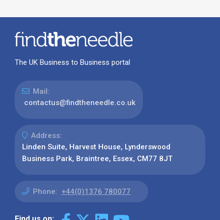
The UK Business to Business portal
Mail:
contactus@findtheneedle.co.uk
Address:
Linden Suite, Harvest House, Lynderswood
Business Park, Braintree, Essex, CM77 8JT
Phone:
+44(0)1376 780077
Find us on: