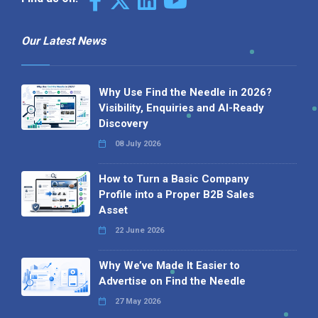
Our Latest News
Why Use Find the Needle in 2026?
Visibility, Enquiries and AI-Ready
Discovery
08 July 2026
How to Turn a Basic Company
Profile into a Proper B2B Sales
Asset
22 June 2026
Why We’ve Made It Easier to
Advertise on Find the Needle
27 May 2026