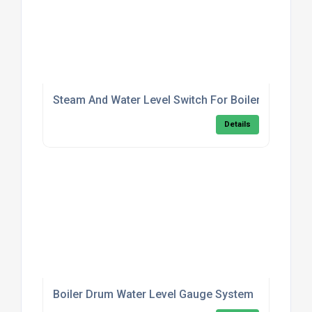
Steam And Water Level Switch For Boilers
Details
Boiler Drum Water Level Gauge System