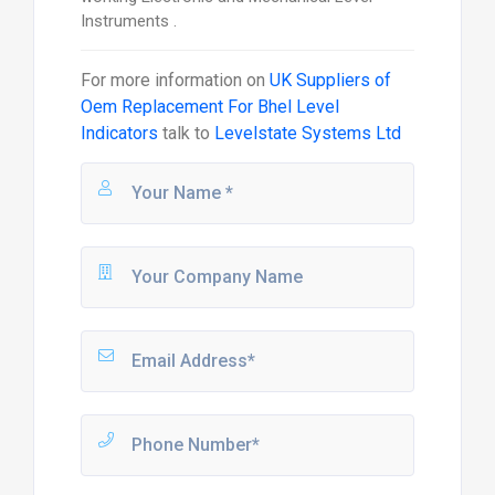
Instruments .
For more information on
UK Suppliers of
Oem Replacement For Bhel Level
Indicators
talk to
Levelstate Systems Ltd