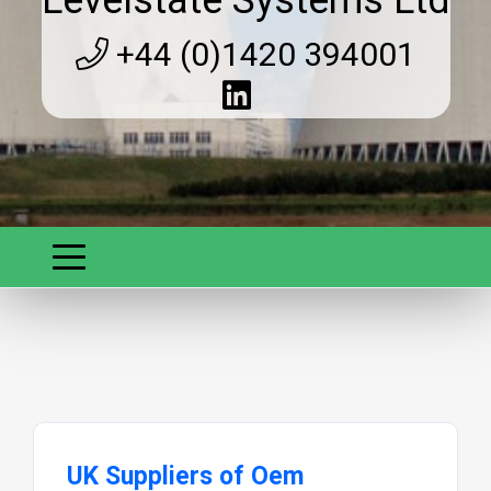
Levelstate Systems Ltd
+44 (0)1420 394001
UK Suppliers of Oem