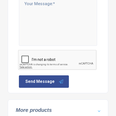
Send Message
More products