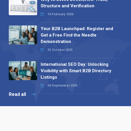
Structure and Verification
16 February 2026
Your B2B Launchpad: Register and
Get a Free Find the Needle
Demonstration
23 October 2025
International SEO Day: Unlocking
Visibility with Smart B2B Directory
Listings
04 September 2025
Read all
Our X