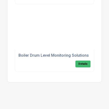
Boiler Drum Level Monitoring Solutions
Details