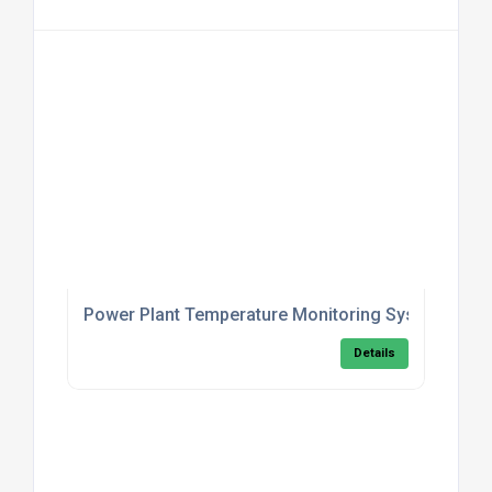
Power Plant Temperature Monitoring System
Details