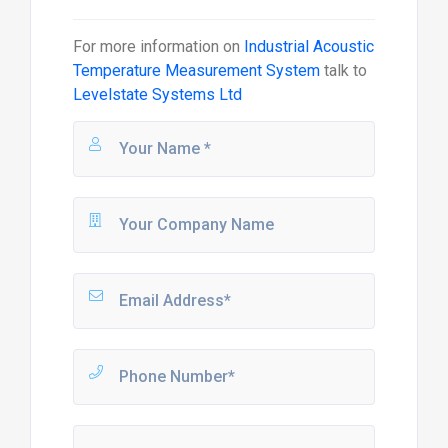
For more information on
Industrial Acoustic
Temperature Measurement System
talk to
Levelstate Systems Ltd