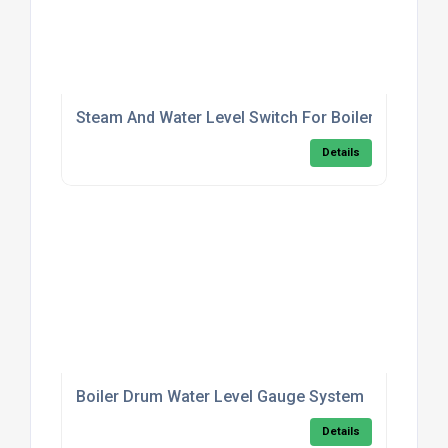
Steam And Water Level Switch For Boilers
Details
Boiler Drum Water Level Gauge System
Details