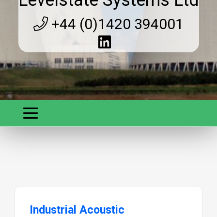
+44 (0)1420 394001
Industrial Acoustic