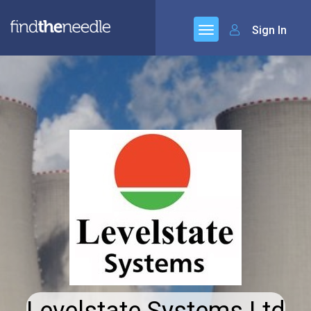
Sign In
Levelstate Systems Ltd