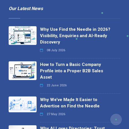
Our Latest News
Why Use Find the Needle in 2026?
Visibility, Enquiries and AI-Ready
Discovery
08 July 2026
How to Turn a Basic Company
Profile into a Proper B2B Sales
Asset
22 June 2026
Why We’ve Made It Easier to
Advertise on Find the Needle
27 May 2026
Why AI Loves Directories: Trust,