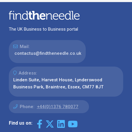
The UK Business to Business portal
Mail:
contactus@findtheneedle.co.uk
Address:
Linden Suite, Harvest House, Lynderswood
Business Park, Braintree, Essex, CM77 8JT
Phone:
+44(0)1376 780077
Find us on: