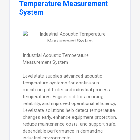
Temperature Measurement
System
Industrial Acoustic Temperature
Measurement System
Levelstate supplies advanced acoustic
temperature systems for continuous
monitoring of boiler and industrial process
temperatures. Engineered for accuracy,
reliability, and improved operational efficiency,
Levelstate solutions help detect temperature
changes early, enhance equipment protection,
reduce maintenance costs, and support safe,
dependable performance in demanding
industrial environments.