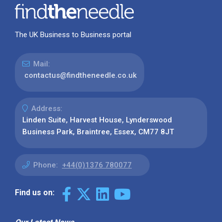
The UK Business to Business portal
Mail:
contactus@findtheneedle.co.uk
Address:
Linden Suite, Harvest House, Lynderswood
Business Park, Braintree, Essex, CM77 8JT
Phone:
+44(0)1376 780077
Find us on: