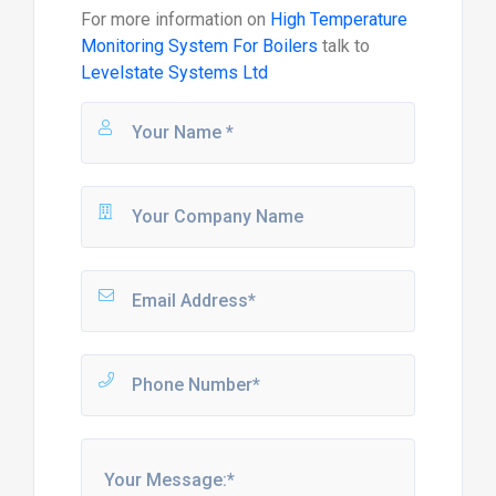
For more information on
High Temperature
Monitoring System For Boilers
talk to
Levelstate Systems Ltd