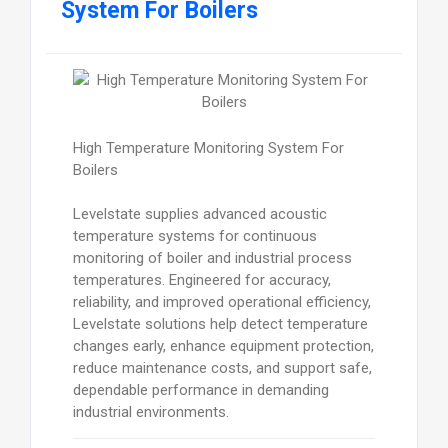
System For Boilers
High Temperature Monitoring System For
Boilers
Levelstate supplies advanced acoustic
temperature systems for continuous
monitoring of boiler and industrial process
temperatures. Engineered for accuracy,
reliability, and improved operational efficiency,
Levelstate solutions help detect temperature
changes early, enhance equipment protection,
reduce maintenance costs, and support safe,
dependable performance in demanding
industrial environments.