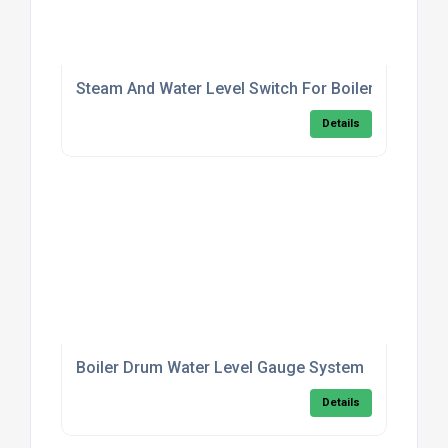
Steam And Water Level Switch For Boilers
Details
Boiler Drum Water Level Gauge System
Details