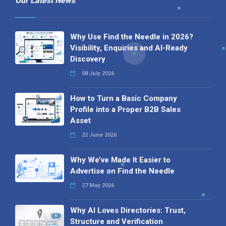
Our Latest News
Why Use Find the Needle in 2026?
Visibility, Enquiries and AI-Ready
Discovery
08 July 2026
How to Turn a Basic Company
Profile into a Proper B2B Sales
Asset
22 June 2026
Why We’ve Made It Easier to
Advertise on Find the Needle
27 May 2026
Why AI Loves Directories: Trust,
Structure and Verification