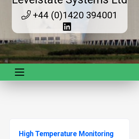
+44 (0)1420 394001
High Temperature Monitoring