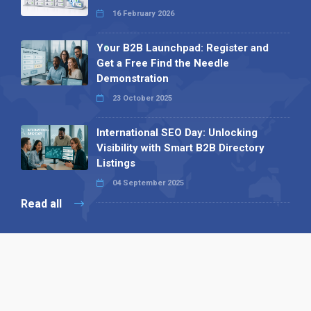
16 February 2026
Your B2B Launchpad: Register and
Get a Free Find the Needle
Demonstration
23 October 2025
International SEO Day: Unlocking
Visibility with Smart B2B Directory
Listings
04 September 2025
Read all
Our X
Follow us