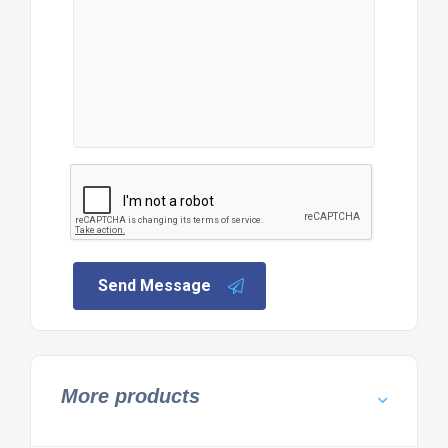
Send Message
More products