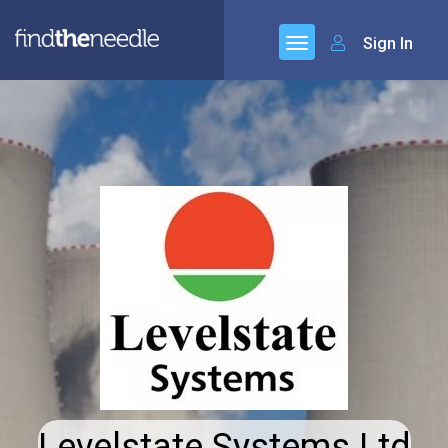
Sign In
Levelstate Systems Ltd