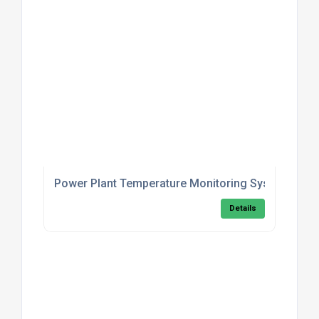
Power Plant Temperature Monitoring System
Details