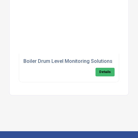
Boiler Drum Level Monitoring Solutions
Details