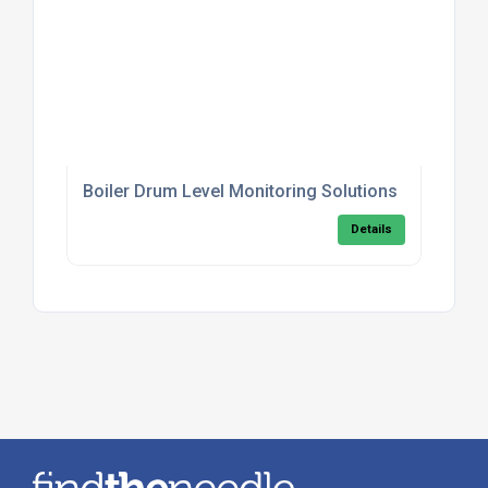
Boiler Drum Level Monitoring Solutions
Details