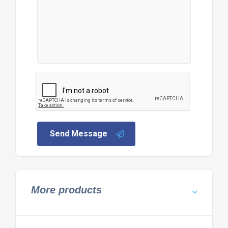
Send Message
More products