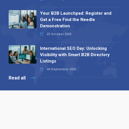
Your B2B Launchpad: Register and
Get a Free Find the Needle
Demonstration
23 October 2025
International SEO Day: Unlocking
Visibility with Smart B2B Directory
Listings
04 September 2025
Read all
Our X
Follow us