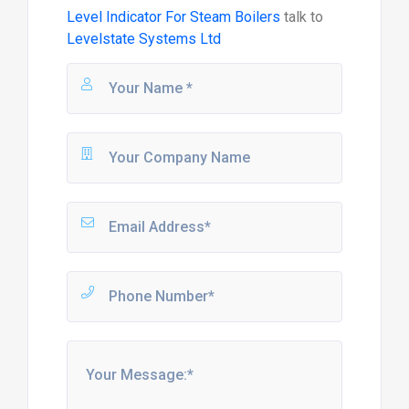
Level Indicator For Steam Boilers
talk to
Levelstate Systems Ltd