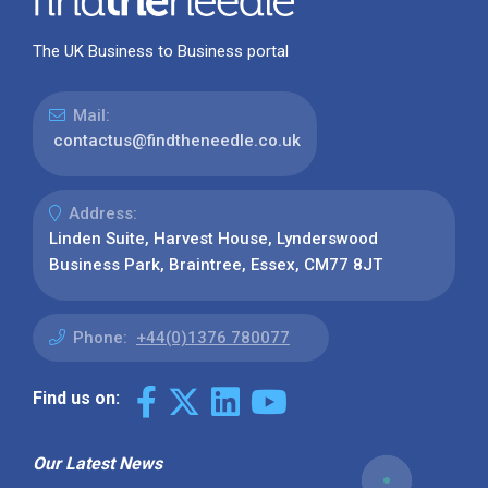
The UK Business to Business portal
Mail:
contactus@findtheneedle.co.uk
Address:
Linden Suite, Harvest House, Lynderswood
Business Park, Braintree, Essex, CM77 8JT
Phone:
+44(0)1376 780077
Find us on:
Our Latest News