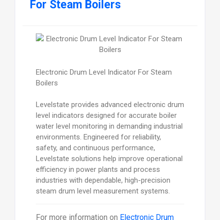
For Steam Boilers
Electronic Drum Level Indicator For Steam
Boilers
Levelstate provides advanced electronic drum
level indicators designed for accurate boiler
water level monitoring in demanding industrial
environments. Engineered for reliability,
safety, and continuous performance,
Levelstate solutions help improve operational
efficiency in power plants and process
industries with dependable, high-precision
steam drum level measurement systems.
For more information on
Electronic Drum