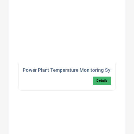
Power Plant Temperature Monitoring System
Details