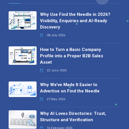
Why Use Find the Needle in 2026?
Visibility, Enquiries and AI-Ready
Discovery
08 July 2026
How to Turn a Basic Company
Profile into a Proper B2B Sales
Asset
22 June 2026
Why We’ve Made It Easier to
Advertise on Find the Needle
27 May 2026
Why AI Loves Directories: Trust,
Structure and Verification
16 February 2026