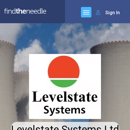
Sign In
Levelstate Systems Ltd