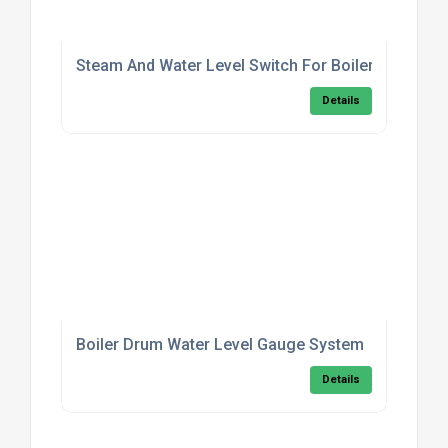
Steam And Water Level Switch For Boilers
Details
Boiler Drum Water Level Gauge System
Details