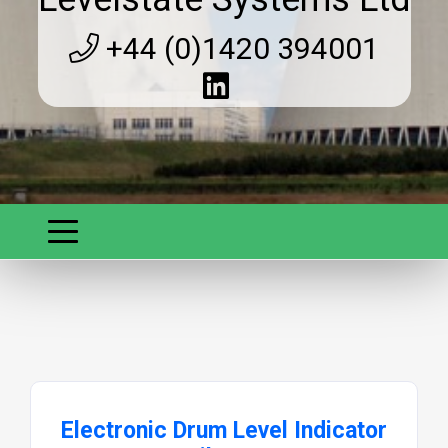
+44 (0)1420 394001
Electronic Drum Level Indicator