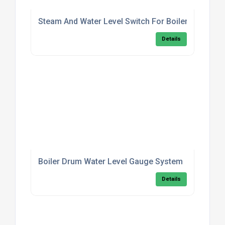
Steam And Water Level Switch For Boilers
Details
Boiler Drum Water Level Gauge System
Details