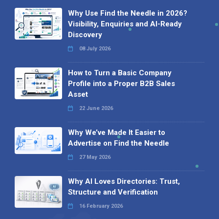
Why Use Find the Needle in 2026?
Visibility, Enquiries and AI-Ready
Discovery
08 July 2026
How to Turn a Basic Company
Profile into a Proper B2B Sales
Asset
22 June 2026
Why We’ve Made It Easier to
Advertise on Find the Needle
27 May 2026
Why AI Loves Directories: Trust,
Structure and Verification
16 February 2026