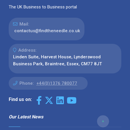
The UK Business to Business portal
Mail:
contactus@findtheneedle.co.uk
Address:
Linden Suite, Harvest House, Lynderswood
Business Park, Braintree, Essex, CM77 8JT
Phone:
+44(0)1376 780077
Find us on:
Our Latest News