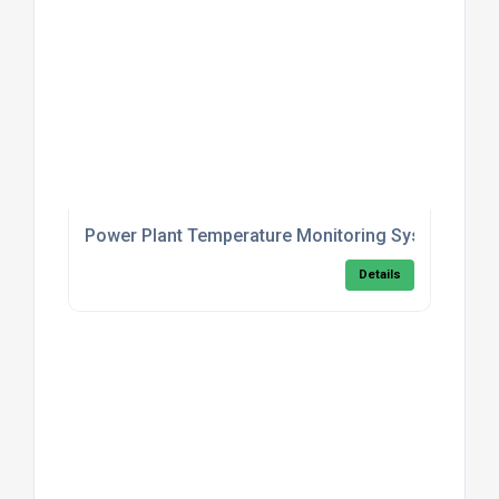
Power Plant Temperature Monitoring System
Details