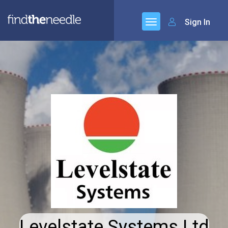
Sign In
Levelstate Systems Ltd