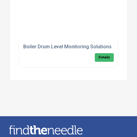
Boiler Drum Level Monitoring Solutions
Details