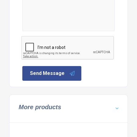
Send Message
More products