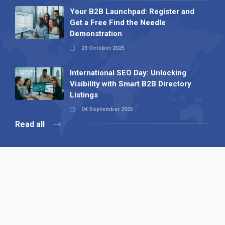
Your B2B Launchpad: Register and
Get a Free Find the Needle
Demonstration
23 October 2025
International SEO Day: Unlocking
Visibility with Smart B2B Directory
Listings
04 September 2025
Read all
Our X
Follow us