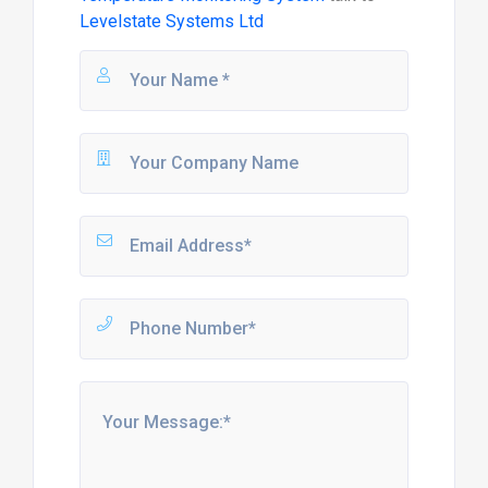
Levelstate Systems Ltd