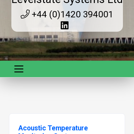
+44 (0)1420 394001
Acoustic Temperature