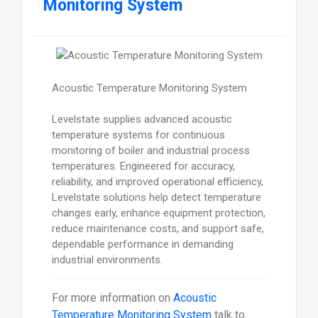
Monitoring System
Acoustic Temperature Monitoring System
Levelstate supplies advanced acoustic
temperature systems for continuous
monitoring of boiler and industrial process
temperatures. Engineered for accuracy,
reliability, and improved operational efficiency,
Levelstate solutions help detect temperature
changes early, enhance equipment protection,
reduce maintenance costs, and support safe,
dependable performance in demanding
industrial environments.
For more information on
Acoustic
Temperature Monitoring System
talk to