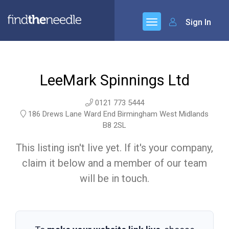
Sign In
LeeMark Spinnings Ltd
0121 773 5444
186 Drews Lane Ward End Birmingham West Midlands
B8 2SL
This listing isn't live yet. If it's your company,
claim it below and a member of our team
will be in touch.