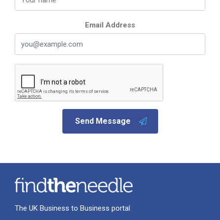
Email Address
Send Message
The UK Business to Business portal