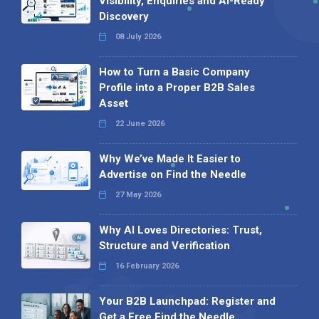
Visibility, Enquiries and AI-Ready
Discovery
08 July 2026
How to Turn a Basic Company
Profile into a Proper B2B Sales
Asset
22 June 2026
Why We’ve Made It Easier to
Advertise on Find the Needle
27 May 2026
Why AI Loves Directories: Trust,
Structure and Verification
16 February 2026
Your B2B Launchpad: Register and
Get a Free Find the Needle