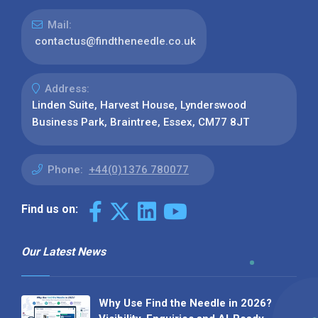
Mail:
contactus@findtheneedle.co.uk
Address:
Linden Suite, Harvest House, Lynderswood
Business Park, Braintree, Essex, CM77 8JT
Phone:
+44(0)1376 780077
Find us on:
Our Latest News
Why Use Find the Needle in 2026?