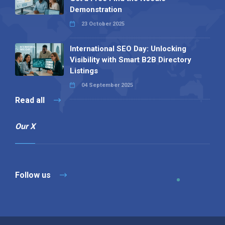
Demonstration
23 October 2025
International SEO Day: Unlocking
Visibility with Smart B2B Directory
Listings
04 September 2025
Read all
Our X
Follow us