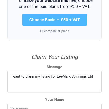
To
make your website link live
, choose
one of the paid plans from
£50 + VAT
.
Choose Basic — £50 + VAT
Or compare all plans
Claim Your Listing
Message
Your Name