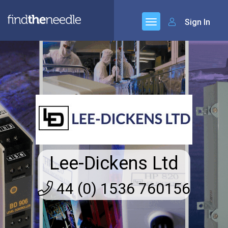
Sign In
Lee-Dickens Ltd
44 (0) 1536 760156