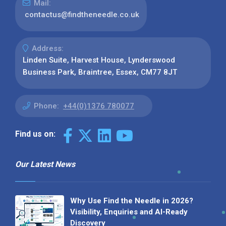
Mail:
contactus@findtheneedle.co.uk
Address:
Linden Suite, Harvest House, Lynderswood
Business Park, Braintree, Essex, CM77 8JT
Phone:
+44(0)1376 780077
Find us on:
Our Latest News
Why Use Find the Needle in 2026?
Visibility, Enquiries and AI-Ready
Discovery