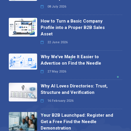
08 July 2026
How to Turn a Basic Company
Profile into a Proper B2B Sales
Asset
22 June 2026
Why We’ve Made It Easier to
Advertise on Find the Needle
27 May 2026
Why AI Loves Directories: Trust,
Structure and Verification
16 February 2026
Your B2B Launchpad: Register and
Get a Free Find the Needle
Demonstration