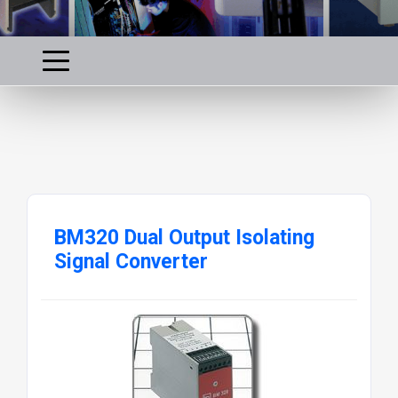
BM320 Dual Output Isolating
Signal Converter