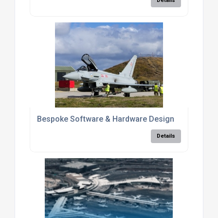
Details
Bespoke Software & Hardware Design
Details