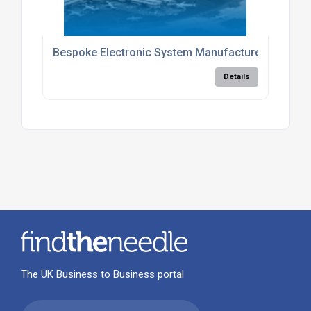
Bespoke Electronic System Manufacture
Details
The UK Business to Business portal