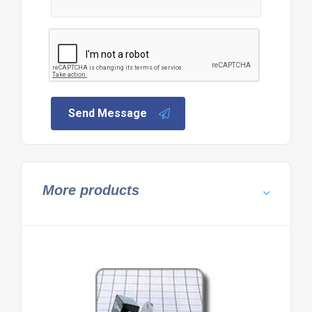
Send Message
More products