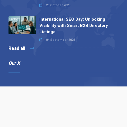
23 October 2025
International SEO Day: Unlocking
Visibility with Smart B2B Directory
Listings
04 September 2025
Read all
Our X
Follow us
Copyright © 1994-2026 Hazelhurst Management T/A