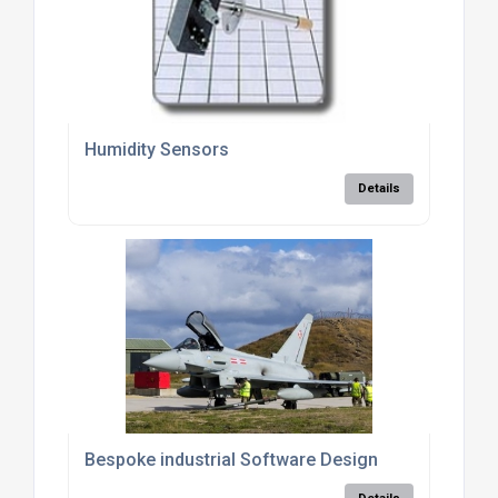
Humidity Sensors
Details
Bespoke industrial Software Design