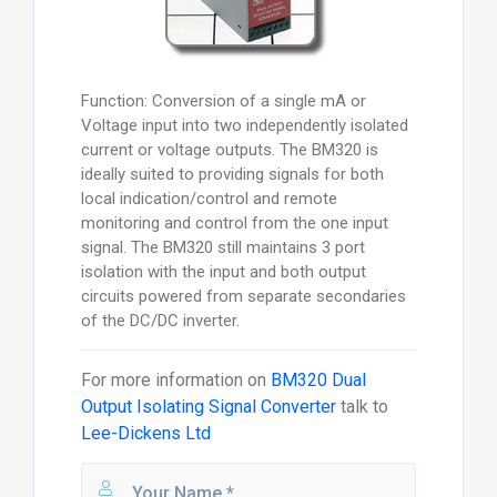
Function: Conversion of a single mA or
Voltage input into two independently isolated
current or voltage outputs. The BM320 is
ideally suited to providing signals for both
local indication/control and remote
monitoring and control from the one input
signal. The BM320 still maintains 3 port
isolation with the input and both output
circuits powered from separate secondaries
of the DC/DC inverter.
For more information on
BM320 Dual
Output Isolating Signal Converter
talk to
Lee-Dickens Ltd