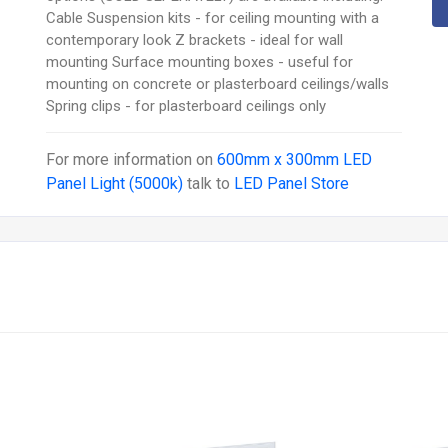
Cable Suspension kits - for ceiling mounting with a
contemporary look Z brackets - ideal for wall
mounting Surface mounting boxes - useful for
mounting on concrete or plasterboard ceilings/walls
Spring clips - for plasterboard ceilings only
For more information on
600mm x 300mm LED
Panel Light (5000k)
talk to
LED Panel Store