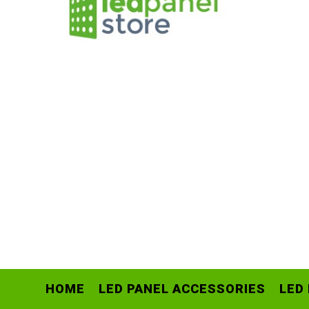
HOME
LED PANEL ACCESSORIES
LED