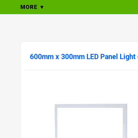
MORE
600mm x 300mm LED Panel Light 