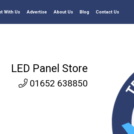
st With Us
Advertise
About Us
Blog
Contact Us
LED Panel Store
01652 638850