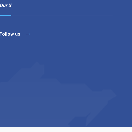
Our X
Follow us