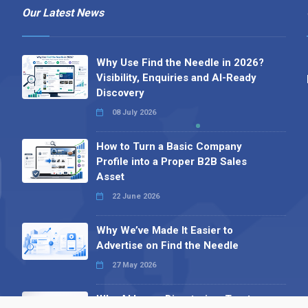
Our Latest News
Why Use Find the Needle in 2026?
Visibility, Enquiries and AI-Ready
Discovery
08 July 2026
How to Turn a Basic Company
Profile into a Proper B2B Sales
Asset
22 June 2026
Why We’ve Made It Easier to
Advertise on Find the Needle
27 May 2026
Why AI Loves Directories: Trust,