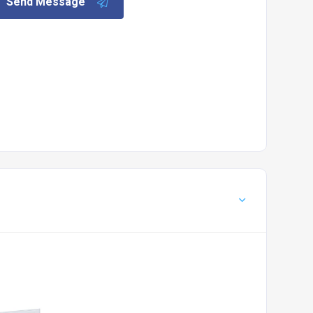
Send Message