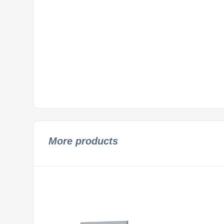
More products