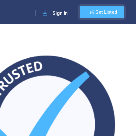
Get Listed
Sign In