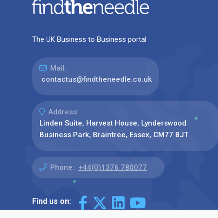
The UK Business to Business portal
Mail:
contactus@findtheneedle.co.uk
Address:
Linden Suite, Harvest House, Lynderswood
Business Park, Braintree, Essex, CM77 8JT
Phone:
+44(0)1376 780077
Find us on: