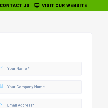
CONTACT US
VISIT OUR WEBSITE