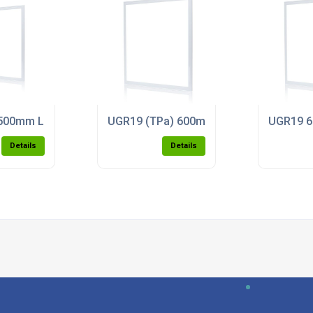
l Light (4000K)
00mm LED Panel Light (5000k)
UGR19 (TPa) 600mm x 600mm LED Panel
UGR19 6
Details
Details