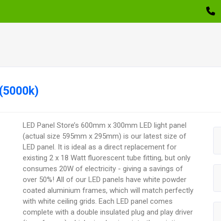
(5000k)
LED Panel Store’s 600mm x 300mm LED light panel
(actual size 595mm x 295mm) is our latest size of
LED panel. It is ideal as a direct replacement for
existing 2 x 18 Watt fluorescent tube fitting, but only
consumes 20W of electricity - giving a savings of
over 50%! All of our LED panels have white powder
coated aluminium frames, which will match perfectly
with white ceiling grids. Each LED panel comes
complete with a double insulated plug and play driver