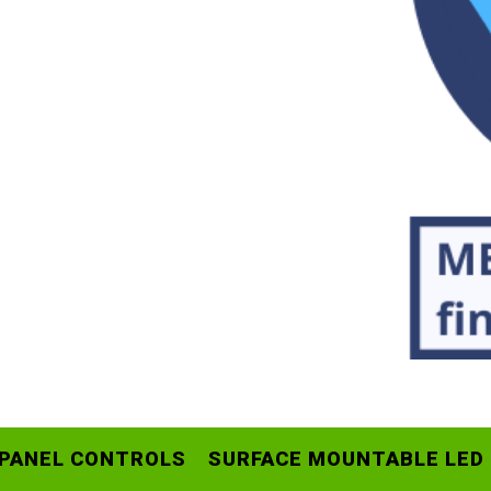
 PANEL CONTROLS
SURFACE MOUNTABLE LED