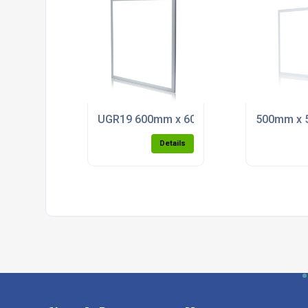
UGR19 600mm x 600mm Back Lit LED Pane
500mm x 5
Details