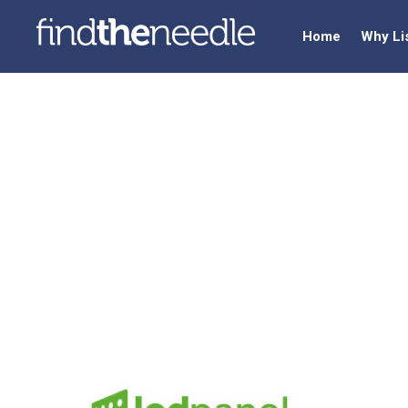
Home
Why Li