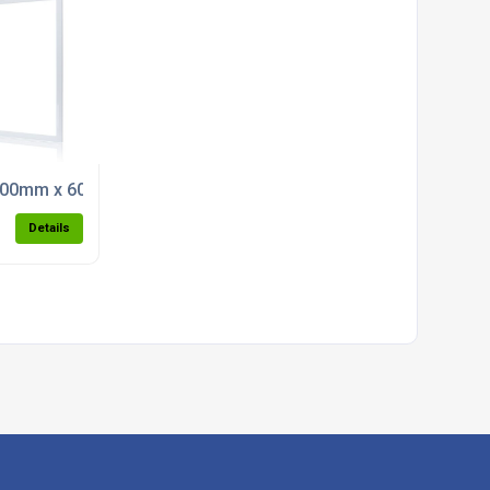
 Light (5000k)
00mm x 600mm Back Lit LED Panel Light (5000K)
Details