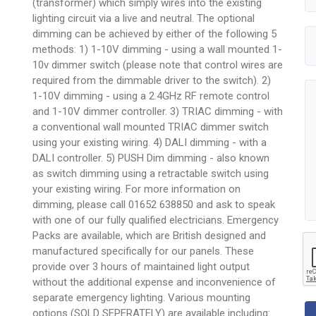
(transformer) which simply wires into the existing
lighting circuit via a live and neutral. The optional
dimming can be achieved by either of the following 5
methods: 1) 1-10V dimming - using a wall mounted 1-
10v dimmer switch (please note that control wires are
required from the dimmable driver to the switch). 2)
1-10V dimming - using a 2.4GHz RF remote control
and 1-10V dimmer controller. 3) TRIAC dimming - with
a conventional wall mounted TRIAC dimmer switch
using your existing wiring. 4) DALI dimming - with a
DALI controller. 5) PUSH Dim dimming - also known
as switch dimming using a retractable switch using
your existing wiring. For more information on
dimming, please call 01652 638850 and ask to speak
with one of our fully qualified electricians. Emergency
Packs are available, which are British designed and
manufactured specifically for our panels. These
provide over 3 hours of maintained light output
without the additional expense and inconvenience of
separate emergency lighting. Various mounting
options (SOLD SEPERATELY) are available including: