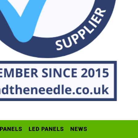
 PANELS
LED PANELS
NEWS