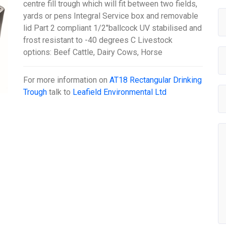
centre fill trough which will fit between two fields,
yards or pens Integral Service box and removable
lid Part 2 compliant 1/2"ballcock UV stabilised and
frost resistant to -40 degrees C Livestock
options: Beef Cattle, Dairy Cows, Horse
For more information on
AT18 Rectangular Drinking
Trough
talk to
Leafield Environmental Ltd