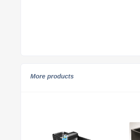
More products