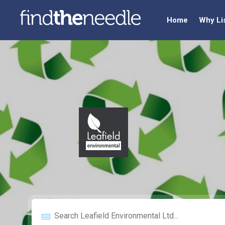
Home
Why Li