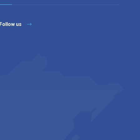
Follow us