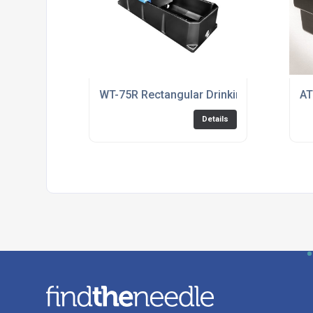
WT-75R Rectangular Drinking Trough
AT
Details