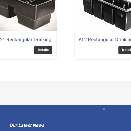
21 Rectangular Drinking Trough
AT2 Rectangular Drinki
Details
Detai
Our Latest News