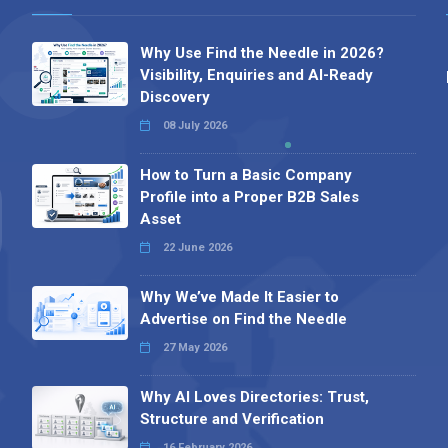
Why Use Find the Needle in 2026?
Visibility, Enquiries and AI-Ready
Discovery
08 July 2026
How to Turn a Basic Company
Profile into a Proper B2B Sales
Asset
22 June 2026
Why We’ve Made It Easier to
Advertise on Find the Needle
27 May 2026
Why AI Loves Directories: Trust,
Structure and Verification
16 February 2026