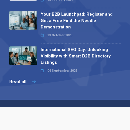
Your B2B Launchpad: Register and
Get a Free Find the Needle
Demonstration
23 October 2025
International SEO Day: Unlocking
Visibility with Smart B2B Directory
Listings
04 September 2025
Read all
Contact 
 Alpha Publishing