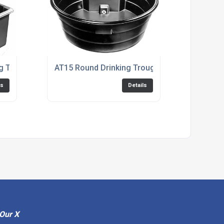
ng Trough
AT15 Round Drinking Trough
ls
Details
Our X