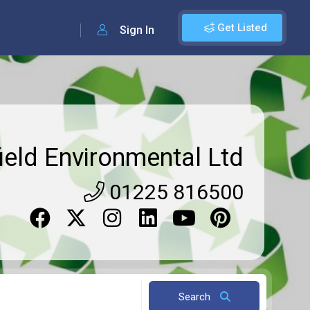
Get Listed
Sign In
ield Environmental Ltd
01225 816500
Search