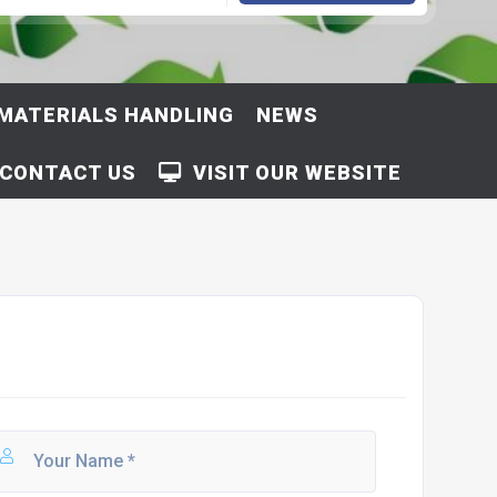
MATERIALS HANDLING
NEWS
CONTACT US
VISIT OUR WEBSITE