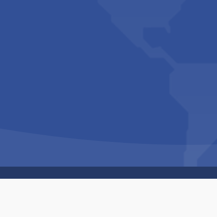
Copyright © 1994-2026 Hazelhurst Management T/A
Built By
The Code Guy