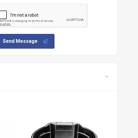
Send Message