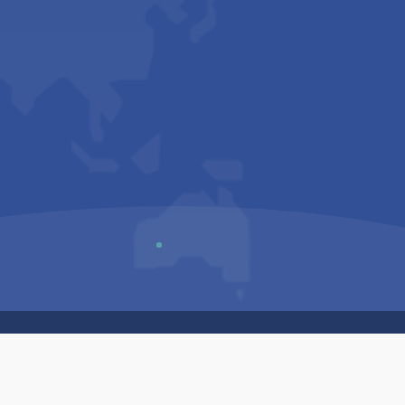
Us
Sitemap
Privacy Policy
Terms & Conditions