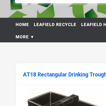
HOME
LEAFIELD RECYCLE
LEAFIELD 
MORE
AT18 Rectangular Drinking Troug