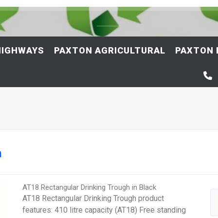
HIGHWAYS
PAXTON AGRICULTURAL
PAXTON 
h
AT18 Rectangular Drinking Trough in Black
AT18 Rectangular Drinking Trough product
features: 410 litre capacity (AT18) Free standing