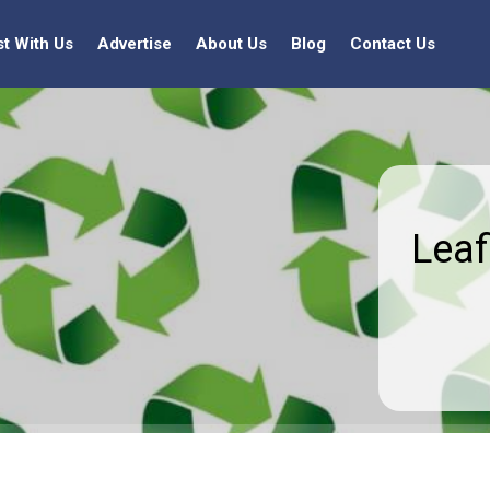
st With Us
Advertise
About Us
Blog
Contact Us
Leaf