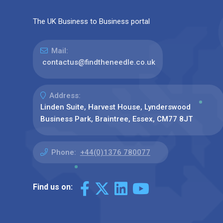
The UK Business to Business portal
Mail:
contactus@findtheneedle.co.uk
Address:
Linden Suite, Harvest House, Lynderswood
Business Park, Braintree, Essex, CM77 8JT
Phone:
+44(0)1376 780077
Find us on: