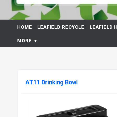
HOME
LEAFIELD RECYCLE
LEAFIELD 
MORE
AT11 Drinking Bowl