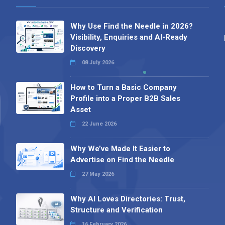
Why Use Find the Needle in 2026?
Visibility, Enquiries and AI-Ready
Discovery
08 July 2026
How to Turn a Basic Company
Profile into a Proper B2B Sales
Asset
22 June 2026
Why We’ve Made It Easier to
Advertise on Find the Needle
27 May 2026
Why AI Loves Directories: Trust,
Structure and Verification
16 February 2026