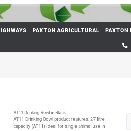
HIGHWAYS
PAXTON AGRICULTURAL
PAXTON 
AT11 Drinking Bowl in Black
AT11 Drinking Bowl product features: 27 litre
capacity (AT11) Ideal for single animal use in