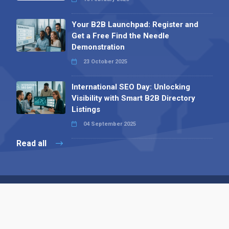
Your B2B Launchpad: Register and
Get a Free Find the Needle
Demonstration
23 October 2025
International SEO Day: Unlocking
Visibility with Smart B2B Directory
Listings
04 September 2025
Read all
Contact 
 Alpha Publishing