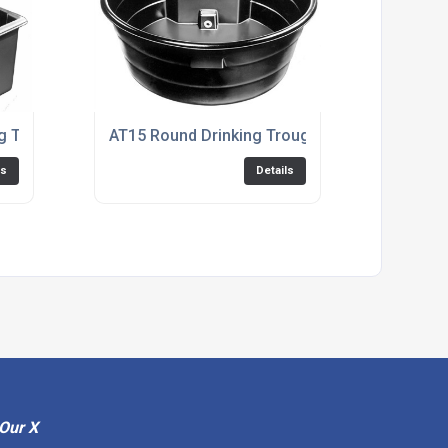
ng Trough
AT15 Round Drinking Trough
ls
Details
Our X