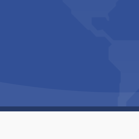
Copyright © 1994-2026 Hazelhurst Management T/A
Built By
The Code Guy