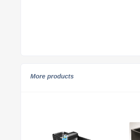
More products