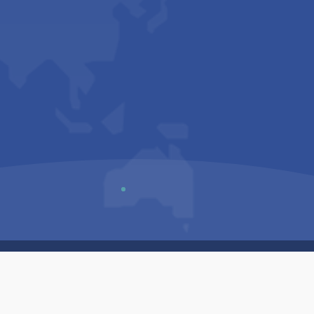
Us
Sitemap
Privacy Policy
Terms & Conditions