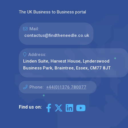
The UK Business to Business portal
Mail:
contactus@findtheneedle.co.uk
Address:
Linden Suite, Harvest House, Lynderswood
Business Park, Braintree, Essex, CM77 8JT
Phone:
+44(0)1376 780077
Find us on: