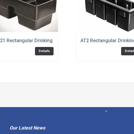
21 Rectangular Drinking Trough
AT2 Rectangular Drinki
Details
Detai
Our Latest News