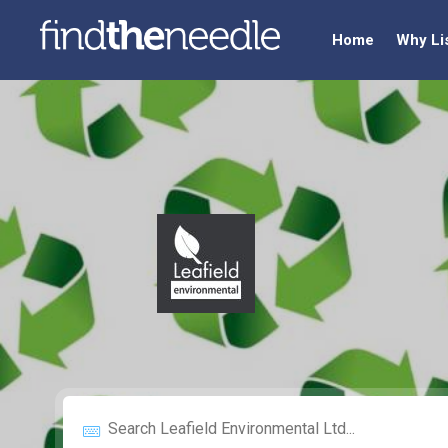
Home
Why Li