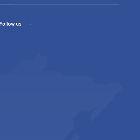
Follow us