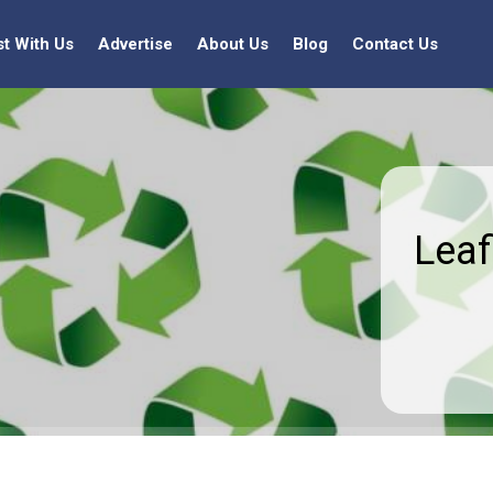
st With Us
Advertise
About Us
Blog
Contact Us
Leaf