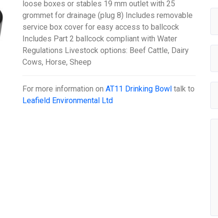
loose boxes or stables 19 mm outlet with 25
grommet for drainage (plug 8) Includes removable
service box cover for easy access to ballcock
Includes Part 2 ballcock compliant with Water
Regulations Livestock options: Beef Cattle, Dairy
Cows, Horse, Sheep
For more information on
AT11 Drinking Bowl
talk to
Leafield Environmental Ltd