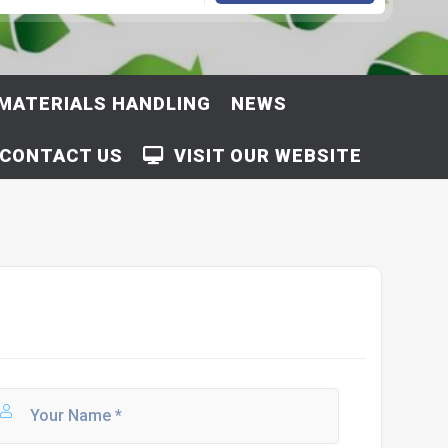
MATERIALS HANDLING
NEWS
CONTACT US
VISIT OUR WEBSITE