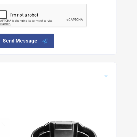
Send Message