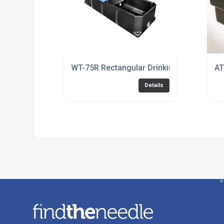
WT-75R Rectangular Drinking Trough
AT
Details