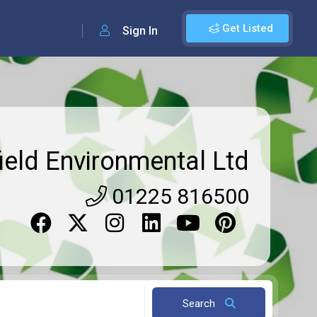
Get Listed
Sign In
ield Environmental Ltd
01225 816500
Search