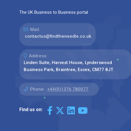
The UK Business to Business portal
Mail:
contactus@findtheneedle.co.uk
Address:
Linden Suite, Harvest House, Lynderswood
Business Park, Braintree, Essex, CM77 8JT
Phone:
+44(0)1376 780077
Find us on: