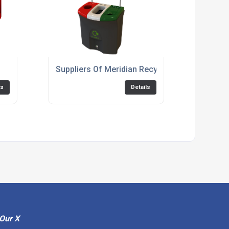
Suppliers Of Meridian Recycling Bin 87: Triple
ls
Details
Our X