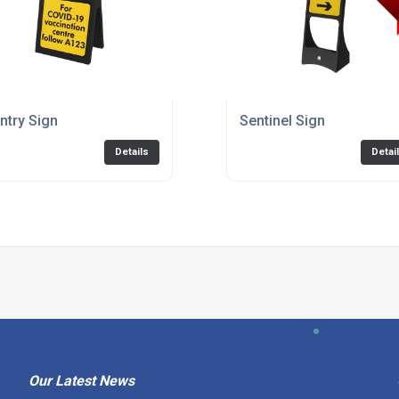
riple
ntry Sign
Sentinel Sign
Details
Detai
Our Latest News