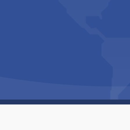
Copyright © 1994-2026 Hazelhurst Management T/A
Built By
The Code Guy