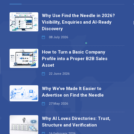
Why Use Find the Needle in 2026?
Visibility, Enquiries and AI-Ready
Discovery
08 July 2026
How to Turn a Basic Company
Profile into a Proper B2B Sales
Asset
22 June 2026
Why We’ve Made It Easier to
Advertise on Find the Needle
27 May 2026
Why AI Loves Directories: Trust,
Structure and Verification
16 February 2026