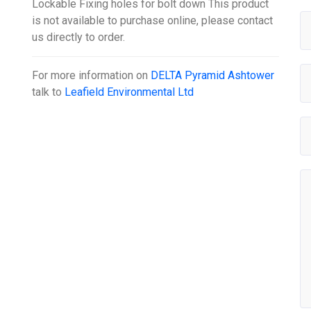
Lockable Fixing holes for bolt down This product
is not available to purchase online, please contact
us directly to order.
For more information on
DELTA Pyramid Ashtower
talk to
Leafield Environmental Ltd