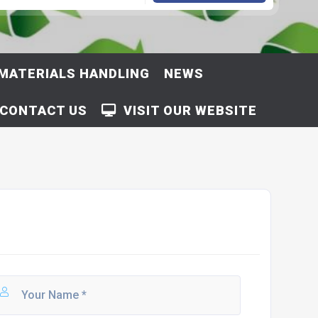
MATERIALS HANDLING
NEWS
CONTACT US
VISIT OUR WEBSITE