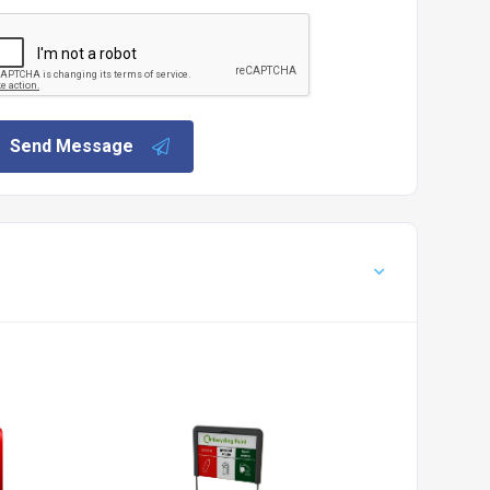
Send Message