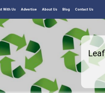
st With Us
Advertise
About Us
Blog
Contact Us
Leaf