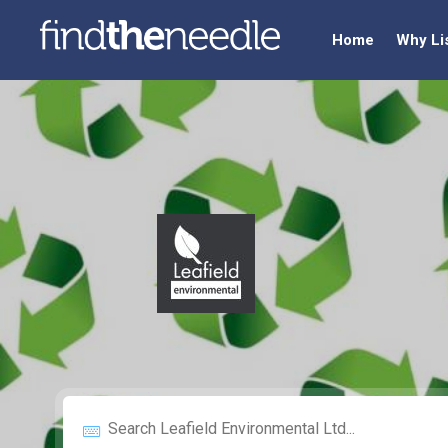
Home
Why Li