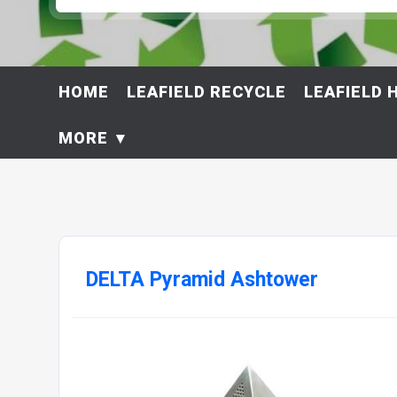
HOME
LEAFIELD RECYCLE
LEAFIELD 
MORE
DELTA Pyramid Ashtower