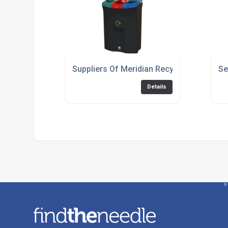
Suppliers Of Meridian Recycling Bin 110: T
Se
Details