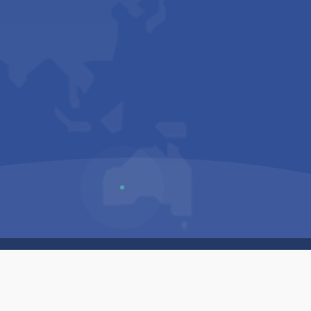
Us
Sitemap
Privacy Policy
Terms & Conditions