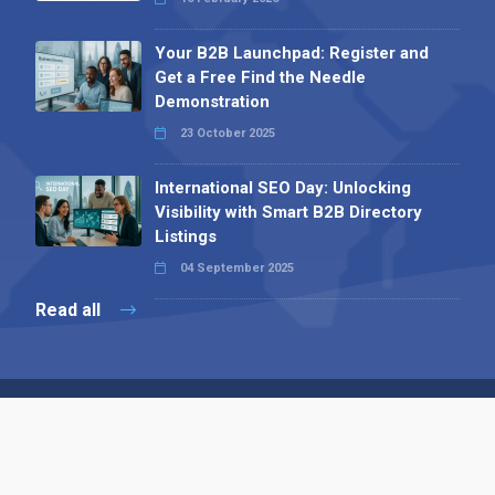
Your B2B Launchpad: Register and
Get a Free Find the Needle
Demonstration
23 October 2025
International SEO Day: Unlocking
Visibility with Smart B2B Directory
Listings
04 September 2025
Read all
Contact 
 Alpha Publishing