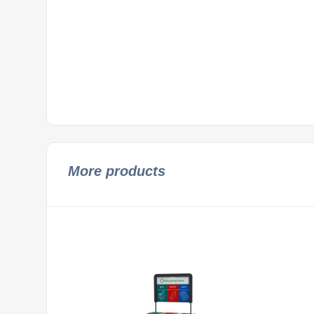
More products