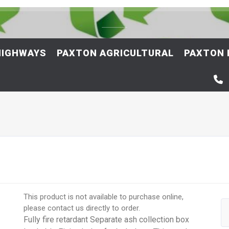
HIGHWAYS
PAXTON AGRICULTURAL
PAXTON 
This product is not available to purchase online,
please contact us directly to order.
Fully fire retardant Separate ash collection box