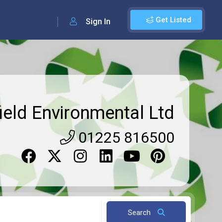
Get Listed
Sign In
ield Environmental Ltd
01225 816500
Search