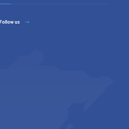
Follow us