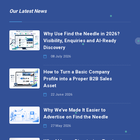
Our Latest News
Why Use Find the Needle in 2026?
Visibility, Enquiries and AI-Ready
Discovery
08 July 2026
How to Turn a Basic Company
Profile into a Proper B2B Sales
Asset
22 June 2026
Why We’ve Made It Easier to
Advertise on Find the Needle
27 May 2026