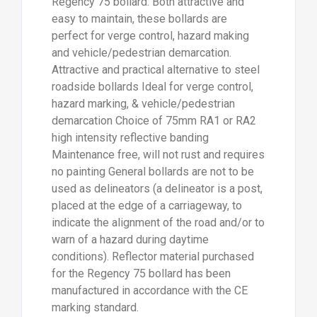
Regency 75 bollard: Both attractive and
easy to maintain, these bollards are
perfect for verge control, hazard making
and vehicle/pedestrian demarcation.
Attractive and practical alternative to steel
roadside bollards Ideal for verge control,
hazard marking, & vehicle/pedestrian
demarcation Choice of 75mm RA1 or RA2
high intensity reflective banding
Maintenance free, will not rust and requires
no painting General bollards are not to be
used as delineators (a delineator is a post,
placed at the edge of a carriageway, to
indicate the alignment of the road and/or to
warn of a hazard during daytime
conditions). Reflector material purchased
for the Regency 75 bollard has been
manufactured in accordance with the CE
marking standard.