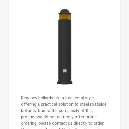
Regency bollards are a traditional style,
offering a practical solution to steel roadside
bollards. Due to the complexity of this
product we do not currently offer online
ordering, please contact us directly to order.