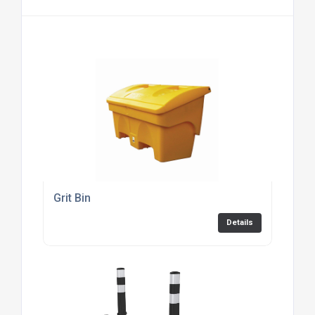
Grit Bin
Details