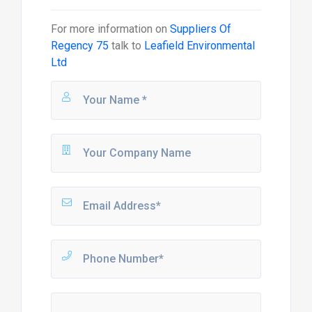
For more information on
Suppliers Of
Regency 75
talk to
Leafield Environmental
Ltd