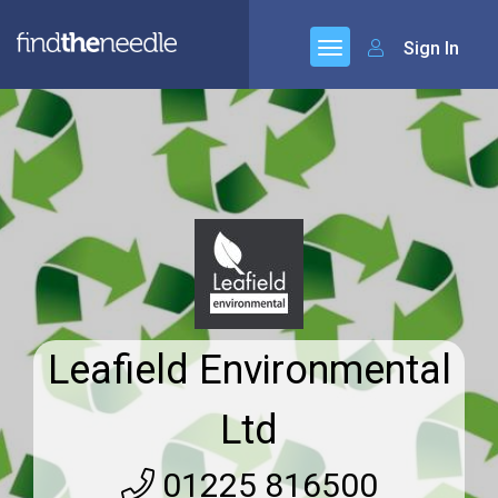
Sign In
Leafield Environmental
Ltd
01225 816500