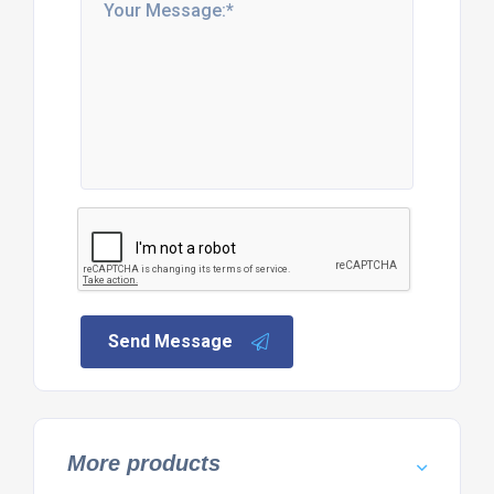
Send Message
More products