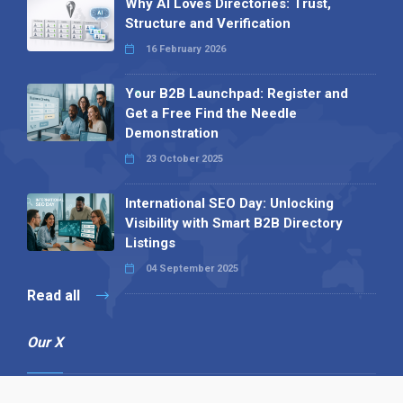
Why AI Loves Directories: Trust,
Structure and Verification
16 February 2026
Your B2B Launchpad: Register and
Get a Free Find the Needle
Demonstration
23 October 2025
International SEO Day: Unlocking
Visibility with Smart B2B Directory
Listings
04 September 2025
Read all
Our X