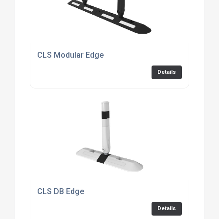
CLS Modular Edge
Details
CLS DB Edge
Details