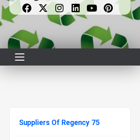
Suppliers Of Regency 75