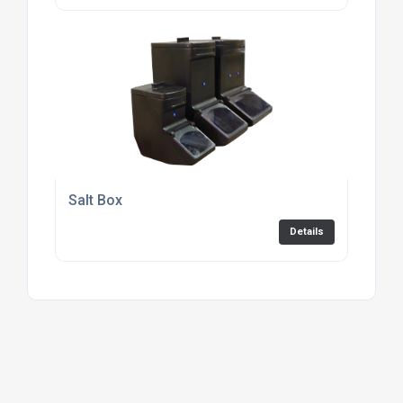
Salt Box
Details