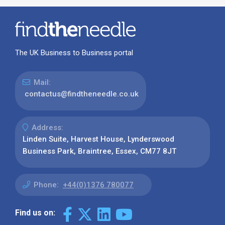
The UK Business to Business portal
Mail:
contactus@findtheneedle.co.uk
Address:
Linden Suite, Harvest House, Lynderswood
Business Park, Braintree, Essex, CM77 8JT
Phone:
+44(0)1376 780077
Find us on: