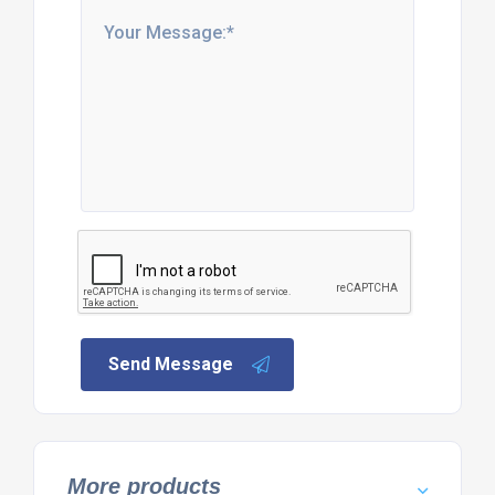
Send Message
More products