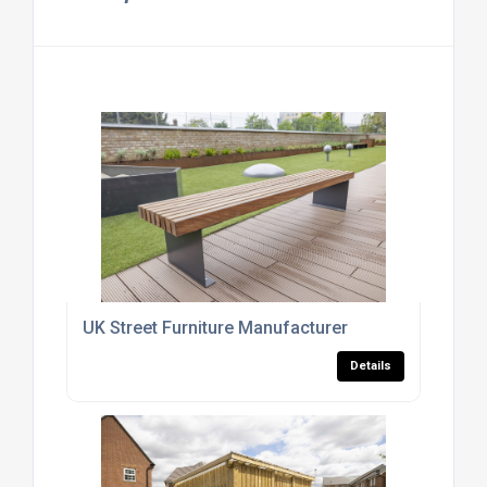
UK Street Furniture Manufacturer
Details