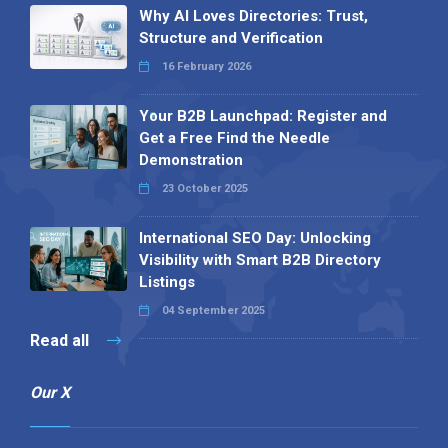
Why AI Loves Directories: Trust,
Structure and Verification
16 February 2026
Your B2B Launchpad: Register and
Get a Free Find the Needle
Demonstration
23 October 2025
International SEO Day: Unlocking
Visibility with Smart B2B Directory
Listings
04 September 2025
Read all
Our X