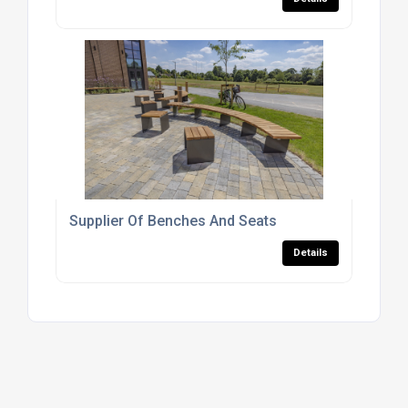
Supplier Of Benches And Seats
Details