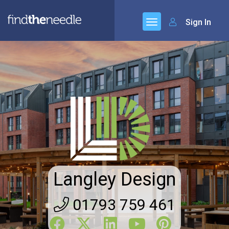
Sign In
Langley Design
01793 759 461