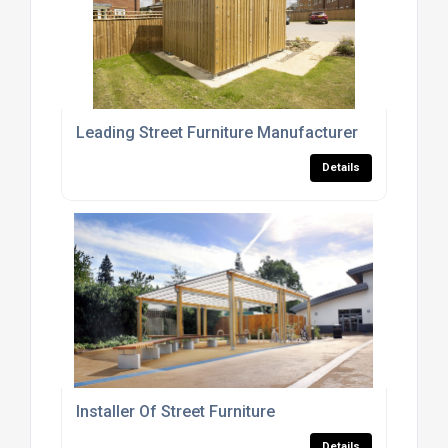
Leading Street Furniture Manufacturer
Details
Installer Of Street Furniture
Details