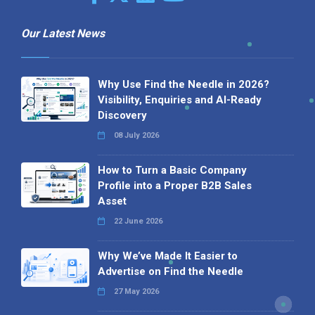
Our Latest News
Why Use Find the Needle in 2026?
Visibility, Enquiries and AI-Ready
Discovery
08 July 2026
How to Turn a Basic Company
Profile into a Proper B2B Sales
Asset
22 June 2026
Why We’ve Made It Easier to
Advertise on Find the Needle
27 May 2026