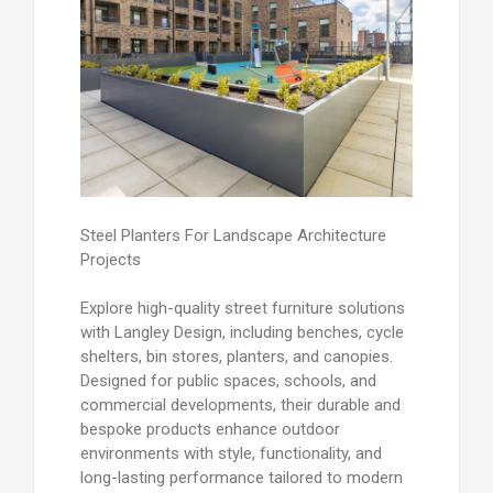
Steel Planters For Landscape Architecture
Projects
Explore high-quality street furniture solutions
with Langley Design, including benches, cycle
shelters, bin stores, planters, and canopies.
Designed for public spaces, schools, and
commercial developments, their durable and
bespoke products enhance outdoor
environments with style, functionality, and
long-lasting performance tailored to modern