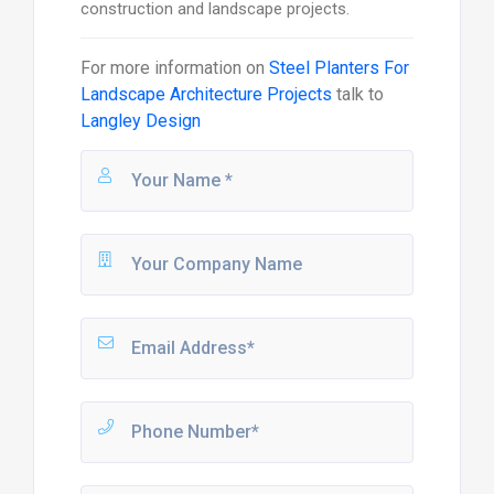
construction and landscape projects.
For more information on
Steel Planters For
Landscape Architecture Projects
talk to
Langley Design