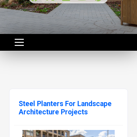
Steel Planters For Landscape
Architecture Projects