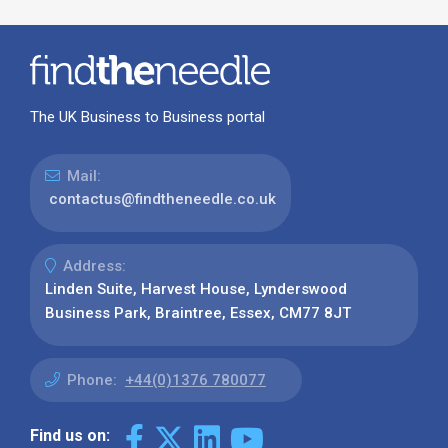
The UK Business to Business portal
Mail:
contactus@findtheneedle.co.uk
Address:
Linden Suite, Harvest House, Lynderswood
Business Park, Braintree, Essex, CM77 8JT
Phone:
+44(0)1376 780077
Find us on: