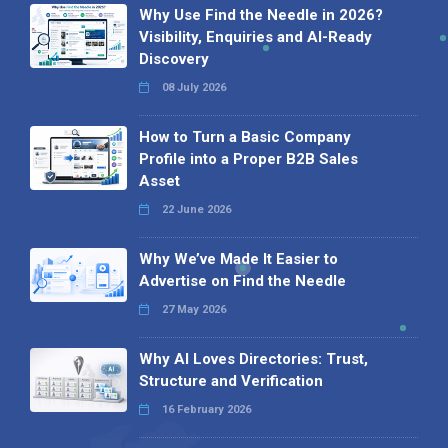
Why Use Find the Needle in 2026?
Visibility, Enquiries and AI-Ready
Discovery
08 July 2026
How to Turn a Basic Company
Profile into a Proper B2B Sales
Asset
22 June 2026
Why We’ve Made It Easier to
Advertise on Find the Needle
27 May 2026
Why AI Loves Directories: Trust,
Structure and Verification
16 February 2026