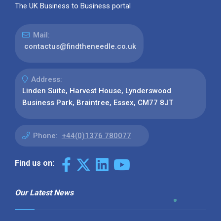
The UK Business to Business portal
Mail:
contactus@findtheneedle.co.uk
Address:
Linden Suite, Harvest House, Lynderswood
Business Park, Braintree, Essex, CM77 8JT
Phone:
+44(0)1376 780077
Find us on:
Our Latest News