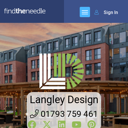
Sign In
Langley Design
01793 759 461