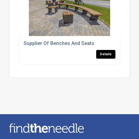
Supplier Of Benches And Seats
Details