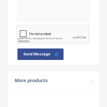
Send Message
More products