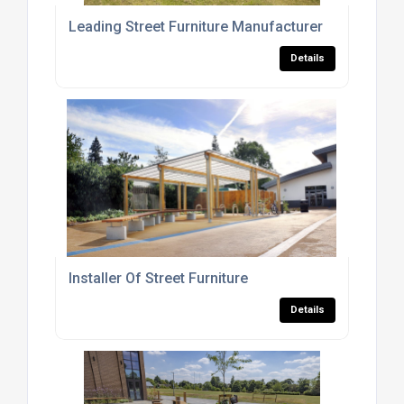
Leading Street Furniture Manufacturer
Details
Installer Of Street Furniture
Details