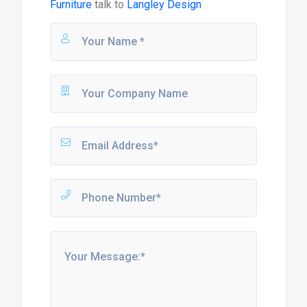
Furniture
talk to
Langley Design