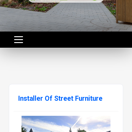
Installer Of Street Furniture