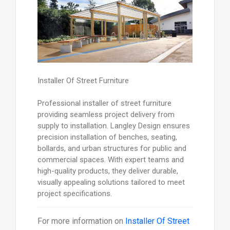
Installer Of Street Furniture
Professional installer of street furniture
providing seamless project delivery from
supply to installation. Langley Design ensures
precision installation of benches, seating,
bollards, and urban structures for public and
commercial spaces. With expert teams and
high-quality products, they deliver durable,
visually appealing solutions tailored to meet
project specifications.
For more information on
Installer Of Street