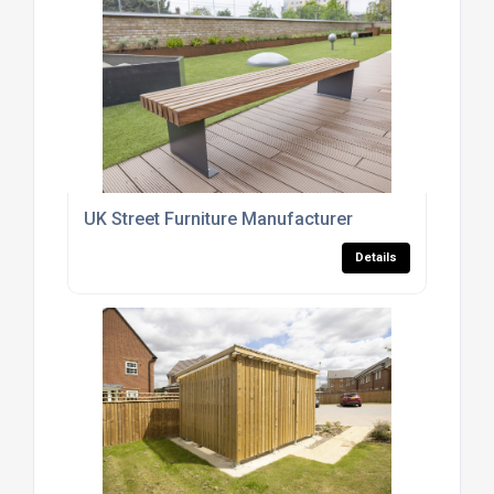
UK Street Furniture Manufacturer
Details