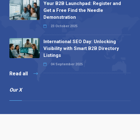
Your B2B Launchpad: Register and
Get a Free Find the Needle
Demonstration
23 October 2025
International SEO Day: Unlocking
Visibility with Smart B2B Directory
Listings
04 September 2025
Read all
Our X
Follow us