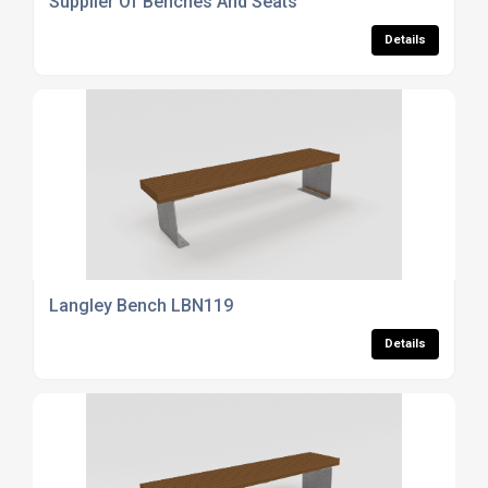
Supplier Of Benches And Seats
Details
Langley Bench LBN119
Details