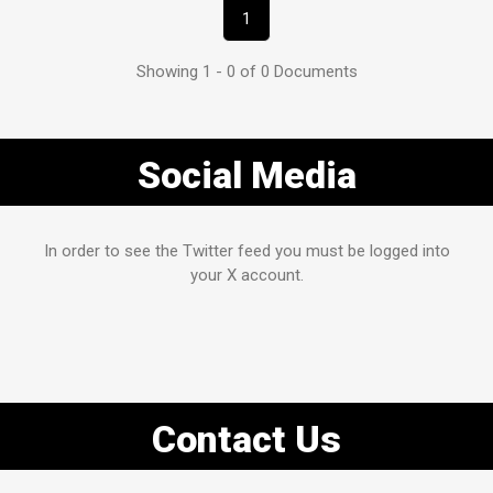
1
Showing 1 - 0 of 0 Documents
Social Media
In order to see the Twitter feed you must be logged into
your X account.
Contact Us