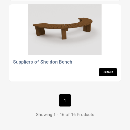
Suppliers of Sheldon Bench
Details
1
Showing 1 - 16 of 16 Products