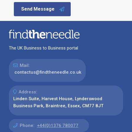
Send Message
The UK Business to Business portal
Mail:
contactus@findtheneedle.co.uk
Address:
Linden Suite, Harvest House, Lynderswood
Business Park, Braintree, Essex, CM77 8JT
Phone:
+44(0)1376 780077