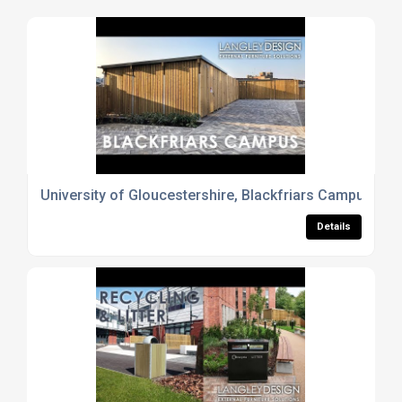
University of Gloucestershire, Blackfriars Campus - La
Details