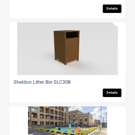
Details
Sheldon Litter Bin SLC308
Details