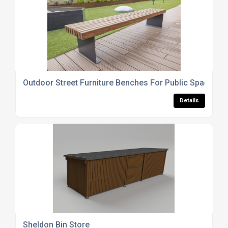
Outdoor Street Furniture Benches For Public Spaces
Details
Sheldon Bin Store