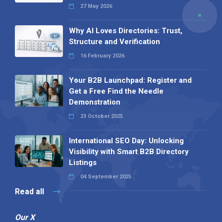
27 May 2026
Why AI Loves Directories: Trust,
Structure and Verification
16 February 2026
Your B2B Launchpad: Register and
Get a Free Find the Needle
Demonstration
23 October 2025
International SEO Day: Unlocking
Visibility with Smart B2B Directory
Listings
04 September 2025
Read all
Our X