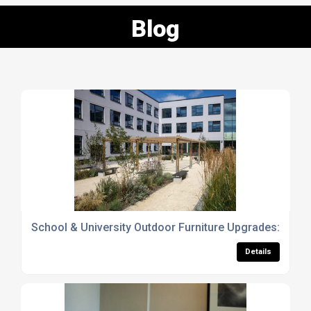
Blog
School & University Outdoor Furniture Upgrades: Why 
Details