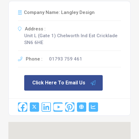
Company Name: Langley Design
Address :
Unit L (Gate 1) Chelworth Ind Est Cricklade
SN6 6HE
Phone :
01793 759 461
Click Here To Email Us