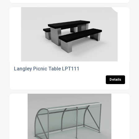
Langley Picnic Table LPT111
Details