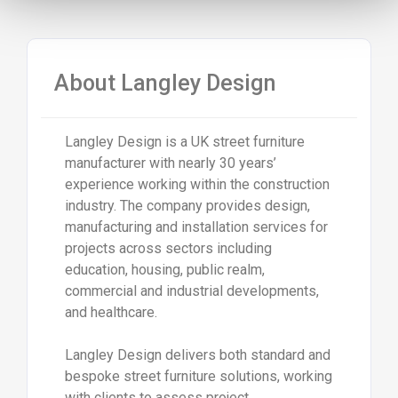
About
Langley Design
Langley Design
is a UK street furniture
manufacturer with nearly 30 years’
experience working within the construction
industry. The company provides design,
manufacturing and installation services for
projects across sectors including
education, housing, public realm,
commercial and industrial developments,
and healthcare.
Langley Design delivers both standard and
bespoke street furniture solutions, working
with clients to assess project