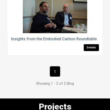
Insights from the Embodied Carbon Roundtable
Details
1
Showing 1 - 2 of 2 Blog
Projects