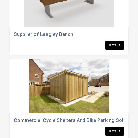
Supplier of Langley Bench
Details
Commercial Cycle Shelters And Bike Parking Solutions
Details