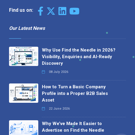
Find us on:
Our Latest News
Why Use Find the Needle in 2026?
Visibility, Enquiries and AI-Ready
Discovery
08 July 2026
How to Turn a Basic Company
Profile into a Proper B2B Sales
Asset
22 June 2026
Why We’ve Made It Easier to
Advertise on Find the Needle