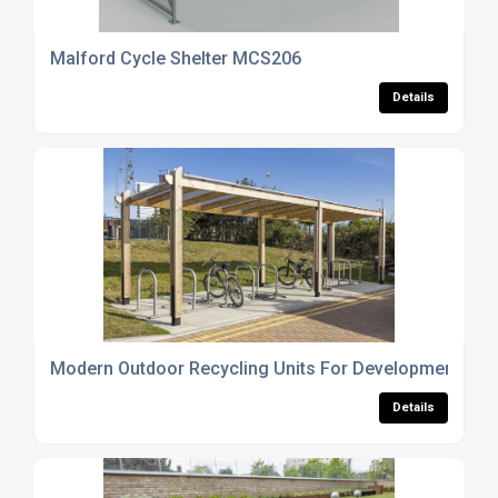
Malford Cycle Shelter MCS206
Details
Modern Outdoor Recycling Units For Developments
Details