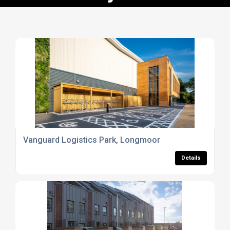
Vanguard Logistics Park, Longmoor
Details