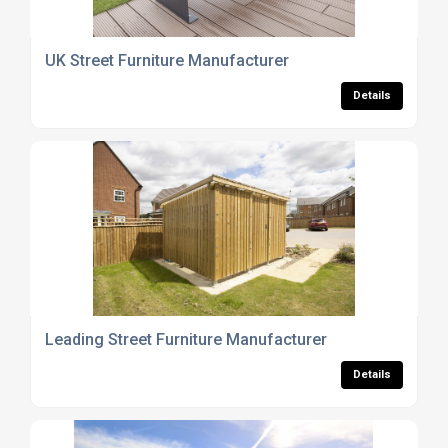
UK Street Furniture Manufacturer
Details
Leading Street Furniture Manufacturer
Details