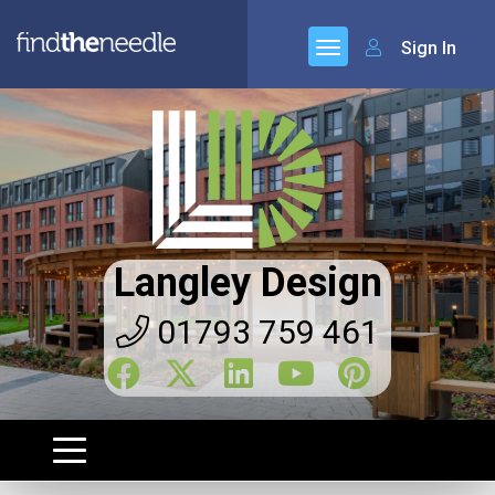
Sign In
Langley Design
01793 759 461