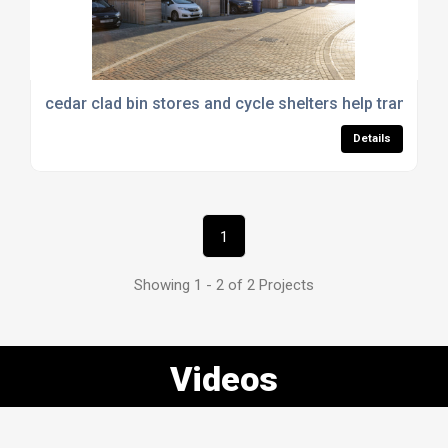
cedar clad bin stores and cycle shelters help transfor
Details
1
Showing 1 - 2 of 2 Projects
Videos