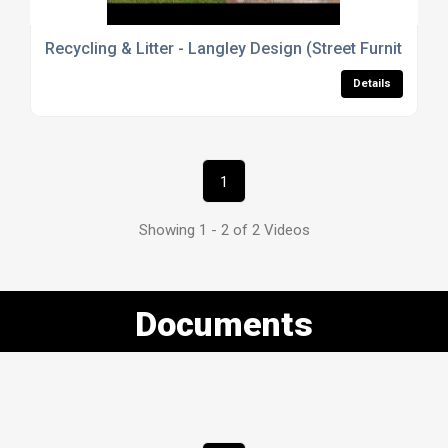
Recycling & Litter - Langley Design (Street Furniture)
Details
1
Showing 1 - 2 of 2 Videos
Documents