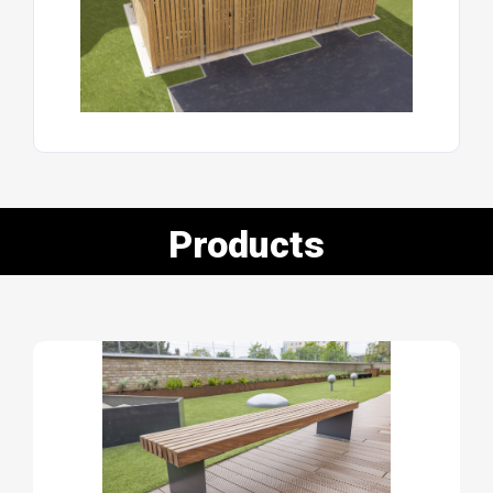
Products