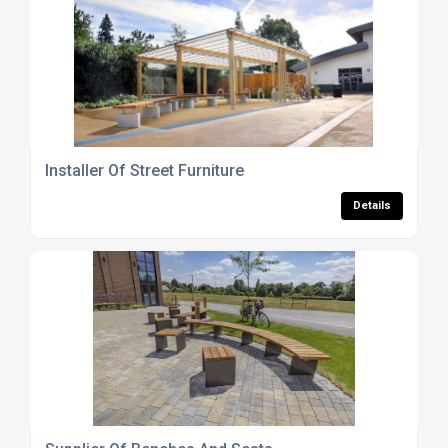
Installer Of Street Furniture
Details