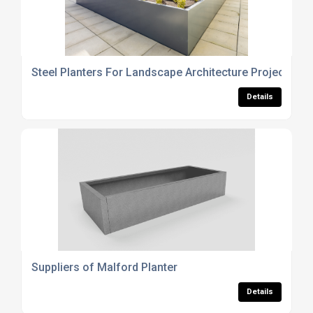
Steel Planters For Landscape Architecture Projects
Details
Suppliers of Malford Planter
Details