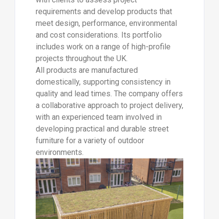
requirements and develop products that
meet design, performance, environmental
and cost considerations. Its portfolio
includes work on a range of high-profile
projects throughout the UK.
All products are manufactured
domestically, supporting consistency in
quality and lead times. The company offers
a collaborative approach to project delivery,
with an experienced team involved in
developing practical and durable street
furniture for a variety of outdoor
environments.