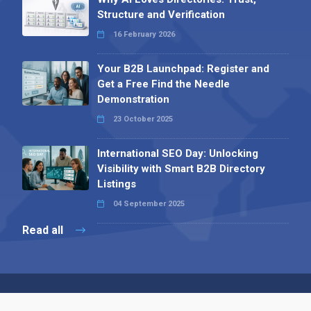
Structure and Verification
16 February 2026
Your B2B Launchpad: Register and
Get a Free Find the Needle
Demonstration
23 October 2025
International SEO Day: Unlocking
Visibility with Smart B2B Directory
Listings
04 September 2025
Read all
Contact 
 Alpha Publishing