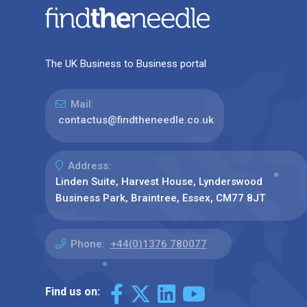
The UK Business to Business portal
Mail:
contactus@findtheneedle.co.uk
Address:
Linden Suite, Harvest House, Lynderswood
Business Park, Braintree, Essex, CM77 8JT
Phone:
+44(0)1376 780077
Find us on: