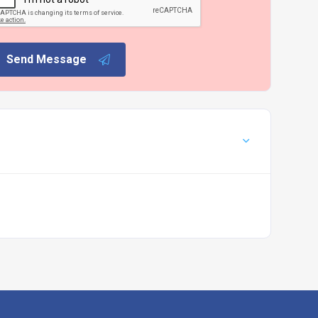
Send Message