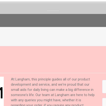
At Langham, this principle guides all of our product
development and service, and we're proud that our
small aids for daily living can make a big difference in
someone's life. Our team at Langham are here to help
with any queries you might have, whether it is
regarding your order, if you require any product