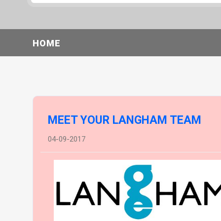
HOME
MEET YOUR LANGHAM TEAM
04-09-2017