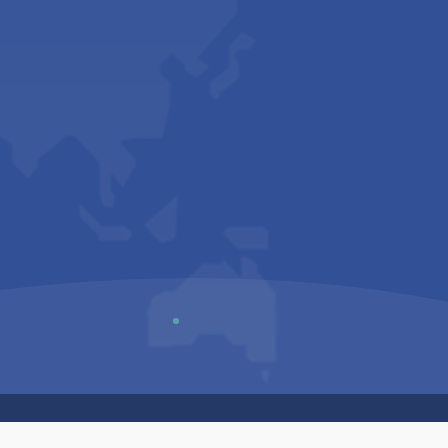
Us
Sitemap
Privacy Policy
Terms & Conditions