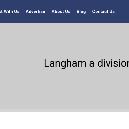
st With Us
Advertise
About Us
Blog
Contact Us
Langham a division