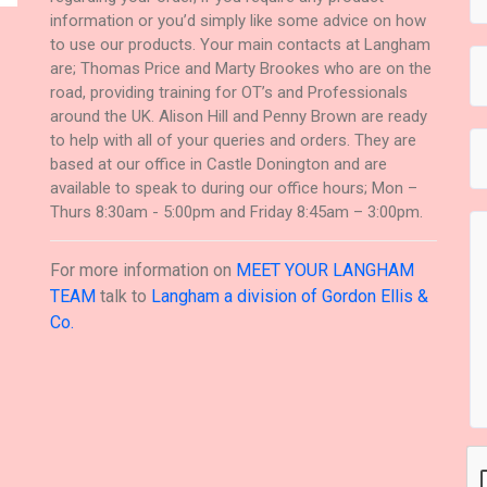
information or you’d simply like some advice on how
to use our products. Your main contacts at Langham
are; Thomas Price and Marty Brookes who are on the
road, providing training for OT’s and Professionals
around the UK. Alison Hill and Penny Brown are ready
to help with all of your queries and orders. They are
based at our office in Castle Donington and are
available to speak to during our office hours; Mon –
Thurs 8:30am - 5:00pm and Friday 8:45am – 3:00pm.
For more information on
MEET YOUR LANGHAM
TEAM
talk to
Langham a division of Gordon Ellis &
Co.