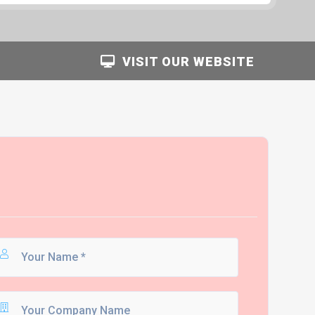
VISIT OUR WEBSITE