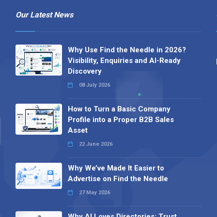
Our Latest News
Why Use Find the Needle in 2026?
Visibility, Enquiries and AI-Ready
Discovery
08 July 2026
How to Turn a Basic Company
Profile into a Proper B2B Sales
Asset
22 June 2026
Why We’ve Made It Easier to
Advertise on Find the Needle
27 May 2026
Why AI Loves Directories: Trust,