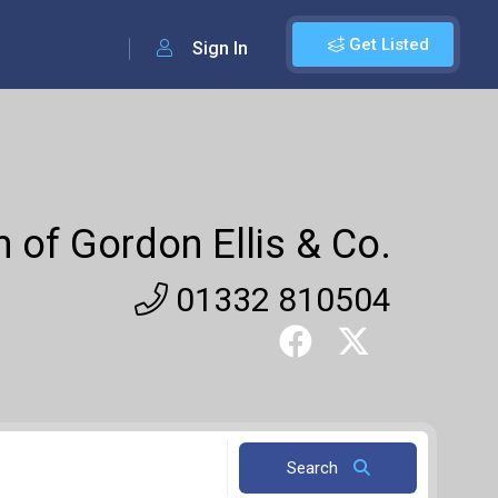
Get Listed
Sign In
 of Gordon Ellis & Co.
01332 810504
Search