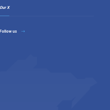
Our X
Follow us