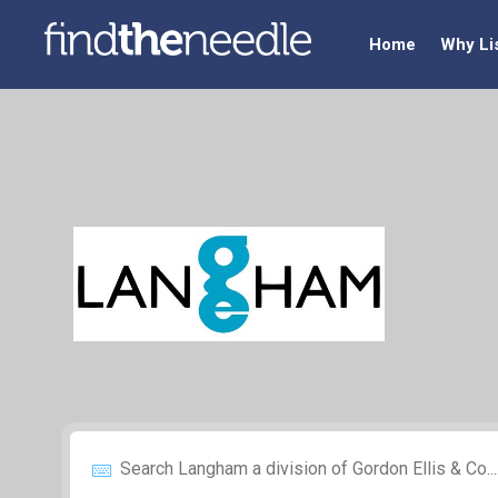
Home
Why Li