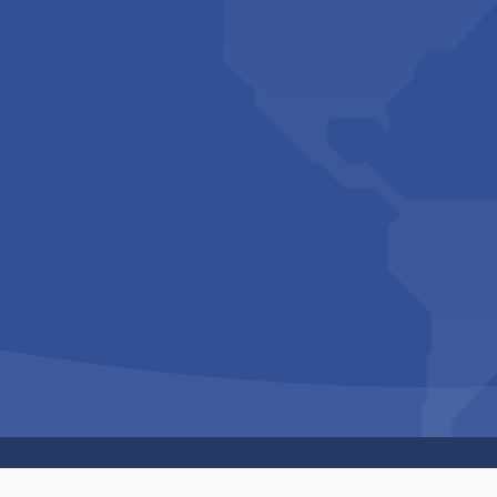
Copyright © 1994-2026 Hazelhurst Management T/A