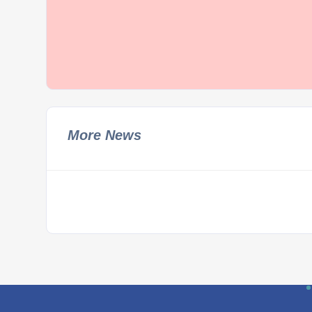
More News