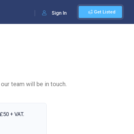
Get Listed
Sign In
 our team will be in touch.
£50 + VAT
.