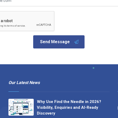
Send Message
Our Latest News
Why Use Find the Needle in 2026?
Visibility, Enquiries and AI-Ready
Discovery