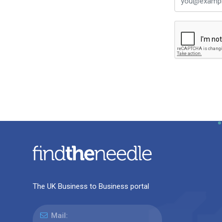
The UK Business to Business portal
Mail: