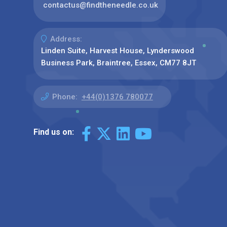
contactus@findtheneedle.co.uk
Address:
Linden Suite, Harvest House, Lynderswood
Business Park, Braintree, Essex, CM77 8JT
Phone:
+44(0)1376 780077
Find us on: