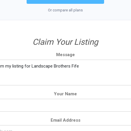
Or compare all plans
Claim Your Listing
Message
Your Name
Email Address