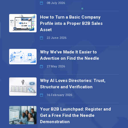
08 July 2026
How to Turn a Basic Company
Profile into a Proper B2B Sales
Asset
22 June 2026
Why We’ve Made It Easier to
Advertise on Find the Needle
27 May 2026
Why AI Loves Directories: Trust,
Structure and Verification
16 February 2026
Your B2B Launchpad: Register and
Get a Free Find the Needle
Demonstration