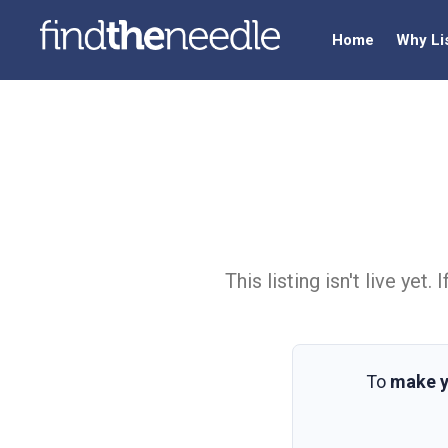
Home
Why Li
This listing isn't live ye
To
make y