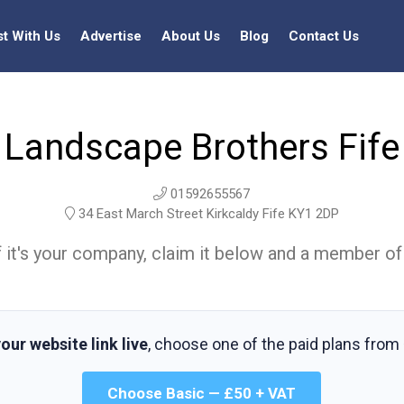
st With Us
Advertise
About Us
Blog
Contact Us
Landscape Brothers Fife
01592655567
34 East March Street Kirkcaldy Fife KY1 2DP
t. If it's your company, claim it below and a member of
our website link live
, choose one of the paid plans from
Choose Basic — £50 + VAT