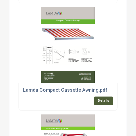
Lamda Compact Cassette Awning.pdf
Details