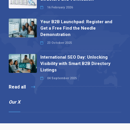
16 February 2026
Your B2B Launchpad: Register and
Get a Free Find the Needle
Demonstration
23 October 2025
International SEO Day: Unlocking
Visibility with Smart B2B Directory
Listings
04 September 2025
Read all
Our X