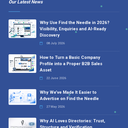
Our Latest News
Why Use Find the Needle in 2026?
Visibility, Enquiries and AI-Ready
Discovery
08 July 2026
How to Turn a Basic Company
Profile into a Proper B2B Sales
Asset
22 June 2026
Why We’ve Made It Easier to
Advertise on Find the Needle
27 May 2026
Why AI Loves Directories: Trust,
Structure and Verification