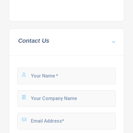
Contact Us