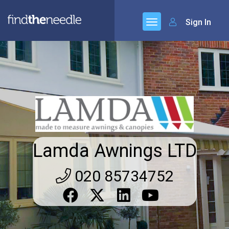
Sign In
Lamda Awnings LTD
020 85734752