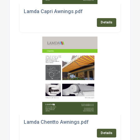
Lamda Capri Awnings.pdf
Details
Lamda Chentto Awnings.pdf
Details