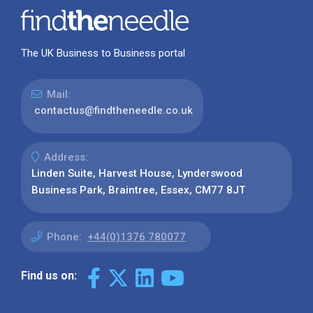
The UK Business to Business portal
Mail:
contactus@findtheneedle.co.uk
Address:
Linden Suite, Harvest House, Lynderswood
Business Park, Braintree, Essex, CM77 8JT
Phone:
+44(0)1376 780077
Find us on: