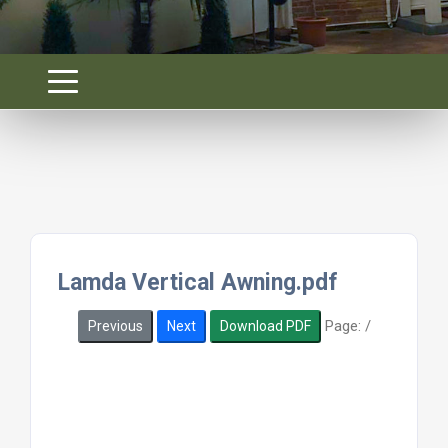
Lamda Vertical Awning.pdf
Page:
/
Previous
Next
Download PDF