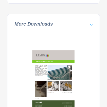
More Downloads