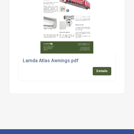
Lamda Atlas Awnings.pdf
Details