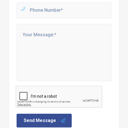
Send Message